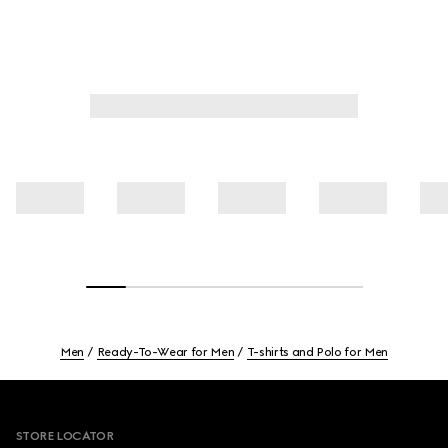
Men
Ready-To-Wear for Men
T-shirts and Polo for Men
Footer
STORE LOCATOR