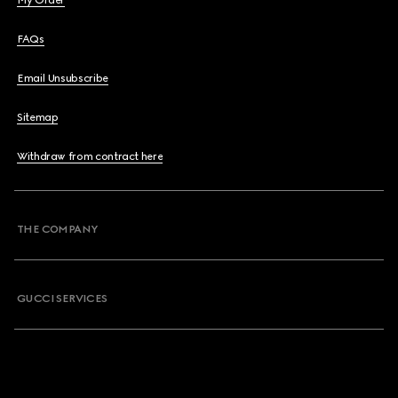
My Order
FAQs
Email Unsubscribe
Sitemap
Withdraw from contract here
THE COMPANY
GUCCI SERVICES