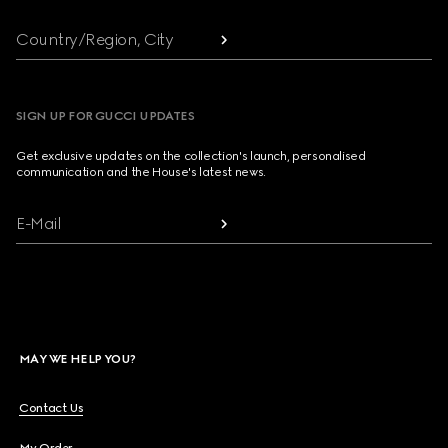
Country/Region, City
SIGN UP FOR GUCCI UPDATES
Get exclusive updates on the collection's launch, personalised
communication and the House's latest news.
E-Mail
MAY WE HELP YOU?
Contact Us