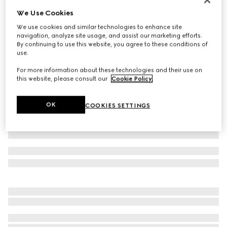
We Use Cookies
Cotton jersey T-shirt with embroidery
€ 550
We use cookies and similar technologies to enhance site
navigation, analyze site usage, and assist our marketing efforts.
Variation
white
By continuing to use this website, you agree to these conditions of
use.
For more information about these technologies and their use on
this website, please consult our
Cookie Policy
.
OK
COOKIES SETTINGS