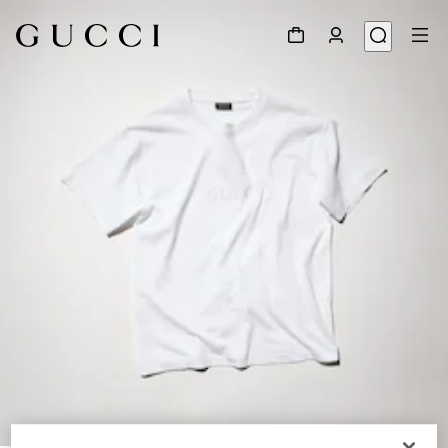
1
/
6