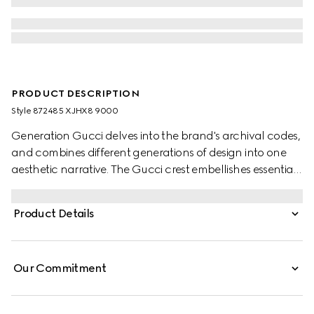
PRODUCT DESCRIPTION
Style ‎872485 XJHX8 9000
Generation Gucci delves into the brand's archival codes,
and combines different generations of design into one
aesthetic narrative. The Gucci crest embellishes essential
ready-to-wear that highlights elevated textures and
contemporary details. Crafted from cotton jersey, this T-
Product Details
shirt is enriched with a Gucci crest embroidery.
Our Commitment