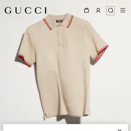
1
/
6