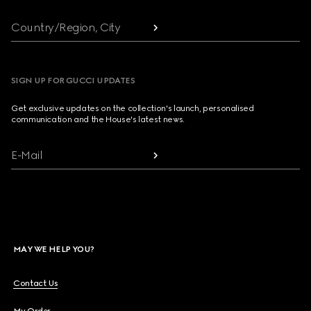
Country/Region, City
SIGN UP FOR GUCCI UPDATES
Get exclusive updates on the collection's launch, personalised
communication and the House's latest news.
E-Mail
MAY WE HELP YOU?
Contact Us