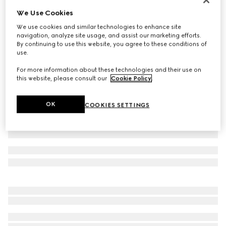
We Use Cookies
Cotton piquet polo shirt with embroidery
€ 650
We use cookies and similar technologies to enhance site
navigation, analyze site usage, and assist our marketing efforts.
Variation
light beige
By continuing to use this website, you agree to these conditions of
use.
For more information about these technologies and their use on
this website, please consult our
Cookie Policy
.
OK
COOKIES SETTINGS