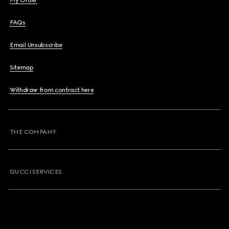
My Order
FAQs
Email Unsubscribe
Sitemap
Withdraw from contract here
THE COMPANY
GUCCI SERVICES