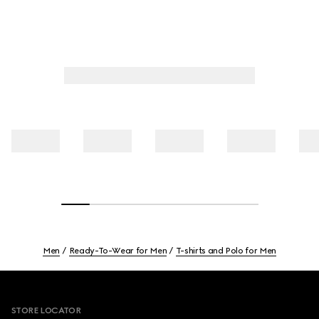
Men
Ready-To-Wear for Men
T-shirts and Polo for Men
Footer
STORE LOCATOR