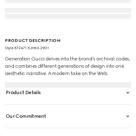
PRODUCT DESCRIPTION
Style ‎872471 XJHX6 2901
Generation Gucci delves into the brand's archival codes,
and combines different generations of design into one
aesthetic narrative. A modern take on the Web
embellishes essential ready-to-wear that highlights
elevated textures and contemporary details. Crafted
Product Details
from stretch cotton piquet, this polo shirt is enriched with
Gucci crest embroidery and Web trim.
Our Commitment