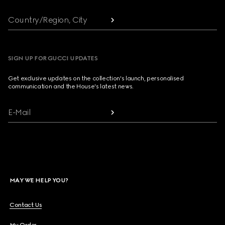
Country/Region, City
SIGN UP FOR GUCCI UPDATES
Get exclusive updates on the collection's launch, personalised
communication and the House's latest news.
E-Mail
MAY WE HELP YOU?
Contact Us