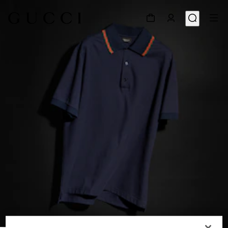
1
/
6