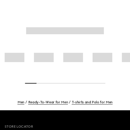
Men
Ready-To-Wear for Men
T-shirts and Polo for Men
Footer
STORE LOCATOR