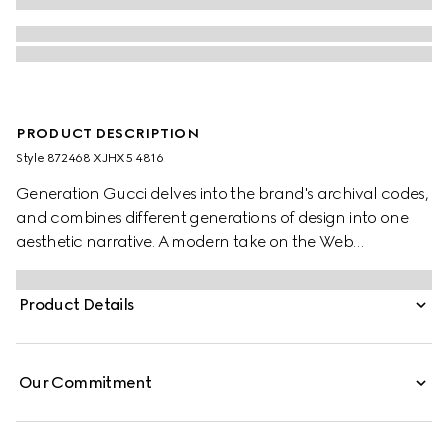
PRODUCT DESCRIPTION
Style ‎872468 XJHX5 4816
Generation Gucci delves into the brand's archival codes,
and combines different generations of design into one
aesthetic narrative. A modern take on the Web
embellishes essential ready-to-wear that highlights
elevated textures and contemporary details. Crafted
Product Details
from cotton jersey piquet, this polo shirt is finished with a
Web trim on the collar.
Our Commitment