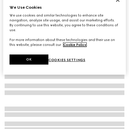
We Use Cookies
Cotton jersey piquet polo shirt
€ 620
We use cookies and similar technologies to enhance site
navigation, analyze site usage, and assist our marketing efforts.
Variation
dark blue
By continuing to use this website, you agree to these conditions of
use.
For more information about these technologies and their use on
this website, please consult our
Cookie Policy
.
OK
COOKIES SETTINGS