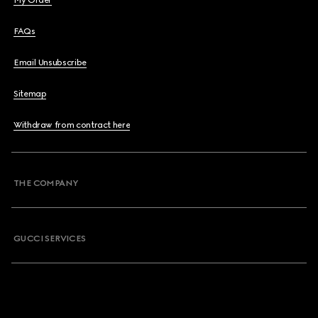
My Order
FAQs
Email Unsubscribe
Sitemap
Withdraw from contract here
THE COMPANY
GUCCI SERVICES