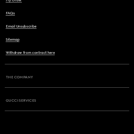
My Order
FAQs
Email Unsubscribe
Sitemap
Withdraw from contract here
THE COMPANY
GUCCI SERVICES