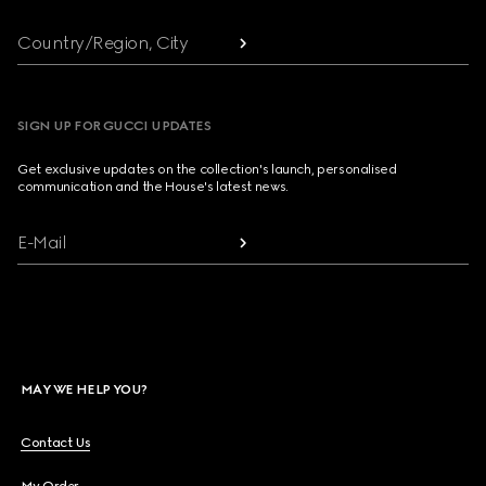
Country/Region, City
SIGN UP FOR GUCCI UPDATES
Get exclusive updates on the collection's launch, personalised
communication and the House's latest news.
E-Mail
MAY WE HELP YOU?
Contact Us