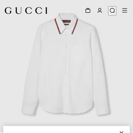
1
/
7