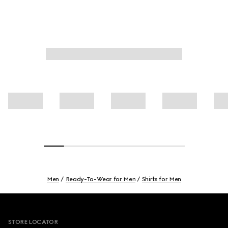
Men
Ready-To-Wear for Men
Shirts for Men
Footer
STORE LOCATOR