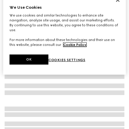
We Use Cookies
Oxford cotton shirt with Web
€ 690
We use cookies and similar technologies to enhance site
navigation, analyze site usage, and assist our marketing efforts.
Variation
white
By continuing to use this website, you agree to these conditions of
use.
For more information about these technologies and their use on
this website, please consult our
Cookie Policy
.
OK
COOKIES SETTINGS