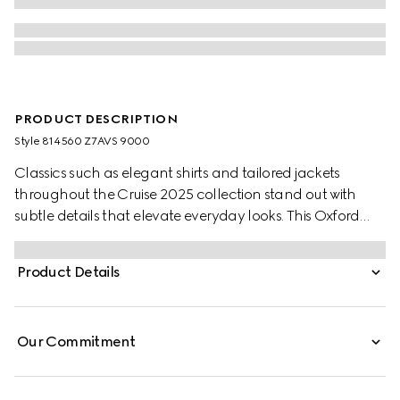
PRODUCT DESCRIPTION
Style ‎814560 Z7AVS 9000
Classics such as elegant shirts and tailored jackets
throughout the Cruise 2025 collection stand out with
subtle details that elevate everyday looks. This Oxford
cotton shirt features a Web stripe across the collar.
Product Details
Our Commitment