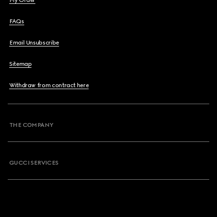
My Order
FAQs
Email Unsubscribe
Sitemap
Withdraw from contract here
THE COMPANY
GUCCI SERVICES