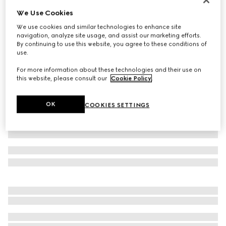
We Use Cookies
Velvet baseball hat with embroidery
€ 345
We use cookies and similar technologies to enhance site
navigation, analyze site usage, and assist our marketing efforts.
Variation
dark blue
By continuing to use this website, you agree to these conditions of
use.
For more information about these technologies and their use on
this website, please consult our
Cookie Policy
.
OK
COOKIES SETTINGS