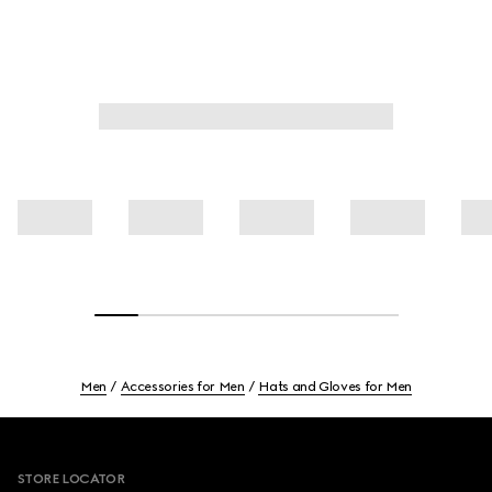
Men
Accessories for Men
Hats and Gloves for Men
Footer
STORE LOCATOR