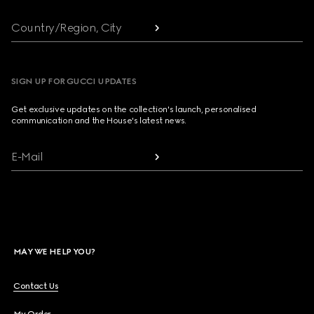
Country/Region, City
SIGN UP FOR GUCCI UPDATES
Get exclusive updates on the collection's launch, personalised
communication and the House's latest news.
E-Mail
MAY WE HELP YOU?
Contact Us