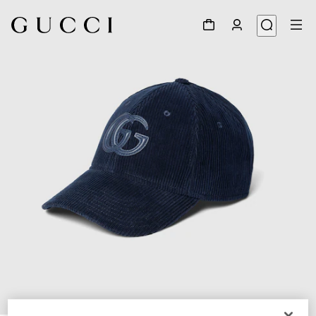
1
/
4