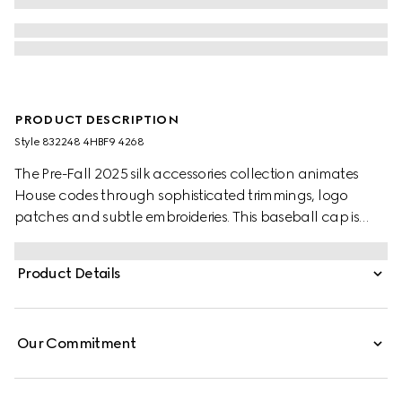
PRODUCT DESCRIPTION
Style ‎832248 4HBF9 4268
The Pre-Fall 2025 silk accessories collection animates
House codes through sophisticated trimmings, logo
patches and subtle embroideries. This baseball cap is
stated in dark blue velvet with an embroidered Gucci
logo.
Product Details
Our Commitment