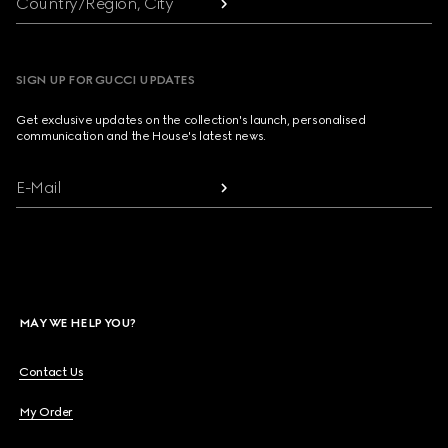
Country/Region, City
SIGN UP FOR GUCCI UPDATES
Get exclusive updates on the collection's launch, personalised
communication and the House's latest news.
E-Mail
MAY WE HELP YOU?
Contact Us
My Order