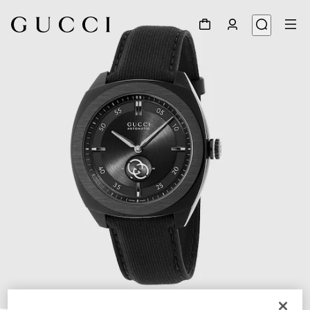
1
/
4