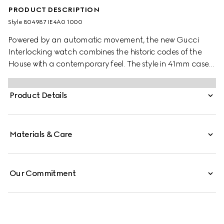
PRODUCT DESCRIPTION
Style ‎804987 IE4A0 1000
Powered by an automatic movement, the new Gucci
Interlocking watch combines the historic codes of the
House with a contemporary feel. The style in 41mm case
offers a black dial with a black PVD bezel. Finished with a
black rubber strap with textile effect, the accessory is
Product Details
enriched with the signature Interlocking G logo in a small
seconds display.
Materials & Care
Our Commitment