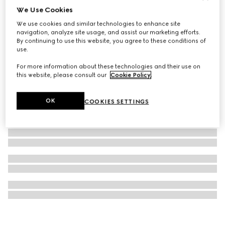
We Use Cookies
Gucci Interlocking watch, 41mm
We use cookies and similar technologies to enhance site
€ 2.600
navigation, analyze site usage, and assist our marketing efforts.
By continuing to use this website, you agree to these conditions of
use.
For more information about these technologies and their use on
this website, please consult our
Cookie Policy
.
OK
COOKIES SETTINGS