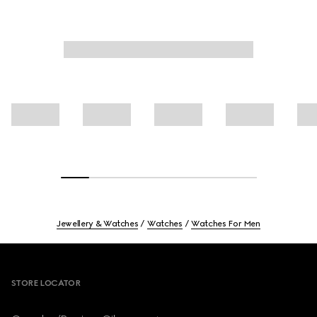
Jewellery & Watches
Watches
Watches For Men
Footer
STORE LOCATOR