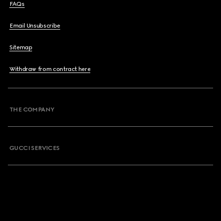
FAQs
Email Unsubscribe
Sitemap
Withdraw from contract here
THE COMPANY
GUCCI SERVICES