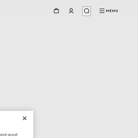
MENU
and assist