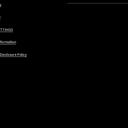
y
y
ETTINGS
nformation
 Disclosure Policy