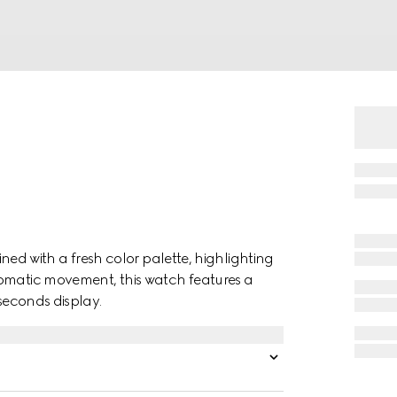
gined with a fresh color palette, highlighting
tomatic movement, this watch features a
 seconds display.