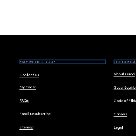
Footer
MAY WE HELP YOU?
THE COMPA
About Gucci
Contact Us
My Order
Gucci Equili
FAQs
Code of Ethi
Email Unsubscribe
Careers
Sitemap
Legal