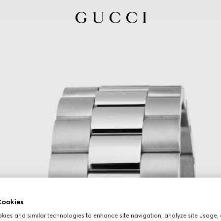
ookies
ies and similar technologies to enhance site navigation, analyze site usage, 