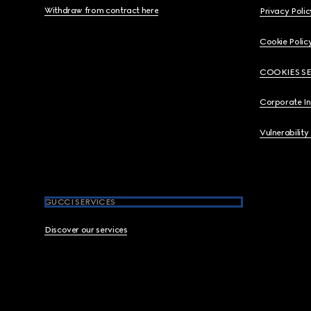
Withdraw from contract here
Privacy Polic
Cookie Polic
COOKIES S
Corporate I
Vulnerability
GUCCI SERVICES
Discover our services