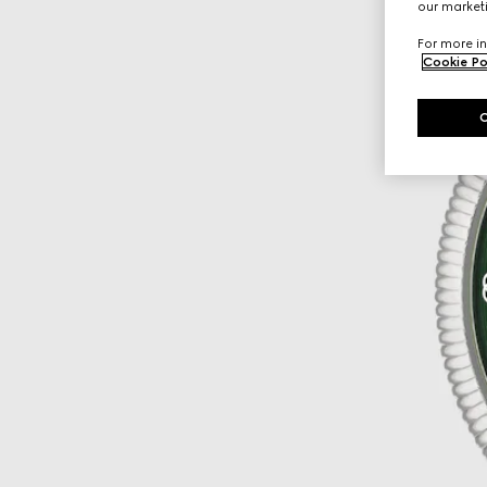
our marketi
For more in
Cookie Po