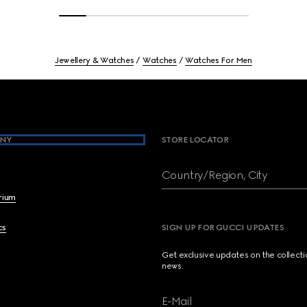
Jewellery & Watches
Watches
Watches For Men
NY
STORE LOCATOR
Country/Region, City
brium
cs
SIGN UP FOR GUCCI UPDATES
Get exclusive updates on the collect
news.
E-Mail