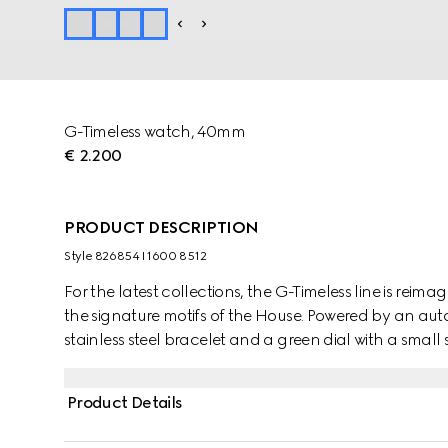
G-Timeless watch, 40mm
€ 2.200
PRODUCT DESCRIPTION
Style ‎826854 I1600 8512
For the latest collections, the G-Timeless line is reima
the signature motifs of the House. Powered by an au
stainless steel bracelet and a green dial with a small
Product Details