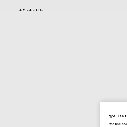
Contact Us
We Use C
We use cook