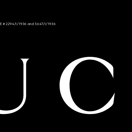
NCE # 2294/I/1936 and 5647/I/1936