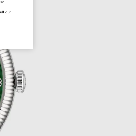
use.
ult our