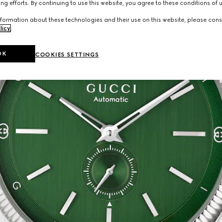
ng efforts. By continuing to use this website, you agree to these conditions of 
formation about these technologies and their use on this website, please cons
licy
.
OK
COOKIES SETTINGS