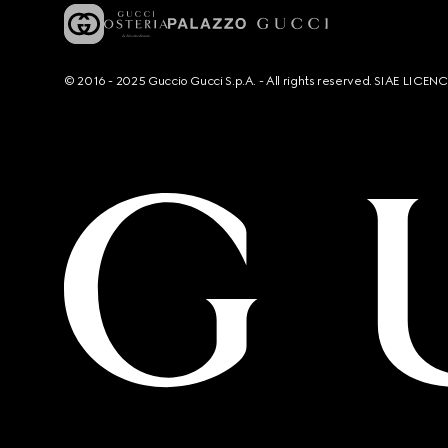
© 2016 - 2025 Guccio Gucci S.p.A. - All rights reserved. SIAE LICE