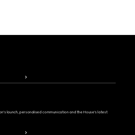
ion's launch, personalised communication and the House's latest