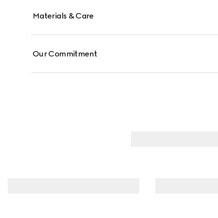
Materials & Care
Our Commitment