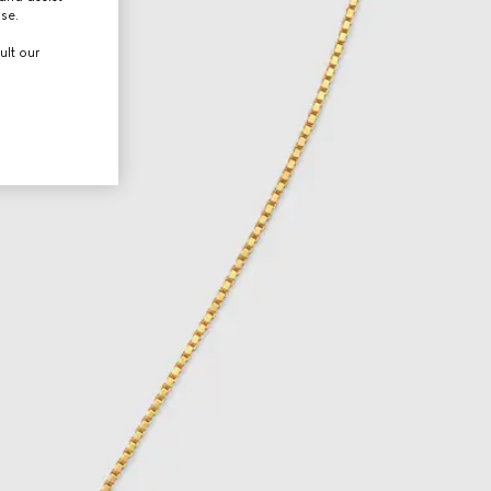
use.
ult our