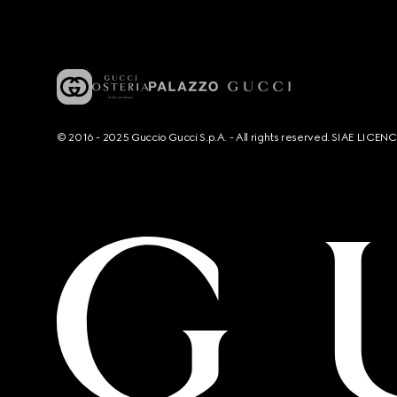
© 2016 - 2025 Guccio Gucci S.p.A. - All rights reserved. SIAE LICE