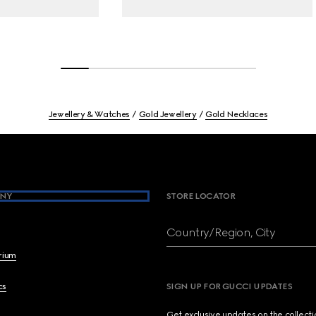
Jewellery & Watches
Gold Jewellery
Gold Necklaces
NY
STORE LOCATOR
Country/Region, City
brium
cs
SIGN UP FOR GUCCI UPDATES
Get exclusive updates on the collect