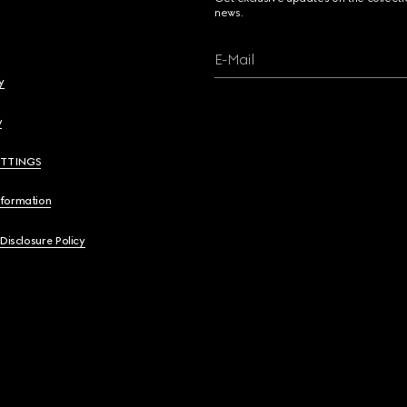
news.
E-Mail
y
y
ETTINGS
nformation
 Disclosure Policy