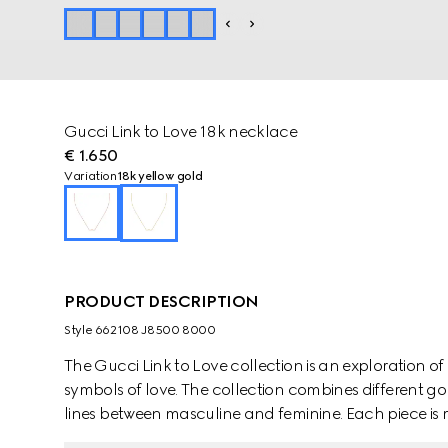
Gucci Link to Love 18k necklace
€ 1.650
Variation
18k yellow gold
PRODUCT DESCRIPTION
Style ‎662108 J8500 8000
The Gucci Link to Love collection is an exploration
symbols of love. The collection combines different go
lines between masculine and feminine. Each piece is m
them with stackable and layered features. This 18k y