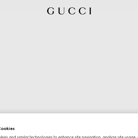
ookies
ies and similar technologies to enhance site navigation, analyze site usage, 