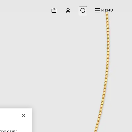
MENU
and assist