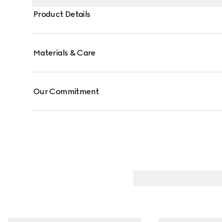
on the bar pendant.
Product Details
Materials & Care
Our Commitment