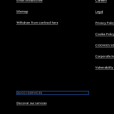
Email Unsubscribe
Careers
Sitemap
Legal
Withdraw from contract here
Privacy Polic
Cookie Polic
COOKIES S
Corporate I
Vulnerability
GUCCI SERVICES
Discover our services