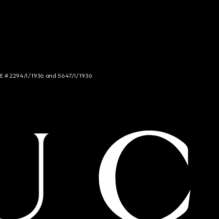
NCE # 2294/I/1936 and 5647/I/1936