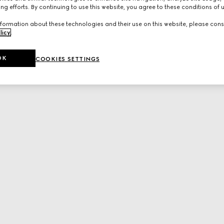
ng efforts. By continuing to use this website, you agree to these conditions of 
formation about these technologies and their use on this website, please cons
licy
.
OK
COOKIES SETTINGS