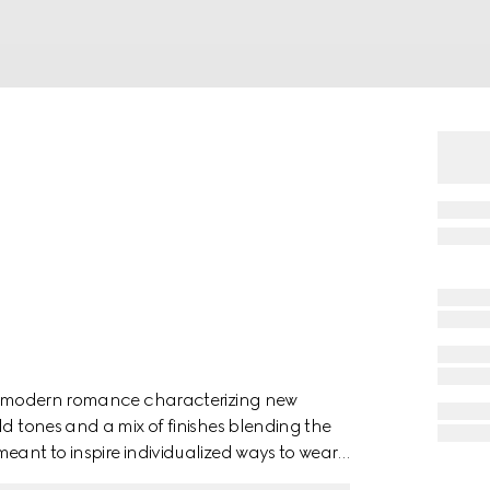
 of modern romance characterizing new
ld tones and a mix of finishes blending the
eant to inspire individualized ways to wear
ellow gold necklace has a 'Gucci' engraving