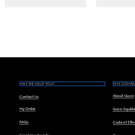
Footer
MAY WE HELP YOU?
THE COMPA
About Gucci
Contact Us
My Order
Gucci Equili
FAQs
Code of Ethi