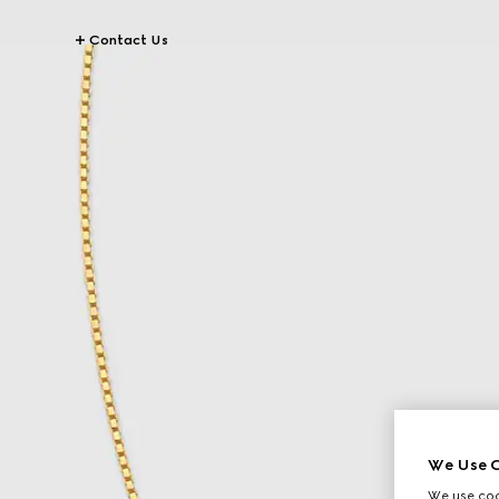
Contact Us
We Use C
We use cook