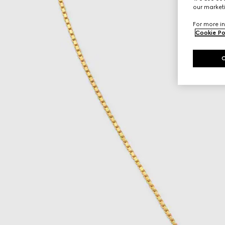
our marketi
For more in
Cookie Po