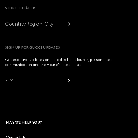
STORE LOCATOR
Country/Region, City
SIGN UP FOR GUCCI UPDATES
Get exclusive updates on the collection's launch, personalised
communication and the House's latest news.
E-Mail
MAY WE HELP YOU?
Contact Us