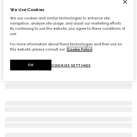
Icon 18k GG hoop earrings
We Use Cookies
€ 2.400
We use cookies and similar technologies to enhance site
Variation
18k rose gold
navigation, analyze site usage, and assist our marketing efforts.
By continuing to use this website, you agree to these conditions of
use.
For more information about these technologies and their use on
this website, please consult our
Cookie Policy
.
OK
COOKIES SETTINGS