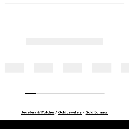
Jewellery & Watches
Gold Jewellery
Gold Earrings
Footer