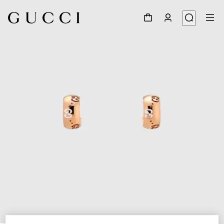
1
/
3