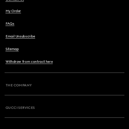
My Order
FAQs
Email Unsubscribe
Sitemap
Withdraw from contract here
THE COMPANY
GUCCI SERVICES