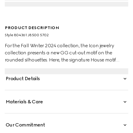
PRODUCT DESCRIPTION
Style ‎804361 J8500 5702
For the Fall Winter 2024 collection, the Icon jewelry
collection presents a new GG cut-out motif on the
rounded silhouettes. Here, the signature House motif
decorates this pair of earrings in 18k rose gold.
Product Details
Materials & Care
Our Commitment