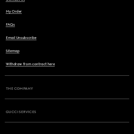
My Order
FAQs
Email Unsubscribe
Sitemap
Withdraw from contract here
THE COMPANY
GUCCI SERVICES