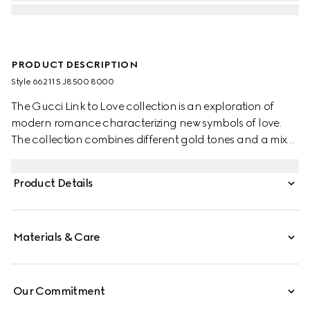
PRODUCT DESCRIPTION
Style ‎662115 J8500 8000
The Gucci Link to Love collection is an exploration of
modern romance characterizing new symbols of love.
The collection combines different gold tones and a mix
of finishes blending the lines between masculine and
feminine. Each piece is meant to inspire individualized
Product Details
ways to wear them with stackable and layered features.
This 18k yellow gold chain earrings have a 'Gucci'
engraving on the bar pendant.
Materials & Care
Our Commitment