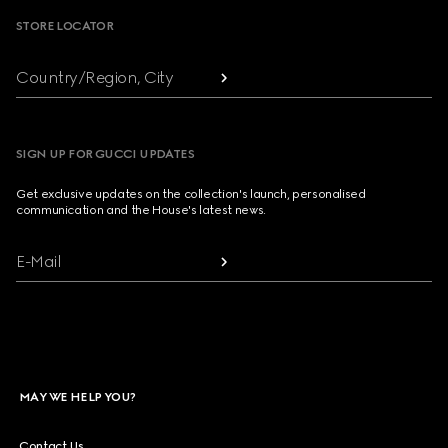
STORE LOCATOR
Country/Region, City
SIGN UP FOR GUCCI UPDATES
Get exclusive updates on the collection's launch, personalised
communication and the House's latest news.
E-Mail
MAY WE HELP YOU?
Contact Us