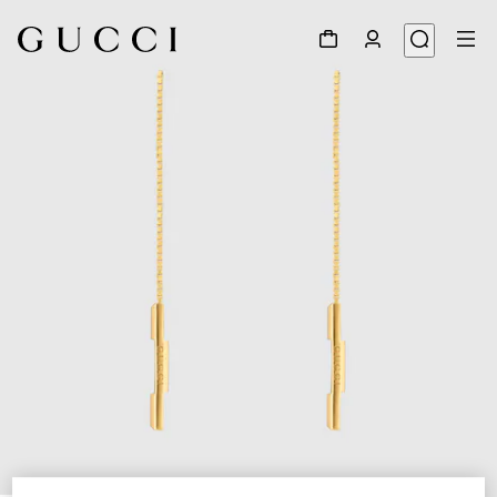
1
/
4