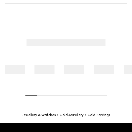
Jewellery & Watches
Gold Jewellery
Gold Earrings
Footer