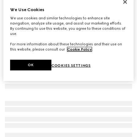
Gucci Link to Love 18k chain earrings
We Use Cookies
€ 1.500
We use cookies and similar technologies to enhance site
Variation
18k yellow gold
navigation, analyze site usage, and assist our marketing efforts.
By continuing to use this website, you agree to these conditions of
use.
For more information about these technologies and their use on
this website, please consult our
Cookie Policy
.
OK
COOKIES SETTINGS