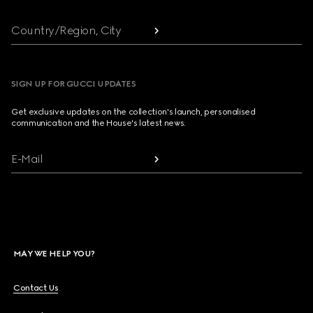
Country/Region, City
SIGN UP FOR GUCCI UPDATES
Get exclusive updates on the collection's launch, personalised
communication and the House's latest news.
E-Mail
MAY WE HELP YOU?
Contact Us