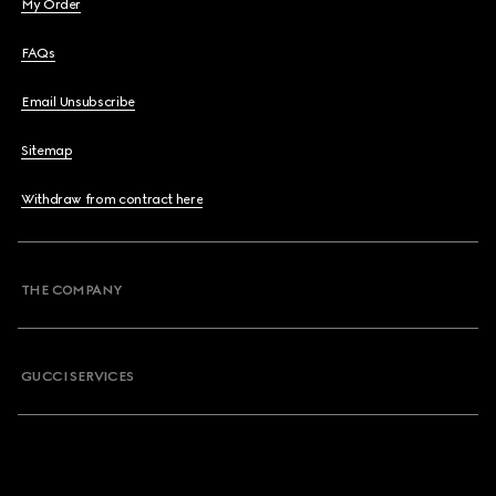
My Order
FAQs
Email Unsubscribe
Sitemap
Withdraw from contract here
THE COMPANY
GUCCI SERVICES