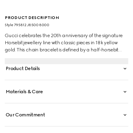
PRODUCT DESCRIPTION
Style ‎795812 J8500 8000
Gucci celebrates the 20th anniversary of the signature
Horsebit jewellery line with classic pieces in 18k yellow
gold. This chain bracelet is defined by a half-horsebit
variation of the signature detail.
Product Details
Materials & Care
Our Commitment