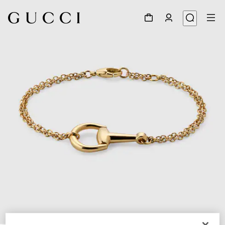
1
/
4