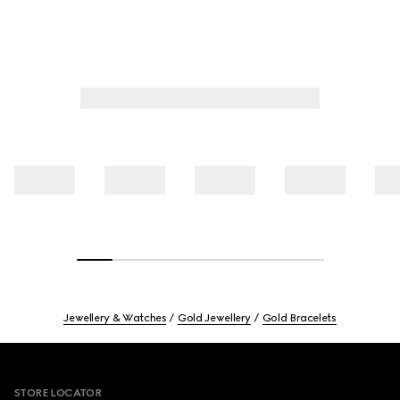
Jewellery & Watches
Gold Jewellery
Gold Bracelets
Footer
STORE LOCATOR