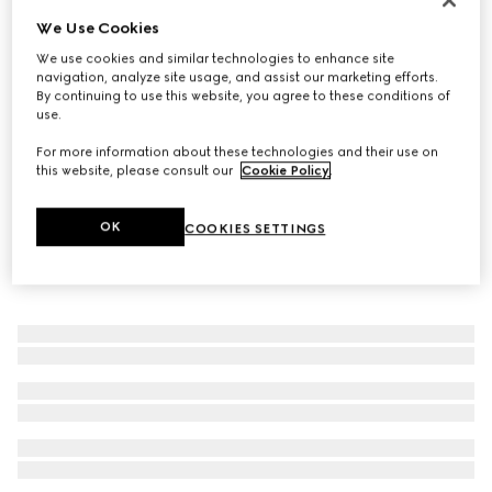
We Use Cookies
Gucci Horsebit 18k chain bracelet
€ 2.980
We use cookies and similar technologies to enhance site
navigation, analyze site usage, and assist our marketing efforts.
By continuing to use this website, you agree to these conditions of
use.
For more information about these technologies and their use on
this website, please consult our
Cookie Policy
.
OK
COOKIES SETTINGS