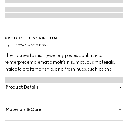
PRODUCT DESCRIPTION
Style ‎859247 IAAGQ 8065
The House's fashion jewellery pieces continue to
reinterpret emblematic motifs in sumptuous materials,
intricate craftsmanship, and fresh hues, such as this
double-wrapped bracelet with the GG detail.
Product Details
Materials & Care