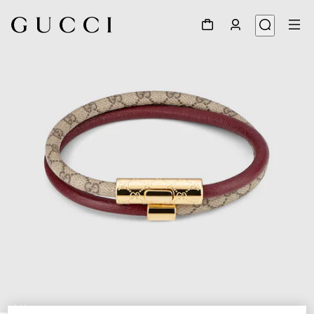
1
/
4