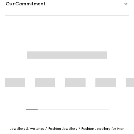
Our Commitment
Jewellery & Watches
Fashion Jewellery
Fashion Jewellery for Men