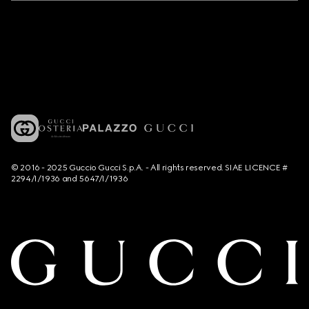
© 2016 - 2025 Guccio Gucci S.p.A. - All rights reserved. SIAE LICENCE #
2294/I/1936 and 5647/I/1936