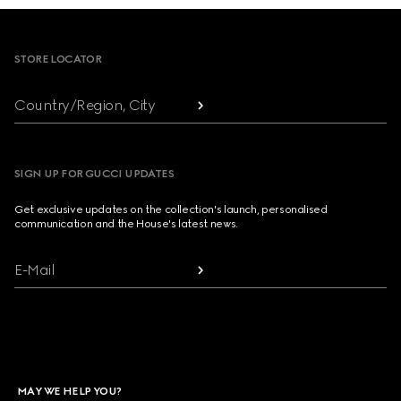
Footer
STORE LOCATOR
Country/Region, City
SIGN UP FOR GUCCI UPDATES
Get exclusive updates on the collection's launch, personalised
communication and the House's latest news.
E-Mail
MAY WE HELP YOU?