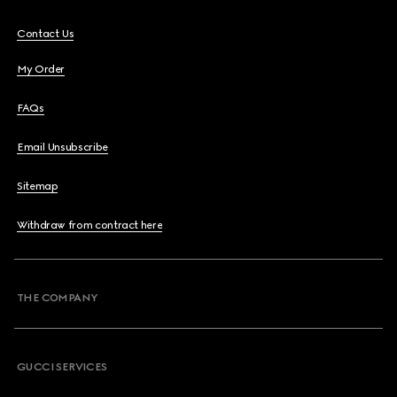
Contact Us
My Order
FAQs
Email Unsubscribe
Sitemap
Withdraw from contract here
THE COMPANY
GUCCI SERVICES