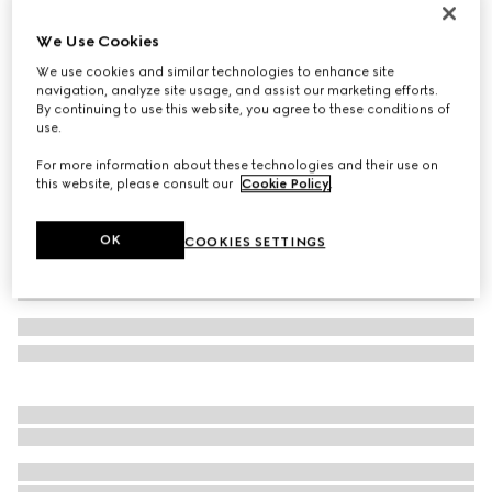
Double bracelet with GG detail
We Use Cookies
€ 300
We use cookies and similar technologies to enhance site
Variation
brown leather
navigation, analyze site usage, and assist our marketing efforts.
By continuing to use this website, you agree to these conditions of
use.
For more information about these technologies and their use on
this website, please consult our
Cookie Policy
.
OK
COOKIES SETTINGS