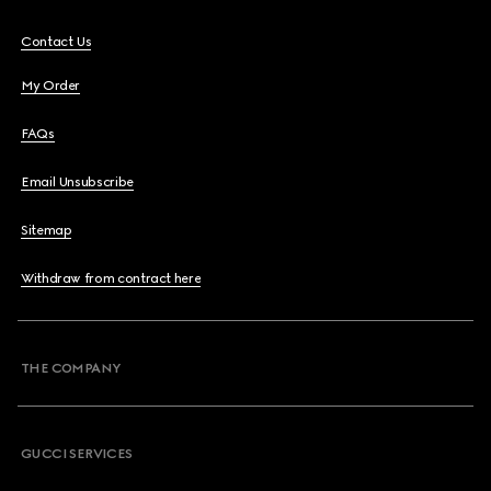
Contact Us
My Order
FAQs
Email Unsubscribe
Sitemap
Withdraw from contract here
THE COMPANY
GUCCI SERVICES