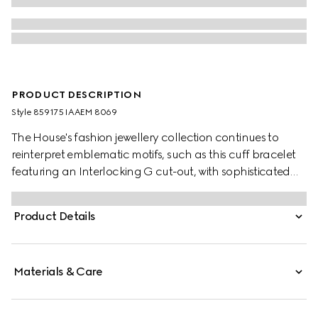
PRODUCT DESCRIPTION
Style ‎859175 IAAEM 8069
The House's fashion jewellery collection continues to
reinterpret emblematic motifs, such as this cuff bracelet
featuring an Interlocking G cut-out, with sophisticated
materials, intricate craftsmanship, and a refined touch.
Product Details
Materials & Care