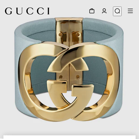
1
/
4