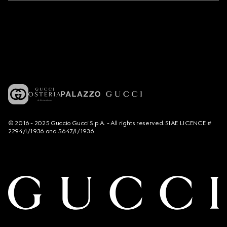
© 2016 - 2025 Guccio Gucci S.p.A. - All rights reserved. SIAE LICENCE #
2294/I/1936 and 5647/I/1936