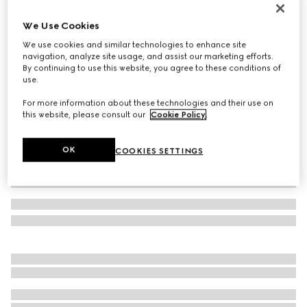
Gucci Interlocking cuff bracelet
We Use Cookies
€ 1.200
We use cookies and similar technologies to enhance site
Variation
icy blue leather
navigation, analyze site usage, and assist our marketing efforts.
By continuing to use this website, you agree to these conditions of
use.
For more information about these technologies and their use on
this website, please consult our
Cookie Policy
.
OK
COOKIES SETTINGS