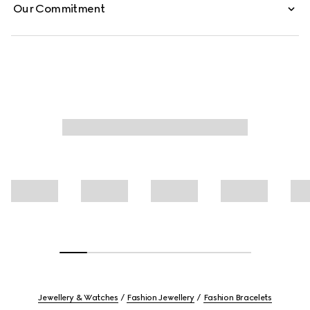
Our Commitment
Jewellery & Watches
Fashion Jewellery
Fashion Bracelets