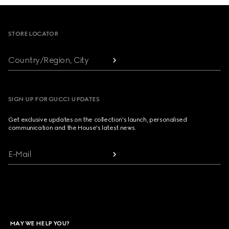
Footer
STORE LOCATOR
Country/Region, City
SIGN UP FOR GUCCI UPDATES
Get exclusive updates on the collection's launch, personalised
communication and the House's latest news.
E-Mail
MAY WE HELP YOU?