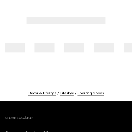
Décor & Lifestyle
Lifestyle
Sporting Goods
Footer
STORE LOCATOR