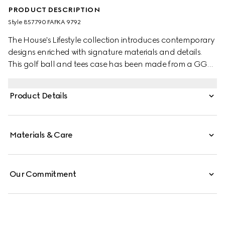
PRODUCT DESCRIPTION
Style ‎857790 FAFKA 9792
The House's Lifestyle collection introduces contemporary
designs enriched with signature materials and details.
This golf ball and tees case has been made from a GG
Monogram coated fabric with a Gucci logo detail and
tonal leather trim.
Product Details
Materials & Care
Our Commitment