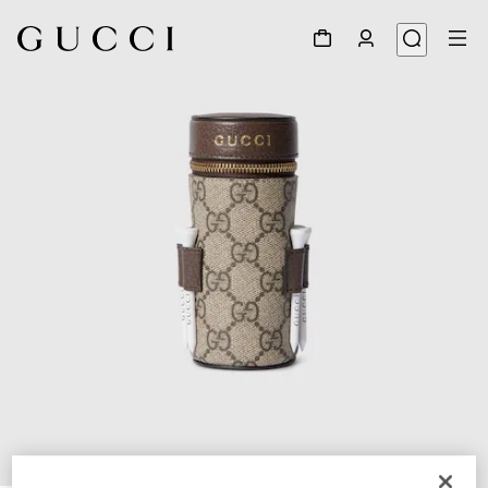
1
/
4