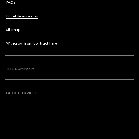
FAQs
Email Unsubscribe
Sitemap
Withdraw from contract here
THE COMPANY
GUCCI SERVICES