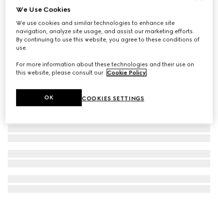
We Use Cookies
GG golf ball and tees case
We use cookies and similar technologies to enhance site
€ 620
navigation, analyze site usage, and assist our marketing efforts.
By continuing to use this website, you agree to these conditions of
use.
For more information about these technologies and their use on
this website, please consult our
Cookie Policy
.
OK
COOKIES SETTINGS