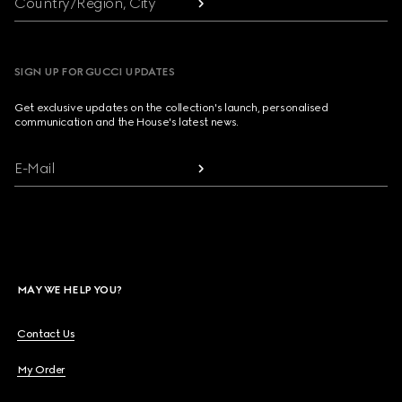
Country/Region, City
SIGN UP FOR GUCCI UPDATES
Get exclusive updates on the collection's launch, personalised
communication and the House's latest news.
E-Mail
MAY WE HELP YOU?
Contact Us
My Order