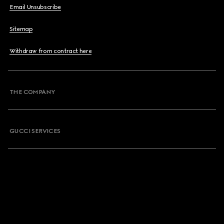
Email Unsubscribe
Sitemap
Withdraw from contract here
THE COMPANY
GUCCI SERVICES