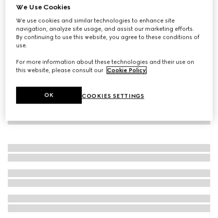
We Use Cookies
Reversible GG pet coat
We use cookies and similar technologies to enhance site
€ 650
navigation, analyze site usage, and assist our marketing efforts.
By continuing to use this website, you agree to these conditions of
use.
For more information about these technologies and their use on
this website, please consult our
Cookie Policy
.
OK
COOKIES SETTINGS