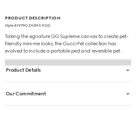
PRODUCT DESCRIPTION
Style ‎819790 ZASM5 9120
Taking the signature GG Supreme canvas to create pet-
friendly mini-me looks, the Gucci Pet collection has
evolved to include a portable ped and reversible pet
coats. This variation appears in beige and blue with an
Interlocking G charm and Gucci logo snap buttons.
Product Details
Our Commitment