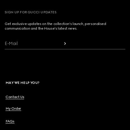
SIGN UP FOR GUCCI UPDATES
Get exclusive updates on the collection's launch, personalised
communication and the House's latest news.
E-Mail
MAY WE HELP YOU?
Contact Us
My Order
FAQs