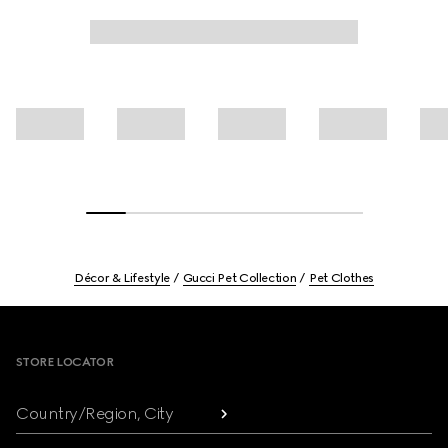
Décor & Lifestyle
Gucci Pet Collection
Pet Clothes
Footer
STORE LOCATOR
Country/Region, City