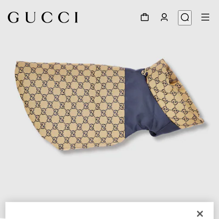
1
/
7