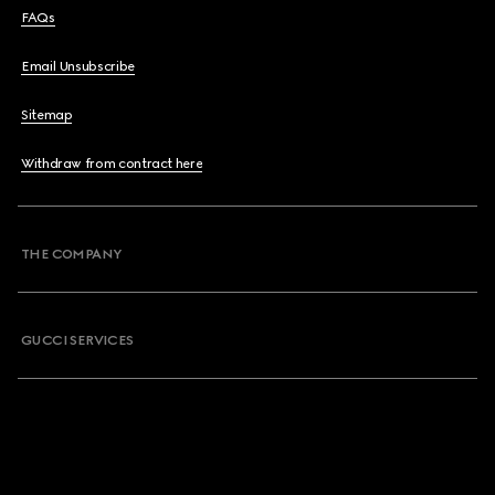
FAQs
Email Unsubscribe
Sitemap
Withdraw from contract here
THE COMPANY
GUCCI SERVICES