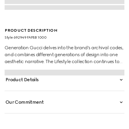
PRODUCT DESCRIPTION
Style ‎692949 FAF8B 1000
Generation Gucci delves into the brand's archival codes,
and combines different generations of design into one
aesthetic narrative. The Lifestyle collection continues to
reinterpret emblematic motifs using sumptuous materials,
intricate craftsmanship, and rich colors, such as the
Product Details
signature GG on this style.
Our Commitment