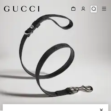
1
/
3