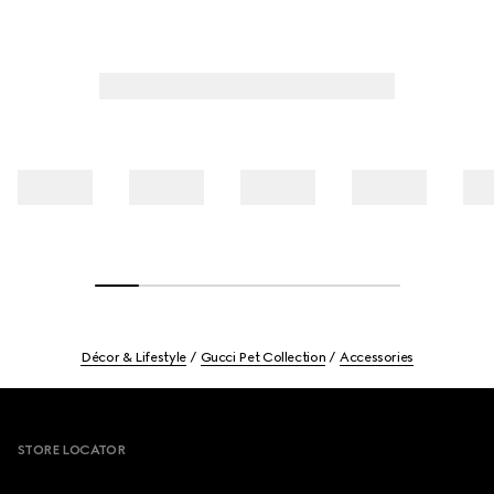
Décor & Lifestyle
Gucci Pet Collection
Accessories
Footer
STORE LOCATOR