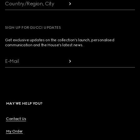
Country/Region, City
SIGN UP FOR GUCCI UPDATES
Get exclusive updates on the collection's launch, personalised
communication and the House's latest news.
E-Mail
MAY WE HELP YOU?
Contact Us
My Order