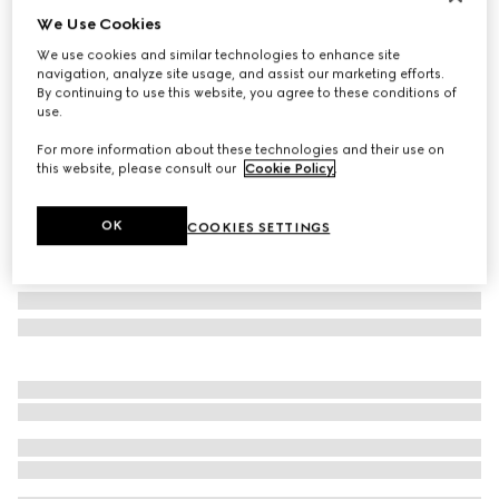
We Use Cookies
Personalise with initials
Small/medium pet leash
We use cookies and similar technologies to enhance site
€ 400
navigation, analyze site usage, and assist our marketing efforts.
By continuing to use this website, you agree to these conditions of
Variation
black GG canvas
use.
For more information about these technologies and their use on
this website, please consult our
Cookie Policy
.
OK
COOKIES SETTINGS