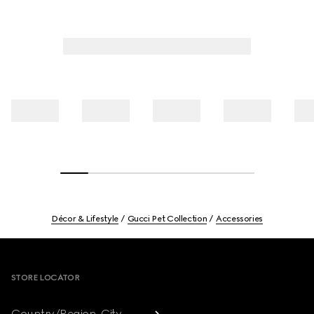
Décor & Lifestyle
Gucci Pet Collection
Accessories
Footer
STORE LOCATOR
Country/Region, City