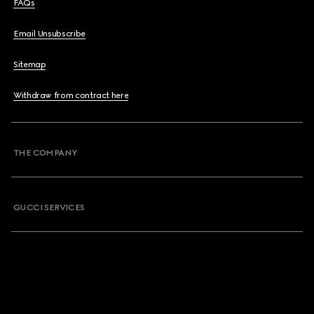
FAQs
Email Unsubscribe
Sitemap
Withdraw from contract here
THE COMPANY
GUCCI SERVICES