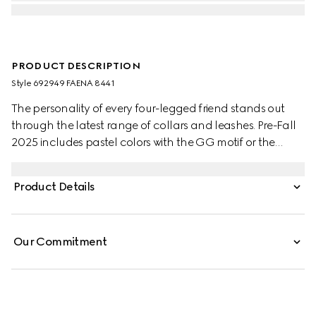
PRODUCT DESCRIPTION
Style ‎692949 FAENA 8441
The personality of every four-legged friend stands out
through the latest range of collars and leashes. Pre-Fall
2025 includes pastel colors with the GG motif or the
signature Gucci Rosso Ancora red with a playful paw
charm. This small to medium pet leash appears in GG
Product Details
Monogram coated fabric with an Interlocking G detail.
Our Commitment