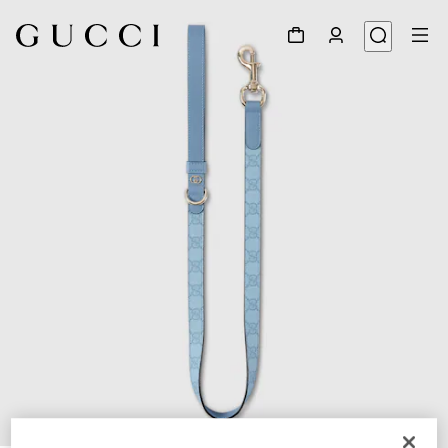
1
/
4