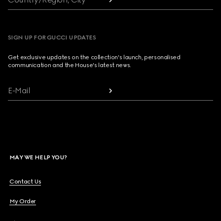
SIGN UP FOR GUCCI UPDATES
Get exclusive updates on the collection's launch, personalised
communication and the House's latest news.
E-Mail
MAY WE HELP YOU?
Contact Us
My Order