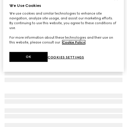
We Use Cookies
Small/medium leash
We use cookies and similar technologies to enhance site
€ 370
navigation, analyze site usage, and assist our marketing efforts.
Variation
light blue fabric
By continuing to use this website, you agree to these conditions of
use.
For more information about these technologies and their use on
this website, please consult our
Cookie Policy
.
OK
COOKIES SETTINGS