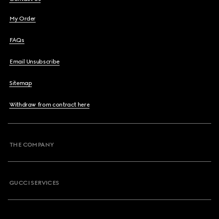
My Order
FAQs
Email Unsubscribe
Sitemap
Withdraw from contract here
THE COMPANY
GUCCI SERVICES