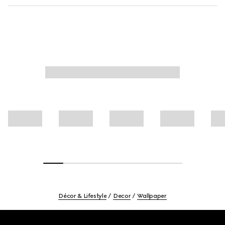
Décor & Lifestyle
Decor
Wallpaper
Footer