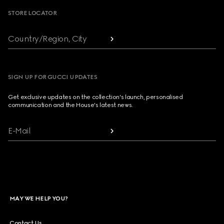
STORE LOCATOR
Country/Region, City
SIGN UP FOR GUCCI UPDATES
Get exclusive updates on the collection's launch, personalised
communication and the House's latest news.
E-Mail
MAY WE HELP YOU?
Contact Us