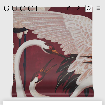
1
/
3