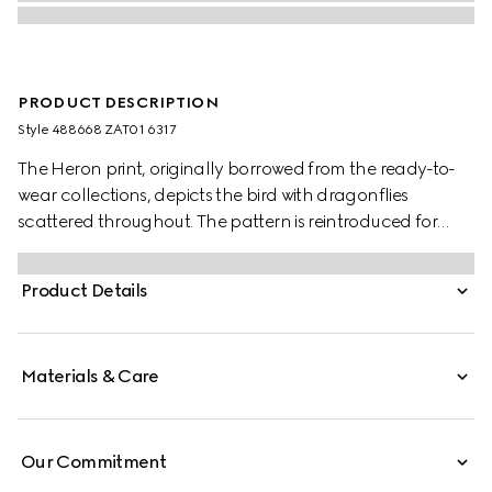
PRODUCT DESCRIPTION
Style ‎488668 ZAT01 6317
The Heron print, originally borrowed from the ready-to-
wear collections, depicts the bird with dragonflies
scattered throughout. The pattern is reintroduced for
Cruise 2025 set against the signature Gucci Rosso
Ancora red background.
Product Details
Materials & Care
Our Commitment