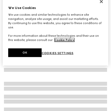
Heron print wallpaper
We Use Cookies
€ 490
We use cookies and similar technologies to enhance site
Variation
Rosso Ancora red
navigation, analyze site usage, and assist our marketing efforts.
By continuing to use this website, you agree to these conditions of
use.
For more information about these technologies and their use on
this website, please consult our
Cookie Policy
.
OK
COOKIES SETTINGS