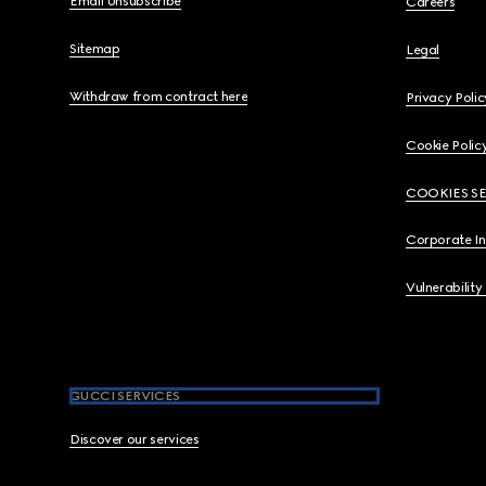
Email Unsubscribe
Careers
Sitemap
Legal
Withdraw from contract here
Privacy Polic
Cookie Polic
COOKIES S
Corporate I
Vulnerability
GUCCI SERVICES
Discover our services