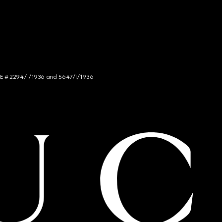
NCE # 2294/I/1936 and 5647/I/1936