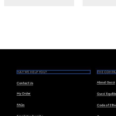
Footer
MAY WE HELP YOU?
THE COMPA
About Gucci
Contact Us
My Order
Gucci Equili
FAQs
Code of Ethi