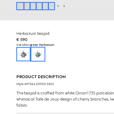
Herbarium teapot
€ 590
Variation
green Herbarium
PRODUCT DESCRIPTION
Style ‎497524 ZAP50 3202
The teapot is crafted from white Ginori 1735 porcela
whimsical Toile de Jouy design of cherry branches, le
fabric.