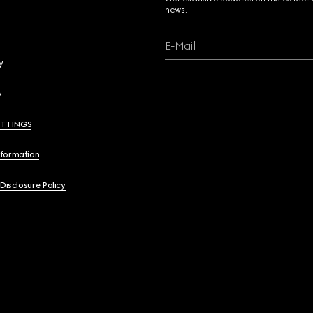
news.
E-Mail
y
y
ETTINGS
nformation
 Disclosure Policy