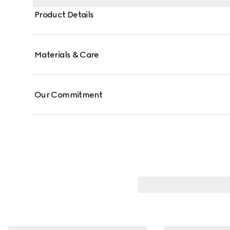
Product Details
Materials & Care
Our Commitment