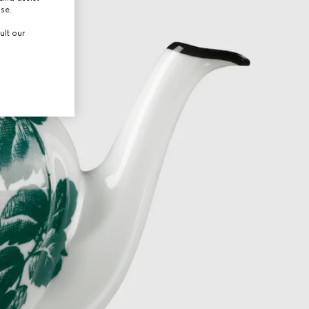
use.
ult our