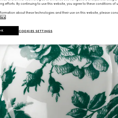
ng efforts. By continuing to use this website, you agree to these conditions of 
formation about these technologies and their use on this website, please cons
licy
.
OK
COOKIES SETTINGS