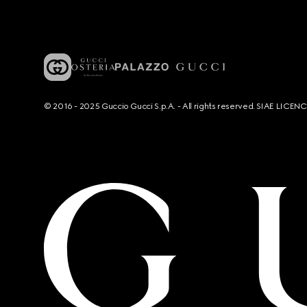
© 2016 - 2025 Guccio Gucci S.p.A. - All rights reserved. SIAE LICE