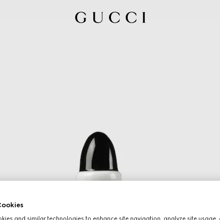
ookies
ies and similar technologies to enhance site navigation, analyze site usage, 