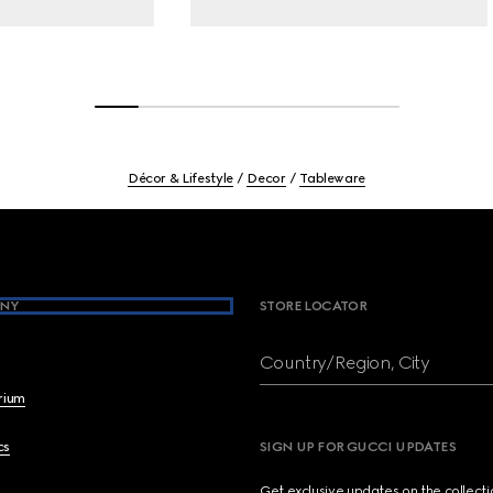
Décor & Lifestyle
Decor
Tableware
NY
STORE LOCATOR
Country/Region, City
brium
cs
SIGN UP FOR GUCCI UPDATES
Get exclusive updates on the collect