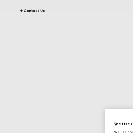
Contact Us
We Use C
We use cook