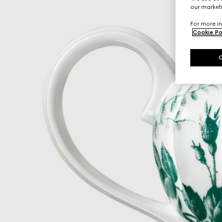
our marketi
For more in
Cookie Po