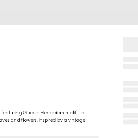
in featuring Gucci's Herbarium motif—a
aves and flowers, inspired by a vintage