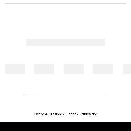
Décor & Lifestyle
Decor
Tableware
Footer