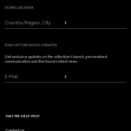
STORE LOCATOR
Country/Region, City
SIGN UP FOR GUCCI UPDATES
Get exclusive updates on the collection's launch, personalised
communication and the House's latest news.
E-Mail
MAY WE HELP YOU?
Contact Us