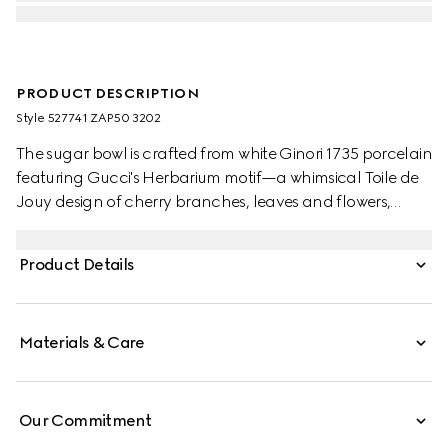
PRODUCT DESCRIPTION
Style ‎527741 ZAP50 3202
The sugar bowl is crafted from white Ginori 1735 porcelain
featuring Gucci's Herbarium motif—a whimsical Toile de
Jouy design of cherry branches, leaves and flowers,
inspired by a vintage fabric. Can be matched with the
coordinating creamer to create a complete setting.
Product Details
Materials & Care
Our Commitment