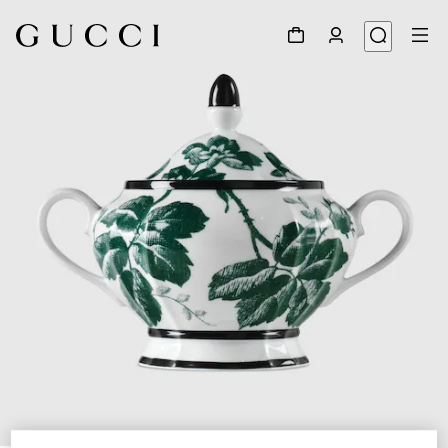
1
/
5