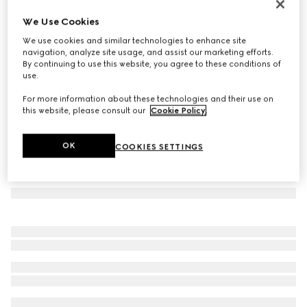
Herbarium sugar bowl
We Use Cookies
€ 460
We use cookies and similar technologies to enhance site
Variation
green Herbarium
navigation, analyze site usage, and assist our marketing efforts.
By continuing to use this website, you agree to these conditions of
use.
For more information about these technologies and their use on
this website, please consult our
Cookie Policy
.
OK
COOKIES SETTINGS