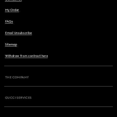
My Order
FAQs
Email Unsubscribe
Sitemap
Withdraw from contract here
THE COMPANY
GUCCI SERVICES