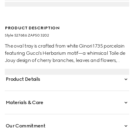
PRODUCT DESCRIPTION
Style ‎527686 ZAP50 3202
The oval tray is crafted from white Ginori 1735 porcelain
featuring Gucci's Herbarium motif—a whimsical Toile de
Jouy design of cherry branches, leaves and flowers,
inspired by a vintage fabric. Designed to serve as a
display or serving dish, the tray can be matched with
Product Details
coordinating pieces from the collection.
Materials & Care
Our Commitment