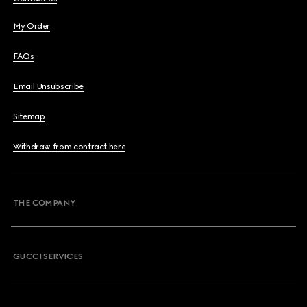
My Order
FAQs
Email Unsubscribe
Sitemap
Withdraw from contract here
THE COMPANY
GUCCI SERVICES