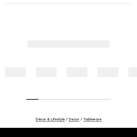
Décor & Lifestyle
Decor
Tableware
Footer