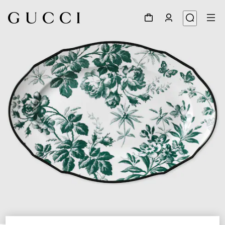
1
/
3