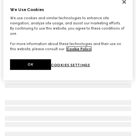
Herbarium oval tray
We Use Cookies
€ 340
We use cookies and similar technologies to enhance site
Variation
green Herbarium
navigation, analyze site usage, and assist our marketing efforts.
By continuing to use this website, you agree to these conditions of
use.
For more information about these technologies and their use on
this website, please consult our
Cookie Policy
.
OK
COOKIES SETTINGS