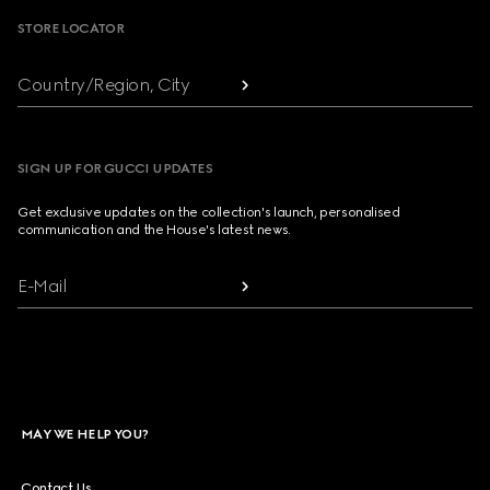
STORE LOCATOR
Country/Region, City
SIGN UP FOR GUCCI UPDATES
Get exclusive updates on the collection's launch, personalised
communication and the House's latest news.
E-Mail
MAY WE HELP YOU?
Contact Us