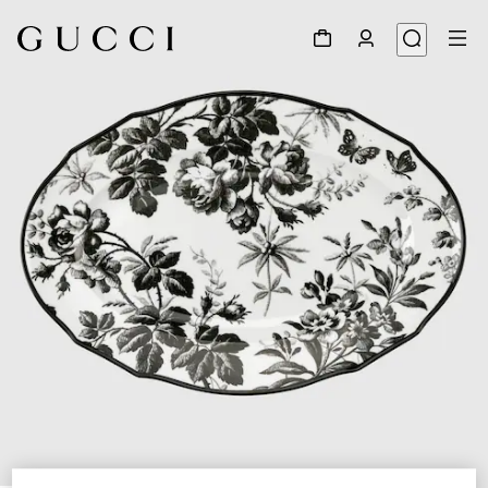
1
/
3