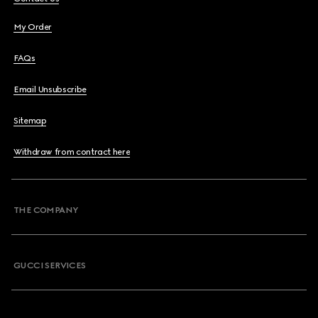
My Order
FAQs
Email Unsubscribe
Sitemap
Withdraw from contract here
THE COMPANY
GUCCI SERVICES