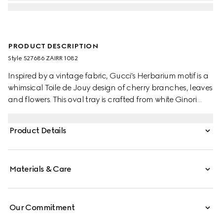
PRODUCT DESCRIPTION
Style ‎527686 ZAIRR 1082
Inspired by a vintage fabric, Gucci's Herbarium motif is a
whimsical Toile de Jouy design of cherry branches, leaves
and flowers. This oval tray is crafted from white Ginori
1735 porcelain.
Product Details
Materials & Care
Our Commitment