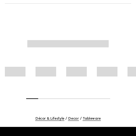
Décor & Lifestyle
Decor
Tableware
Footer