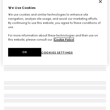
Herbarium oval tray
We Use Cookies
€ 340
We use cookies and similar technologies to enhance site
Variation
black and white porcelain
navigation, analyze site usage, and assist our marketing efforts.
By continuing to use this website, you agree to these conditions of
use.
For more information about these technologies and their use on
this website, please consult our
Cookie Policy
.
OK
COOKIES SETTINGS