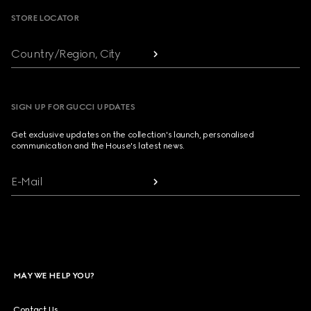
STORE LOCATOR
Country/Region, City
SIGN UP FOR GUCCI UPDATES
Get exclusive updates on the collection's launch, personalised
communication and the House's latest news.
E-Mail
MAY WE HELP YOU?
Contact Us