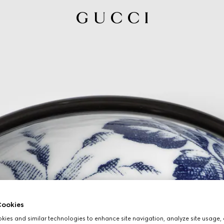
ookies
ies and similar technologies to enhance site navigation, analyze site usage, 