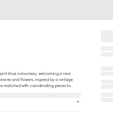
legant blue colourway, welcoming a new
leaves and flowers, inspired by a vintage
 be matched with coordinating pieces to