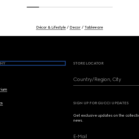
Décor & Lifestyle
Decor
Tableware
NY
STORE LOCATOR
Country/Region, City
brium
cs
SIGN UP FOR GUCCI UPDATES
Get exclusive updates on the collect
news.
E-Mail