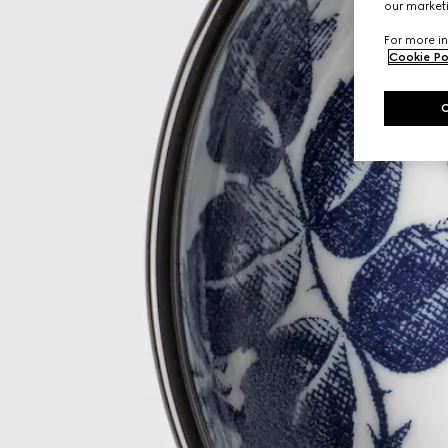
our marketi
For more in
Cookie Po