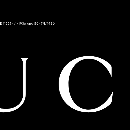
NCE # 2294/I/1936 and 5647/I/1936