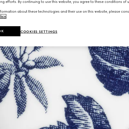
ng efforts. By continuing to use this website, you agree to these conditions of 
formation about these technologies and their use on this website, please cons
licy
.
OK
COOKIES SETTINGS