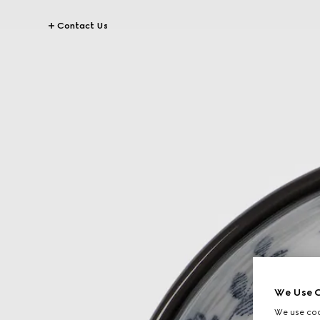
Contact Us
We Use C
We use cook