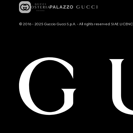
© 2016 - 2025 Guccio Gucci S.p.A. - All rights reserved. SIAE LICE