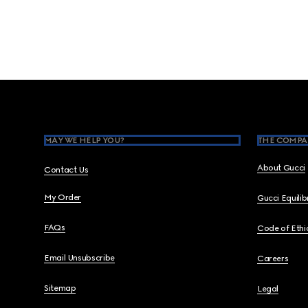
Footer
MAY WE HELP YOU?
THE COMPA
About Gucci
Contact Us
My Order
Gucci Equili
FAQs
Code of Ethi
Email Unsubscribe
Careers
Sitemap
Legal