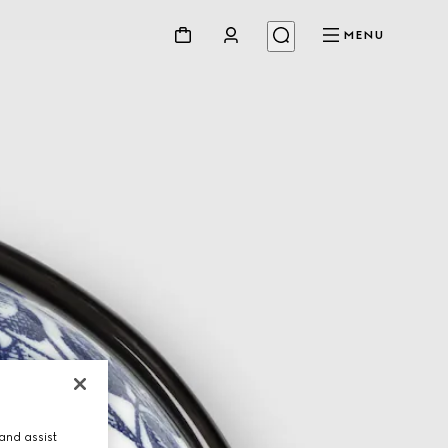
MENU
and assist