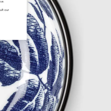
use.
ult our