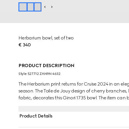
Herbarium bowl, set of two
€ 340
PRODUCT DESCRIPTION
Style ‎527712 ZAN9N 4632
The Herbarium print returns for Cruise 2024 in an e
season. The Toile de Jouy design of cherry branches, 
fabric, decorates this Ginori 1735 bowl. The item can
create a complete place setting.
Product Details