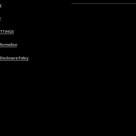
y
y
ETTINGS
nformation
 Disclosure Policy