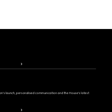
ion's launch, personalised communication and the House's latest