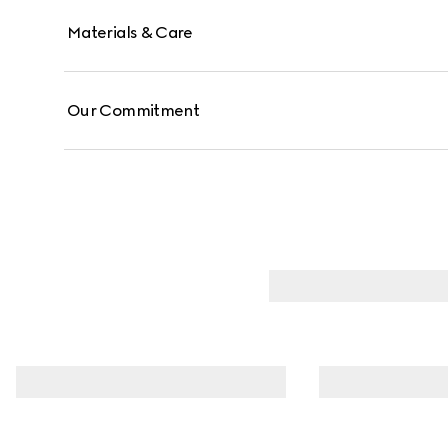
Materials & Care
Our Commitment