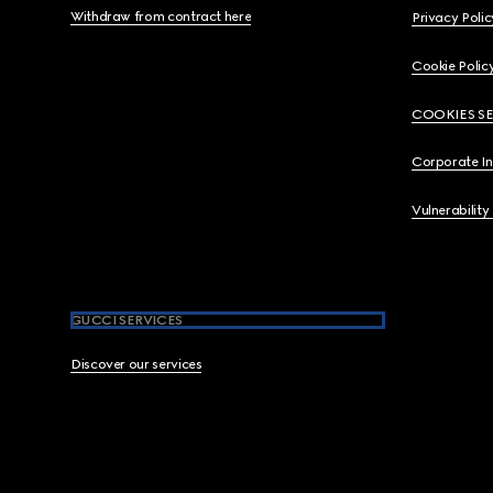
Withdraw from contract here
Privacy Polic
Cookie Polic
COOKIES S
Corporate I
Vulnerability
GUCCI SERVICES
Discover our services