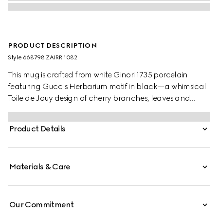
PRODUCT DESCRIPTION
Style ‎668798 ZAIRR 1082
This mug is crafted from white Ginori 1735 porcelain
featuring Gucci's Herbarium motif in black—a whimsical
Toile de Jouy design of cherry branches, leaves and
flowers, inspired by a vintage fabric. The piece can be
matched with coordinating items to create a matching
Product Details
set.
Materials & Care
Our Commitment