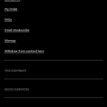
My Order
FAQs
Email Unsubscribe
Sitemap
Withdraw from contract here
THE COMPANY
GUCCI SERVICES