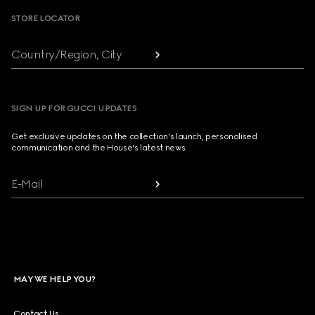
STORE LOCATOR
Country/Region, City
SIGN UP FOR GUCCI UPDATES
Get exclusive updates on the collection's launch, personalised
communication and the House's latest news.
E-Mail
MAY WE HELP YOU?
Contact Us