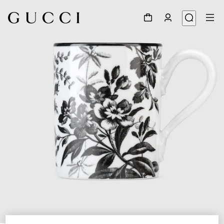
1
/
3