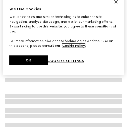
Herbarium mug
We Use Cookies
€ 260
We use cookies and similar technologies to enhance site
Variation
black and white porcelain
navigation, analyze site usage, and assist our marketing efforts.
By continuing to use this website, you agree to these conditions of
use.
For more information about these technologies and their use on
this website, please consult our
Cookie Policy
.
OK
COOKIES SETTINGS