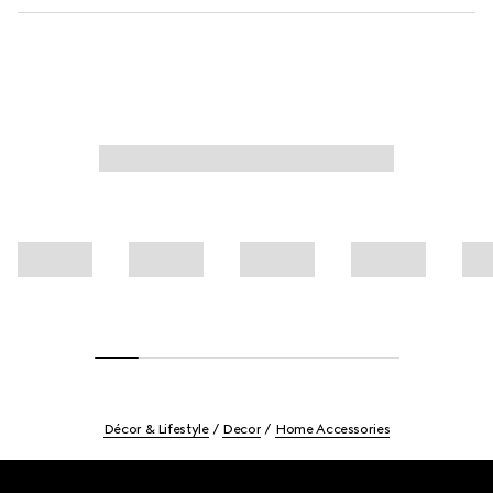
Décor & Lifestyle
Decor
Home Accessories
Footer