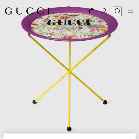
1
/
3