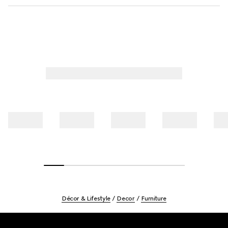
Décor & Lifestyle
Decor
Furniture
Footer