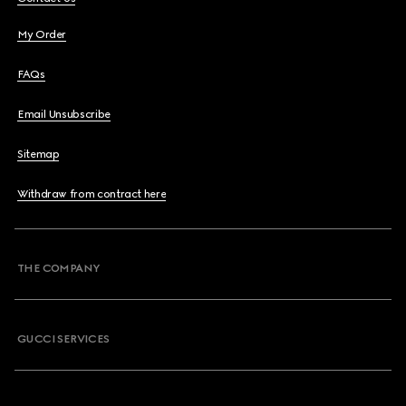
My Order
FAQs
Email Unsubscribe
Sitemap
Withdraw from contract here
THE COMPANY
GUCCI SERVICES