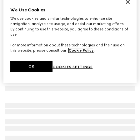
Flora print metal folding tray
We Use Cookies
€ 1.500
We use cookies and similar technologies to enhance site
Variation
ivory/purple metal
navigation, analyze site usage, and assist our marketing efforts.
By continuing to use this website, you agree to these conditions of
use.
For more information about these technologies and their use on
this website, please consult our
Cookie Policy
.
OK
COOKIES SETTINGS