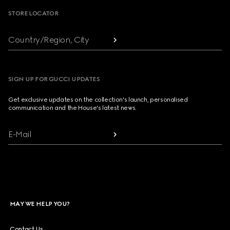
STORE LOCATOR
Country/Region, City
SIGN UP FOR GUCCI UPDATES
Get exclusive updates on the collection's launch, personalised
communication and the House's latest news.
E-Mail
MAY WE HELP YOU?
Contact Us