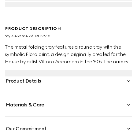
PRODUCT DESCRIPTION
Style ‎482764 ZAB9U 9510
The metal folding tray features a round tray with the
symbolic Flora print, a design originally created for the
House by artist Vittorio Accornero in the '60s. The names
of metaphorical terrains love must navigate are listed
underneath the Gucci logo. The terrains are from the
Product Details
1654’s 'La Carte de Tendre' — the map of an imaginary
land conceived by French novelist Madeleine de
Scudéry. Set atop three legs, the tray can be folded and
Materials & Care
features a ring at the top to hang.
Our Commitment