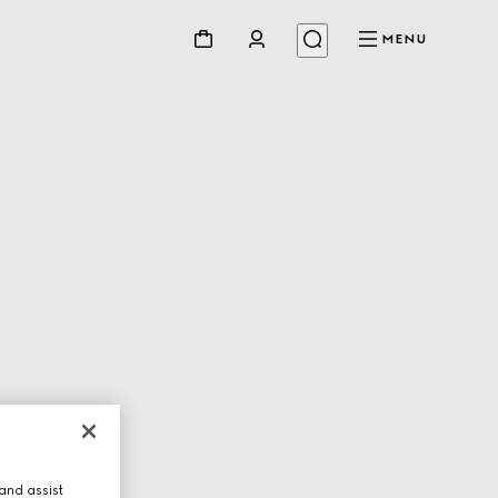
MENU
and assist