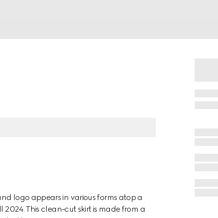
and logo appears in various forms atop a
l 2024. This clean-cut skirt is made from a