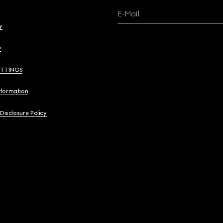
E-Mail
y
y
ETTINGS
nformation
 Disclosure Policy