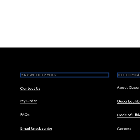
Footer
MAY WE HELP YOU?
THE COMPA
About Gucci
Contact Us
My Order
Gucci Equili
FAQs
Code of Ethi
Email Unsubscribe
Careers