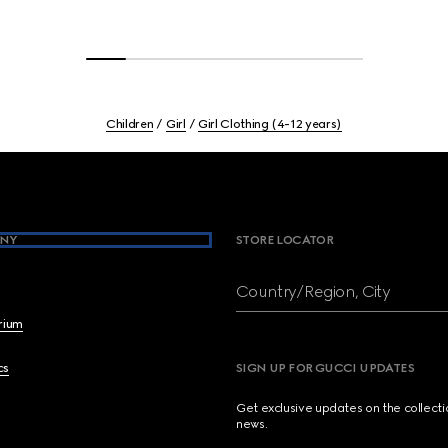
Children
Girl
Girl Clothing (4-12 years)
NY
STORE LOCATOR
Country/Region, City
brium
cs
SIGN UP FOR GUCCI UPDATES
Get exclusive updates on the collect
news.