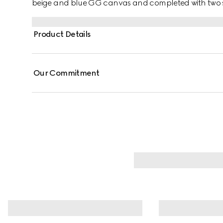
beige and blue GG canvas and completed with two sid
Product Details
Our Commitment