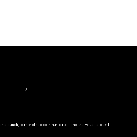
ion's launch, personalised communication and the House's latest