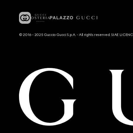
© 2016 - 2025 Guccio Gucci S.p.A. - All rights reserved. SIAE LICE