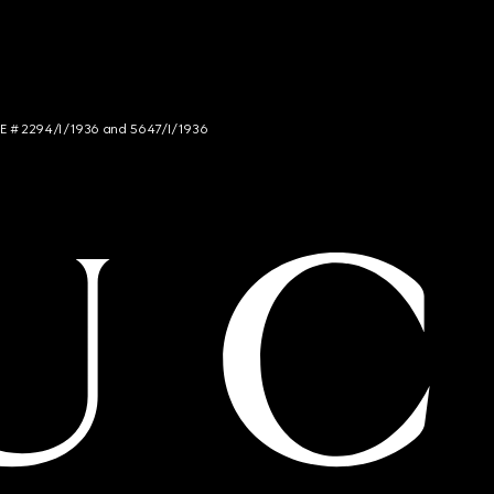
NCE # 2294/I/1936 and 5647/I/1936