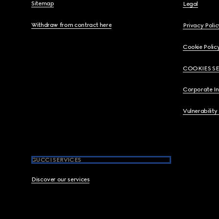
Sitemap
Legal
Withdraw from contract here
Privacy Polic
Cookie Polic
COOKIES S
Corporate I
Vulnerability
GUCCI SERVICES
Discover our services