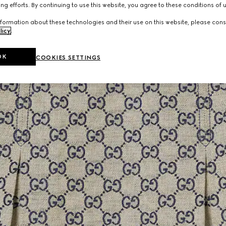
ng efforts. By continuing to use this website, you agree to these conditions of 
formation about these technologies and their use on this website, please cons
licy
.
OK
COOKIES SETTINGS