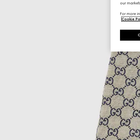
our marketi
For more in
Cookie Po