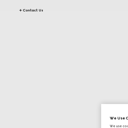
Contact Us
We Use C
We use cook