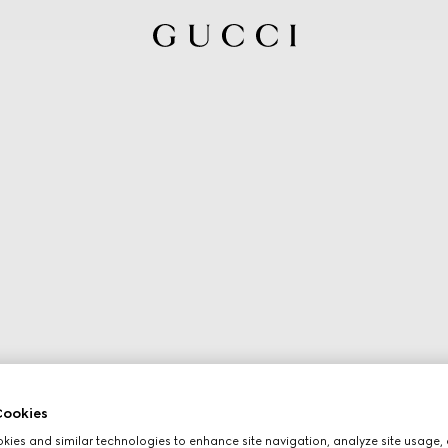
ookies
ies and similar technologies to enhance site navigation, analyze site usage, 