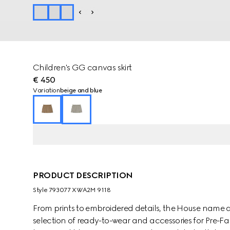
Children's GG canvas skirt
€ 450
Variation
beige and blue
PRODUCT DESCRIPTION
Style ‎793077 XWA2M 9118
From prints to embroidered details, the House name 
selection of ready-to-wear and accessories for Pre-Fal