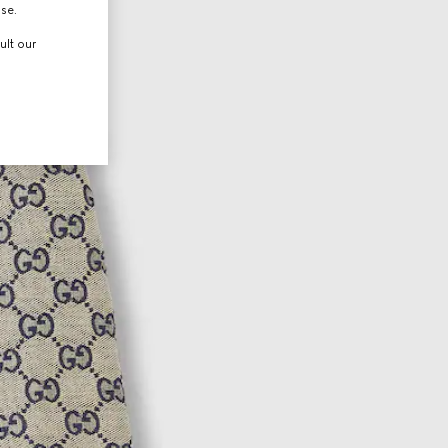
use.
ult our