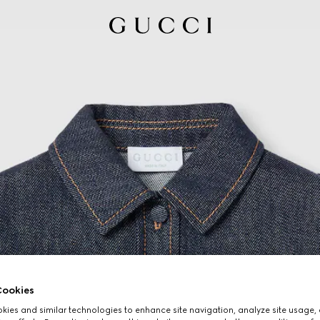
ookies
ies and similar technologies to enhance site navigation, analyze site usage, 