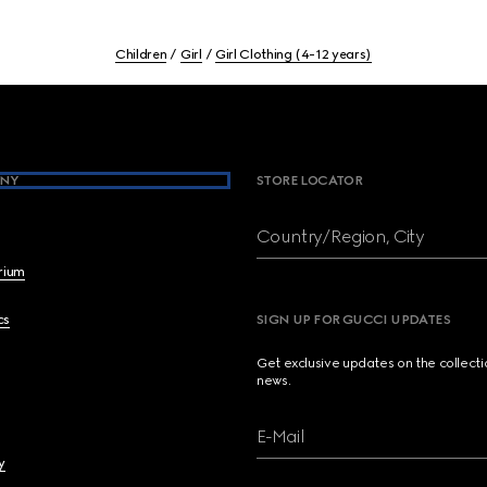
Children
Girl
Girl Clothing (4-12 years)
NY
STORE LOCATOR
Country/Region, City
brium
cs
SIGN UP FOR GUCCI UPDATES
Get exclusive updates on the collect
news.
E-Mail
y