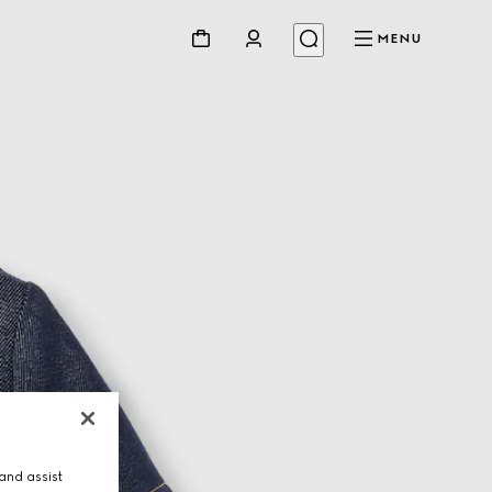
MENU
and assist