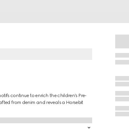
otifs continue to enrich the children's Pre-
crafted from denim and reveals a Horsebit