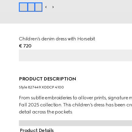
Children's denim dress with Horsebit
€ 720
PRODUCT DESCRIPTION
Style ‎827449 XDDCP 4100
From subtle embroideries to allover prints, signature m
Fall 2025 collection. This children's dress has been 
detail across the pockets.
Product Details