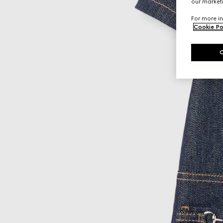
our marketi
For more in
Cookie Po