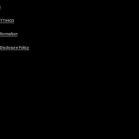
y
ETTINGS
nformation
 Disclosure Policy