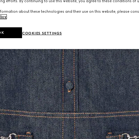
ng efforts. By continuing to use this website, you agree to these conditions of 
formation about these technologies and their use on this website, please cons
licy
.
OK
COOKIES SETTINGS