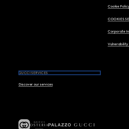
Cookie Polic
COOKIES S
Corporate I
Vulnerability
GUCCI SERVICES
Discover our services