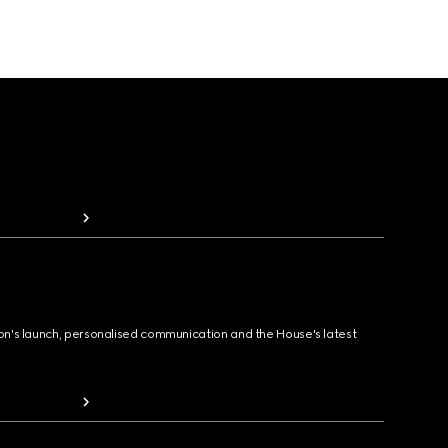
ion's launch, personalised communication and the House's latest