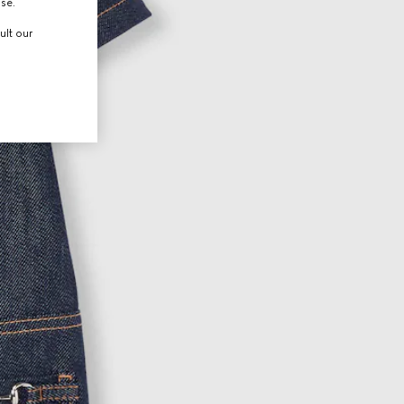
use.
ult our