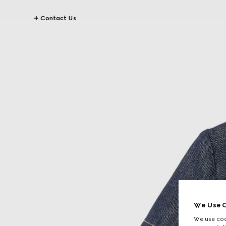
Contact Us
We Use C
We use cook