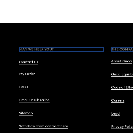
Footer
MAY WE HELP YOU?
THE COMPA
About Gucci
Contact Us
My Order
Gucci Equili
FAQs
Code of Ethi
Email Unsubscribe
Careers
Sitemap
Legal
Withdraw from contract here
Privacy Polic