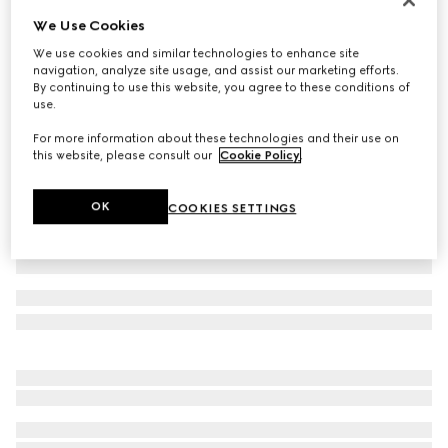
We Use Cookies
Children's cotton T-shirt with print
€ 190
We use cookies and similar technologies to enhance site
navigation, analyze site usage, and assist our marketing efforts.
Variation
white
By continuing to use this website, you agree to these conditions of
use.
For more information about these technologies and their use on
this website, please consult our
Cookie Policy
.
OK
COOKIES SETTINGS