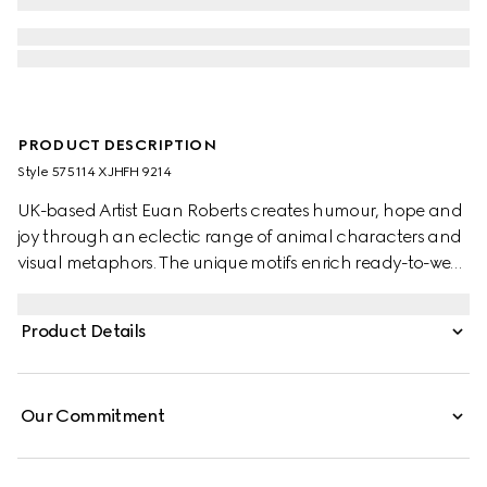
PRODUCT DESCRIPTION
Style ‎575114 XJHFH 9214
UK-based Artist Euan Roberts creates humour, hope and
joy through an eclectic range of animal characters and
visual metaphors. The unique motifs enrich ready-to-wear
pieces, soft accessories and leathergoods alongside the
Gucci logo as part of the Children's Pre-Fall 2025
Product Details
collection.
Our Commitment