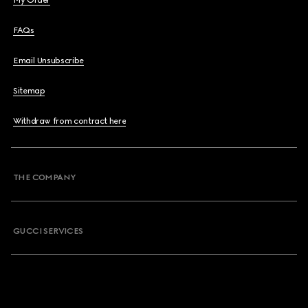
My Order
FAQs
Email Unsubscribe
Sitemap
Withdraw from contract here
THE COMPANY
GUCCI SERVICES