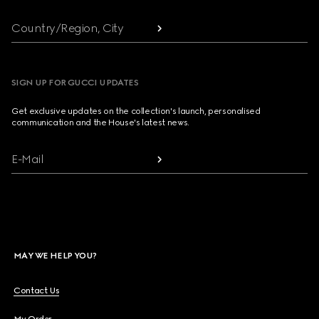
Country/Region, City
SIGN UP FOR GUCCI UPDATES
Get exclusive updates on the collection's launch, personalised
communication and the House's latest news.
E-Mail
MAY WE HELP YOU?
Contact Us