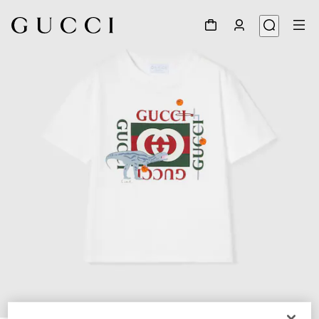
1
/
3