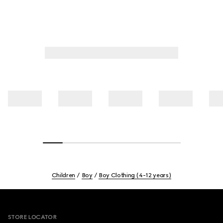
Children
Boy
Boy Clothing (4-12 years)
Footer
STORE LOCATOR