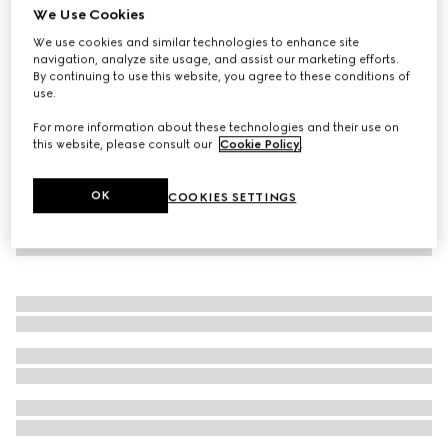
We Use Cookies
Baby Oxford cotton GG shirt
We use cookies and similar technologies to enhance site
€ 390
navigation, analyze site usage, and assist our marketing efforts.
By continuing to use this website, you agree to these conditions of
use.
For more information about these technologies and their use on
this website, please consult our
Cookie Policy
.
OK
COOKIES SETTINGS