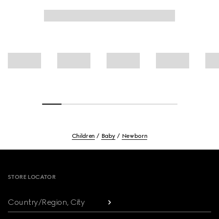
Children
Baby
Newborn
Footer
STORE LOCATOR
Country/Region, City