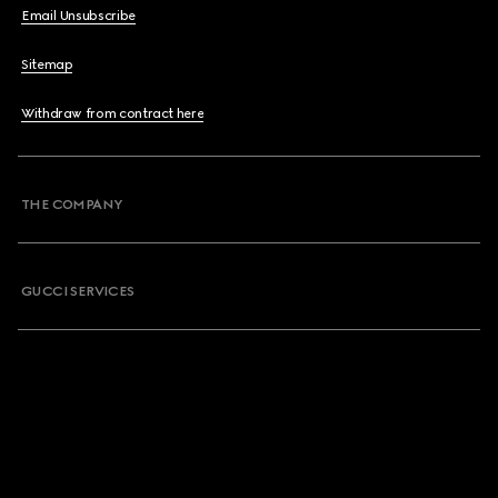
Email Unsubscribe
Sitemap
Withdraw from contract here
THE COMPANY
GUCCI SERVICES