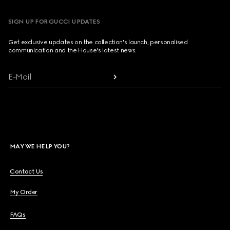
SIGN UP FOR GUCCI UPDATES
Get exclusive updates on the collection's launch, personalised
communication and the House's latest news.
E-Mail
MAY WE HELP YOU?
Contact Us
My Order
FAQs