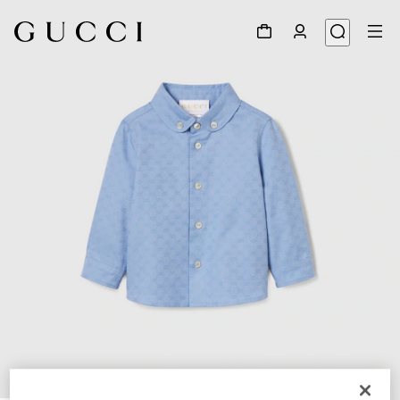
1
/
4