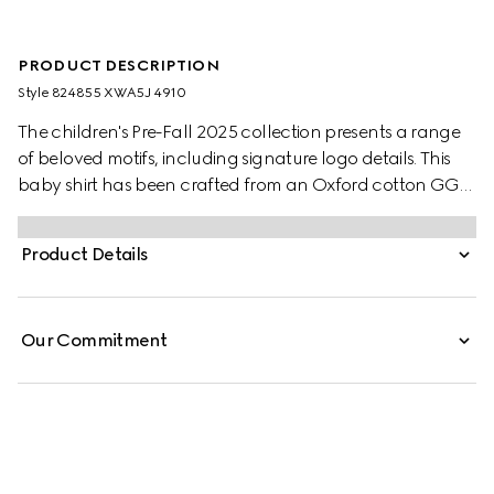
PRODUCT DESCRIPTION
Style ‎824855 XWA5J 4910
The children's Pre-Fall 2025 collection presents a range
of beloved motifs, including signature logo details. This
baby shirt has been crafted from an Oxford cotton GG
mignon, paying homage to the House's monogram motif.
Product Details
Our Commitment