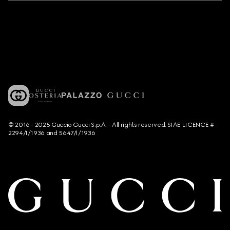
© 2016 - 2025 Guccio Gucci S.p.A. - All rights reserved. SIAE LICENCE #
2294/I/1936 and 5647/I/1936