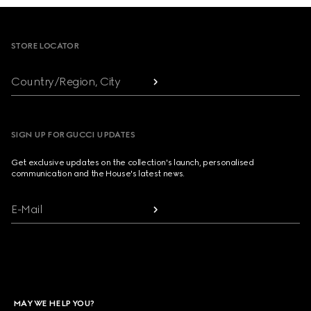
Footer
STORE LOCATOR
Country/Region, City
SIGN UP FOR GUCCI UPDATES
Get exclusive updates on the collection's launch, personalised
communication and the House's latest news.
E-Mail
MAY WE HELP YOU?