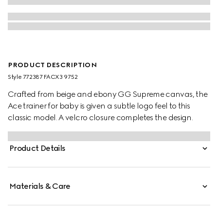
PRODUCT DESCRIPTION
Style ‎772387 FACX3 9752
Crafted from beige and ebony GG Supreme canvas, the
Ace trainer for baby is given a subtle logo feel to this
classic model. A velcro closure completes the design.
Product Details
Materials & Care