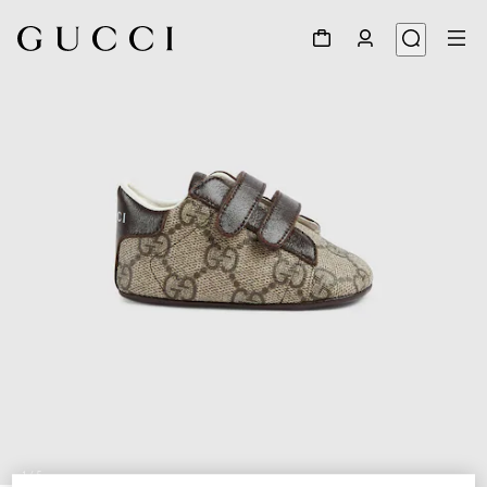
1
/
5