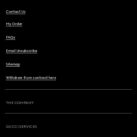
Contact Us
My Order
FAQs
Email Unsubscribe
Sitemap
Withdraw from contract here
THE COMPANY
GUCCI SERVICES