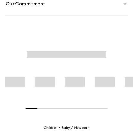
Our Commitment
Children
Baby
Newborn