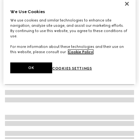
Baby Gucci Ace trainer
We Use Cookies
€ 320
We use cookies and similar technologies to enhance site
Variation
beige and ebony GG Supreme
navigation, analyze site usage, and assist our marketing efforts.
By continuing to use this website, you agree to these conditions of
use.
For more information about these technologies and their use on
this website, please consult our
Cookie Policy
.
OK
COOKIES SETTINGS