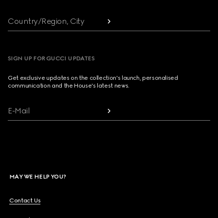
Country/Region, City
SIGN UP FOR GUCCI UPDATES
Get exclusive updates on the collection's launch, personalised
communication and the House's latest news.
E-Mail
MAY WE HELP YOU?
Contact Us