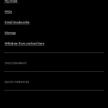
My Order
FAQs
Email Unsubscribe
Sitemap
Withdraw from contract here
THE COMPANY
GUCCI SERVICES