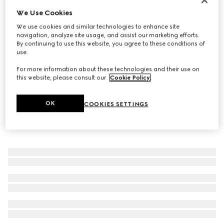
We Use Cookies
Baby ballet flats with Double G
€ 350
We use cookies and similar technologies to enhance site
navigation, analyze site usage, and assist our marketing efforts.
By continuing to use this website, you agree to these conditions of
use.
For more information about these technologies and their use on
this website, please consult our
Cookie Policy
.
OK
COOKIES SETTINGS