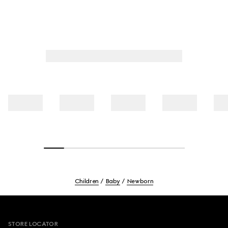
Children
Baby
Newborn
Footer
STORE LOCATOR