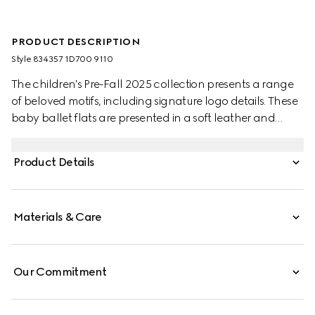
PRODUCT DESCRIPTION
Style ‎834357 1D700 9110
The children's Pre-Fall 2025 collection presents a range
of beloved motifs, including signature logo details. These
baby ballet flats are presented in a soft leather and
feature a Double G metal detail.
Product Details
Materials & Care
Our Commitment