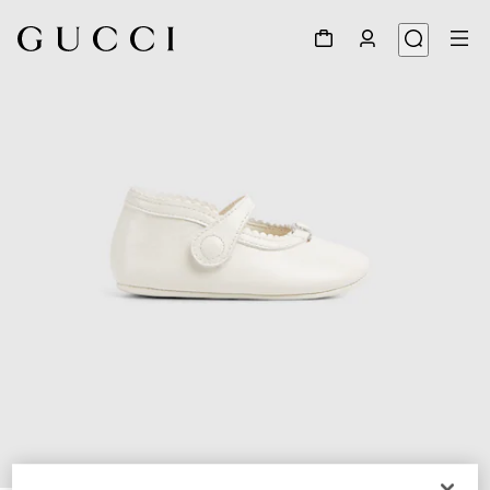
1
/
5