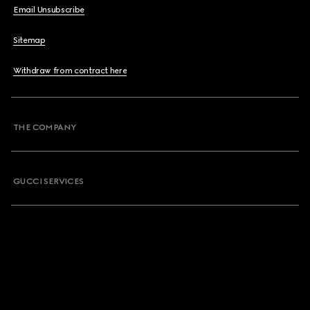
Email Unsubscribe
Sitemap
Withdraw from contract here
THE COMPANY
GUCCI SERVICES