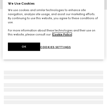
We Use Cookies
1
/
2
We use cookies and similar technologies to enhance site
navigation, analyze site usage, and assist our marketing efforts.
Gucci Guilty Pour Homme, 90ml, eau de parfum
By continuing to use this website, you agree to these conditions of
€ 141
use.
For more information about these technologies and their use on
this website, please consult our
Cookie Policy
.
OK
COOKIES SETTINGS