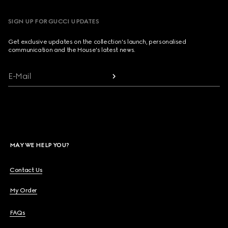
SIGN UP FOR GUCCI UPDATES
Get exclusive updates on the collection's launch, personalised
communication and the House's latest news.
E-Mail
MAY WE HELP YOU?
Contact Us
My Order
FAQs