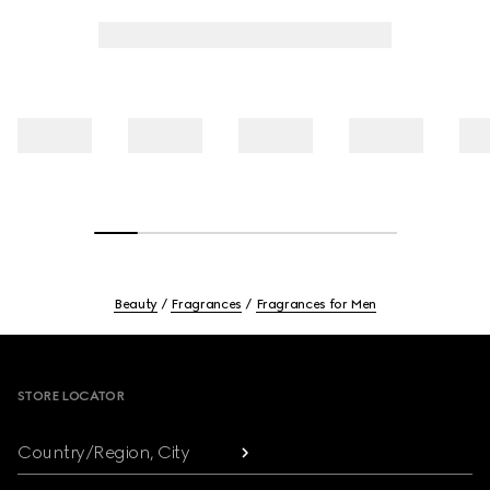
Beauty
Fragrances
Fragrances for Men
Footer
STORE LOCATOR
Country/Region, City