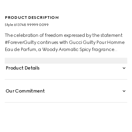
PRODUCT DESCRIPTION
Style ‎613748 99999 0099
The celebration of freedom expressed by the statement
#ForeverGuilty continues with Gucci Guilty Pour Homme
Eau de Parfum, a Woody Aromatic Spicy fragrance
created to provoke. A contemporary take on two iconic
perfumery ingredients popular in the '70s, top notes of
Product Details
Rose and Chili Pepper create an invigorating retro vibe,
with hints of vinegar and salt for an unexpected finish.
Orange Blossom Absolute, Neroli and French Lavender
Our Commitment
add intensity, while Patchouli and Cedarwood
accentuate the scent's richness and sensuality.