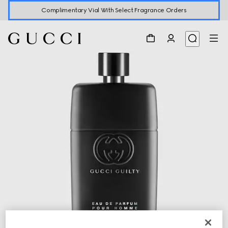
Complimentary Vial With Select Fragrance Orders