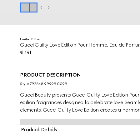
Limited Edition
Gucci Guilty Love Edition Pour Homme, Eau de Parf
€ 141
PRODUCT DESCRIPTION
Style ‎792648 99999 0099
Gucci Beauty presents Gucci Guilty Love Edition Po
edition fragrances designed to celebrate love. Seam
elements, Gucci Guilty Love Edition creates a harmon
almond green bottle, the fragrance Pour Homme highl
Orange Flower Absolute, and Ambrofix.
Product Details