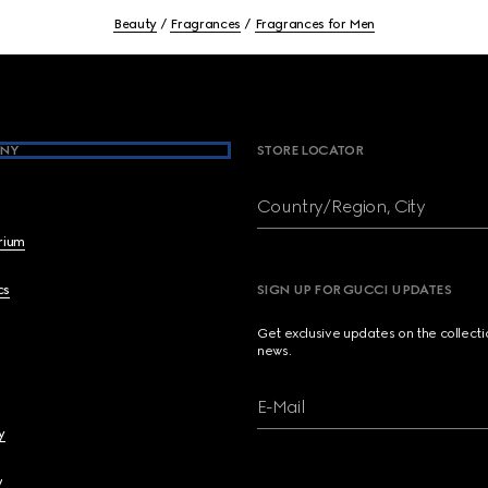
Beauty
Fragrances
Fragrances for Men
NY
STORE LOCATOR
Country/Region, City
brium
cs
SIGN UP FOR GUCCI UPDATES
Get exclusive updates on the collect
news.
E-Mail
y
y