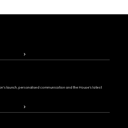
ion's launch, personalised communication and the House's latest