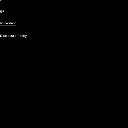
ngs
nformation
 Disclosure Policy