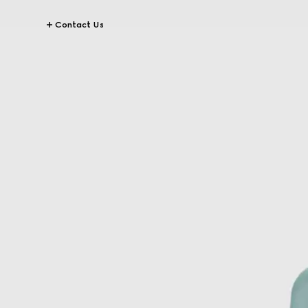
Contact Us