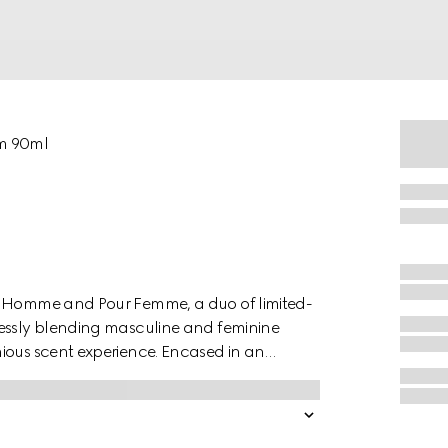
um 90ml
ur Homme and Pour Femme, a duo of limited-
lessly blending masculine and feminine
ious scent experience. Encased in an
ights captivating notes of Juniper Oil,