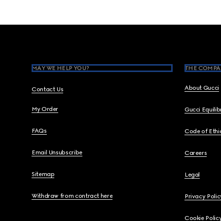
Footer
MAY WE HELP YOU?
THE COMPA
About Gucci
Contact Us
My Order
Gucci Equili
FAQs
Code of Ethi
Email Unsubscribe
Careers
Sitemap
Legal
Withdraw from contract here
Privacy Polic
Cookie Polic