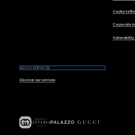
Cookie Setti
Corporate I
Vulnerability
GUCCI SERVICES
Discover our services