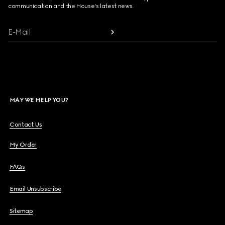
communication and the House's latest news.
E-Mail
MAY WE HELP YOU?
Contact Us
My Order
FAQs
Email Unsubscribe
Sitemap