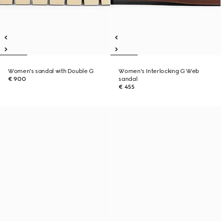
Women's sandal with Double G
Women's Interlocking G Web
€ 900
sandal
€ 455