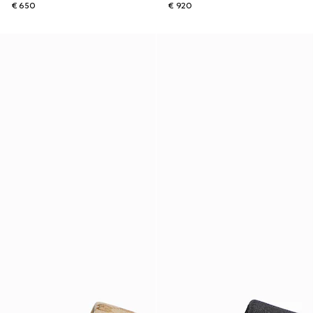
€ 650
€ 920