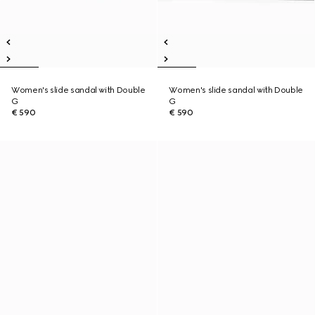
Women's slide sandal with Double
Women's slide sandal with Double
G
G
€ 590
€ 590