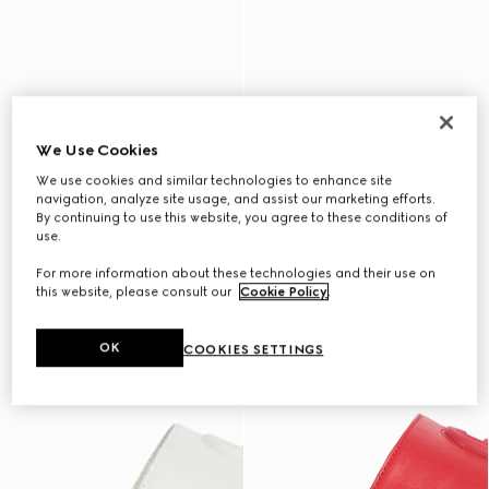
We Use Cookies
We use cookies and similar technologies to enhance site
navigation, analyze site usage, and assist our marketing efforts.
By continuing to use this website, you agree to these conditions of
use.
For more information about these technologies and their use on
this website, please consult our
Cookie Policy
.
OK
COOKIES SETTINGS