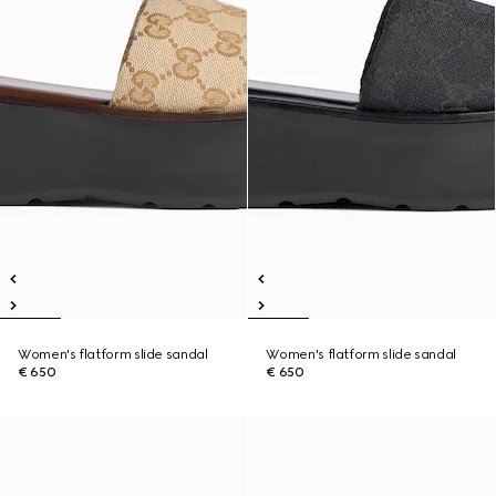
Women's flatform slide sandal
Women's flatform slide sandal
€ 650
€ 650