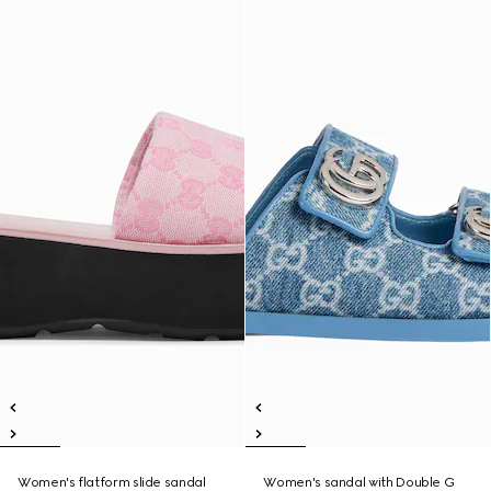
Women's flatform slide sandal
Women's sandal with Double G