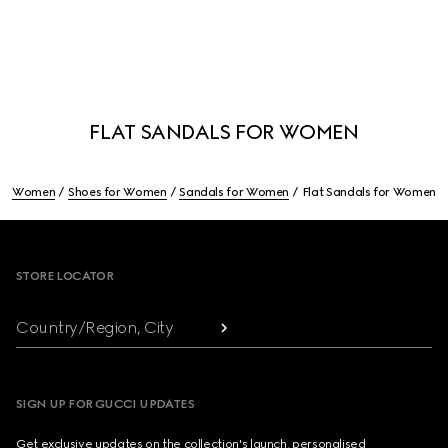
FLAT SANDALS FOR WOMEN
Women
Shoes for Women
Sandals for Women
Flat Sandals for Women
Footer
STORE LOCATOR
Country/Region, City
SIGN UP FOR GUCCI UPDATES
Get exclusive updates on the collection's launch, personalised