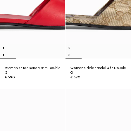
Women's slide sandal with Double
Women's slide sandal with Double
G
G
€ 590
€ 590