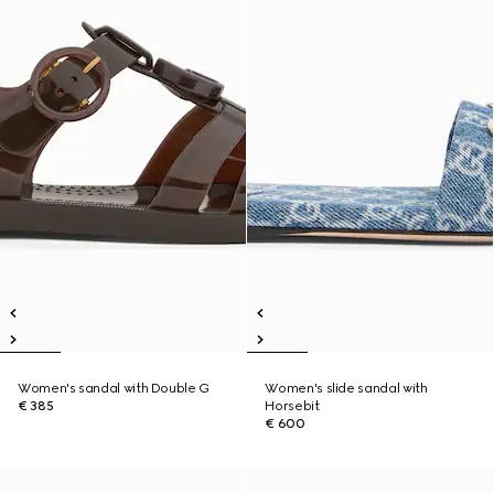
Women's sandal with Double G
Women's slide sandal with
€ 385
Horsebit
€ 600