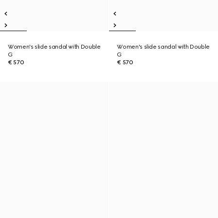
Women's slide sandal with Double
Women's slide sandal with Double
G
G
€ 570
€ 570