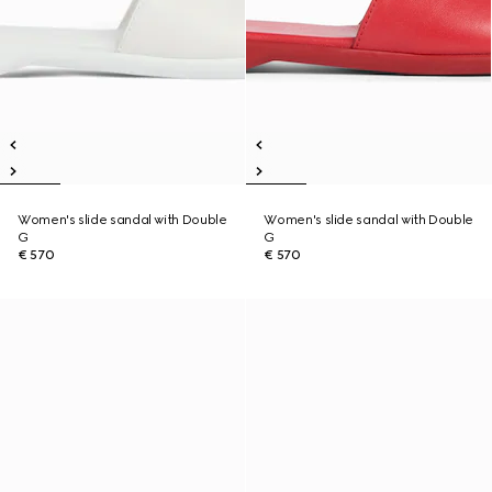
Women's slide sandal with Double
Women's slide sandal with Double
G
G
€ 570
€ 570