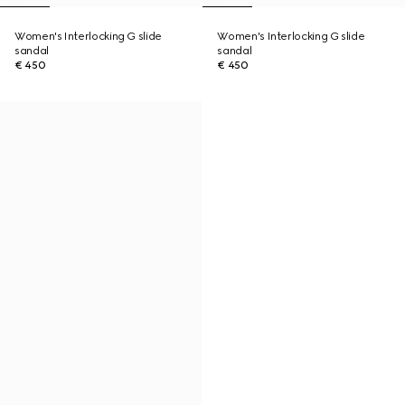
Women's Interlocking G slide
Women's Interlocking G slide
sandal
sandal
€ 450
€ 450