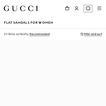
FLAT SANDALS FOR WOMEN
27 Items
sorted by
Recommended
Filter and sort