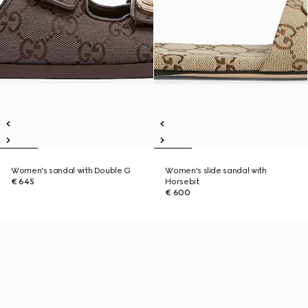
Women's sandal with Double G
Women's slide sandal with
€ 645
Horsebit
€ 600