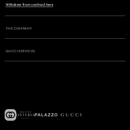
Withdraw from contract here
THE COMPANY
GUCCI SERVICES