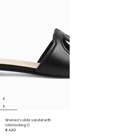
Women's slide sandal with
Interlocking G
€ 420