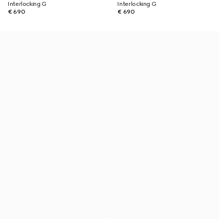
Interlocking G
Interlocking G
€ 690
€ 690