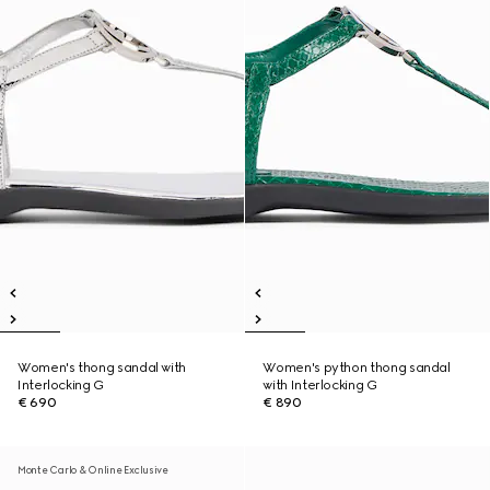
Women's thong sandal with
Women's python thong sandal
Interlocking G
with Interlocking G
€ 690
€ 890
Monte Carlo & Online Exclusive