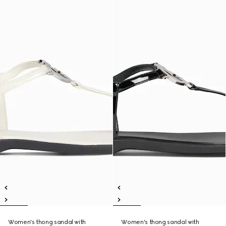
Women's thong sandal with
Women's thong sandal with