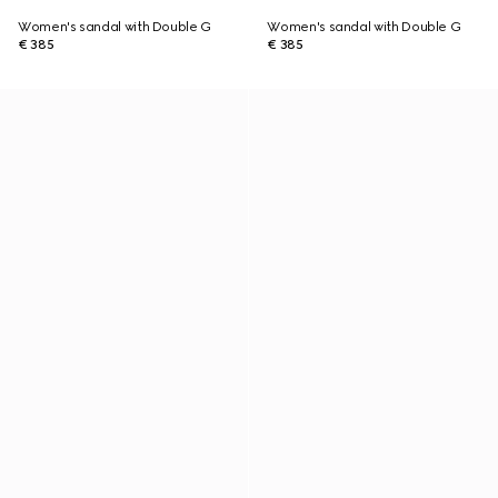
Women's sandal with Double G
Women's sandal with Double G
€ 385
€ 385