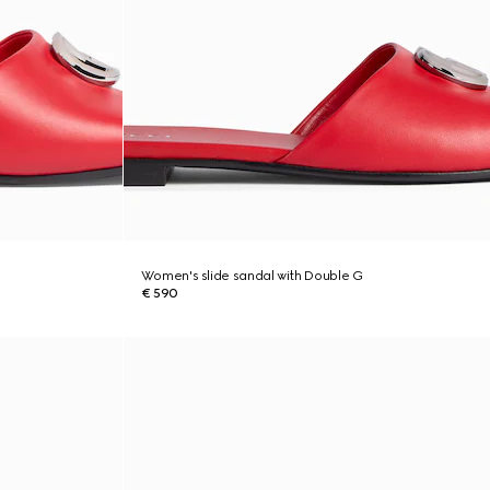
Women's slide sandal with Double G
€ 590