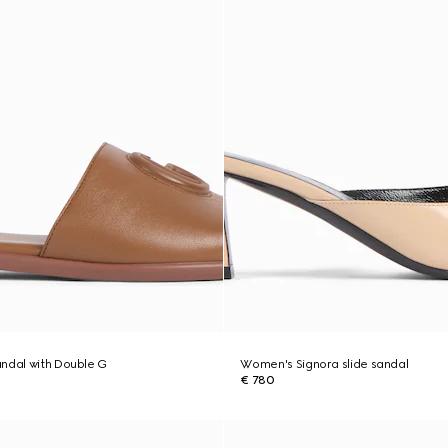
ndal with Double G
Women's Signora slide sandal
€ 780