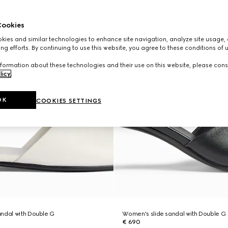
ookies
ies and similar technologies to enhance site navigation, analyze site usage, 
ng efforts. By continuing to use this website, you agree to these conditions of 
formation about these technologies and their use on this website, please cons
licy
.
OK
COOKIES SETTINGS
ndal with Double G
Women's slide sandal with Double G
€ 690