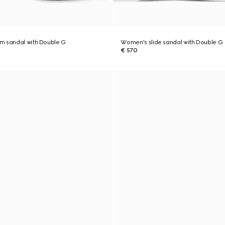
m sandal with Double G
Women's slide sandal with Double G
€ 570