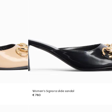
Women's Signora slide sandal
€ 780