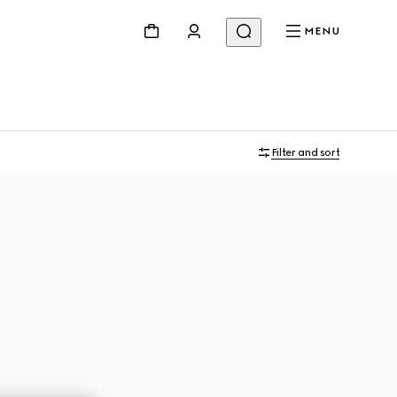
MENU
Filter and sort