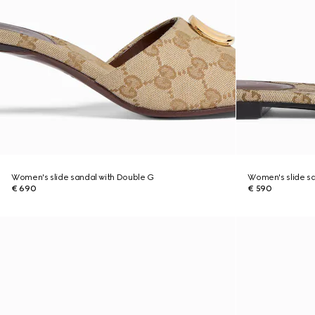
Women's slide sandal with Double G
Women's slide sa
€ 690
€ 590