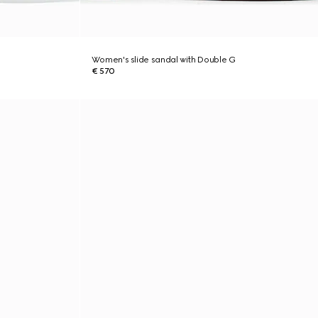
Women's slide sandal with Double G
€ 570