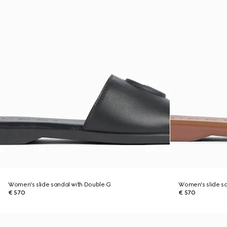
Women's slide sandal with Double G
Women's slide sa
€ 570
€ 570