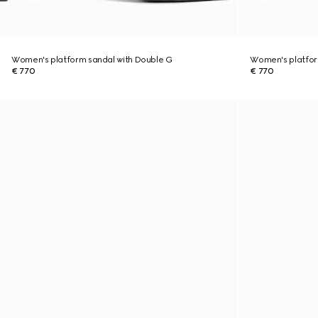
Women's platform sandal with Double G
Women's platfor
€ 770
€ 770