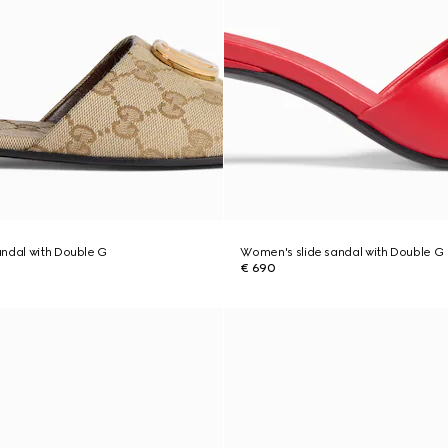
ndal with Double G
Women's slide sandal with Double G
€ 690