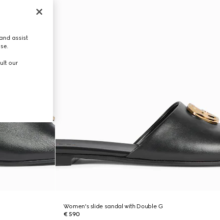
and assist
use.
ult our
Women's slide sandal with Double G
€ 590