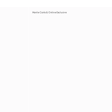
Monte Carlo & Online Exclusive