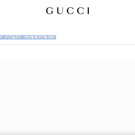
ps
Ballet Flats
Boots & Ankle Boots