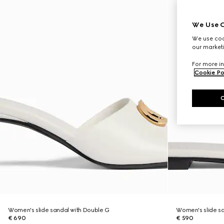
We Use C
We use cook
our marketi
For more in
Cookie Po
Women's slide sandal with Double G
Women's slide sa
€ 690
€ 590