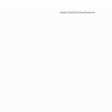
Monte Carlo & Online Exclusive