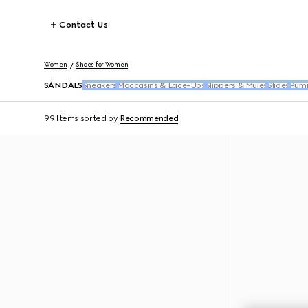
Contact Us
Women
Shoes for Women
SANDALS
Sneakers
Moccasins & Lace-Ups
Slippers & Mules
Slides
Pum
99 Items
sorted by
Recommended