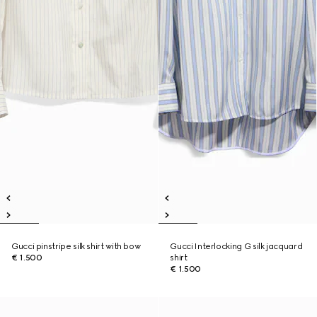
Gucci pinstripe silk shirt with bow
Gucci Interlocking G silk jacquard
€ 1.500
shirt
€ 1.500