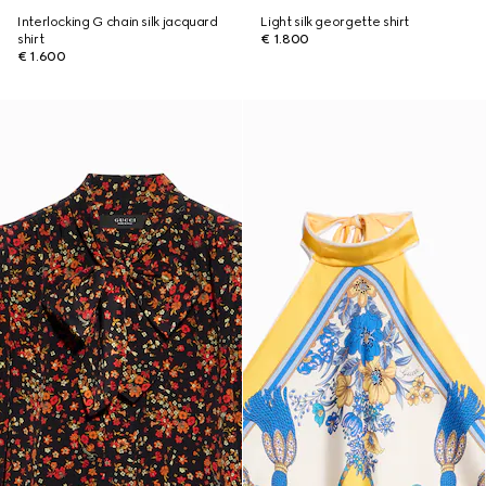
Interlocking G chain silk jacquard
Light silk georgette shirt
shirt
€ 1.800
€ 1.600