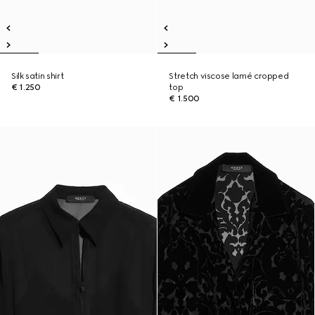
Silk satin shirt
Stretch viscose lamé cropped
€ 1.250
top
€ 1.500