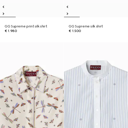
GG Supreme print silk shirt
GG Supreme silk shirt
€ 1.980
€ 1.500