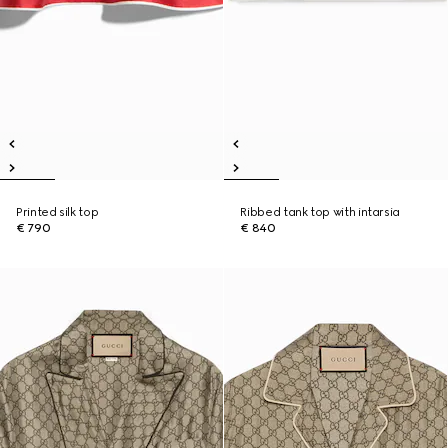
Printed silk top
Ribbed tank top with intarsia
€ 790
€ 840