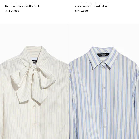
Printed silk twill shirt
Printed silk twill shirt
€ 1.600
€ 1.400