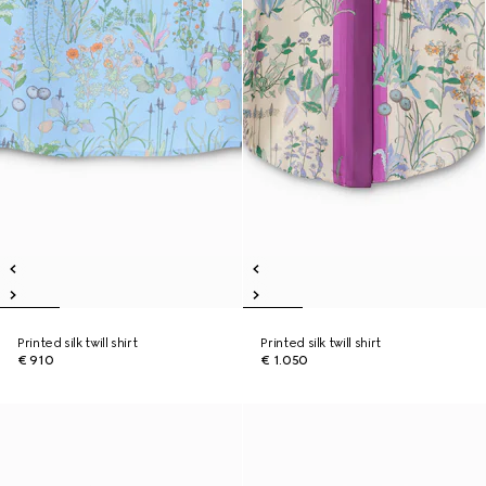
Printed silk twill shirt
Printed silk twill shirt
€ 910
€ 1.050