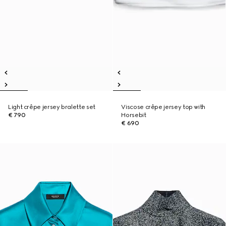
Light crêpe jersey bralette set
Viscose crêpe jersey top with
€ 790
Horsebit
€ 690