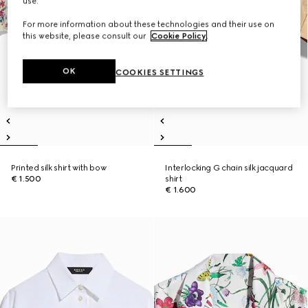
use.
For more information about these technologies and their use on
this website, please consult our
Cookie Policy
.
OK
COOKIES SETTINGS
Printed silk shirt with bow
Interlocking G chain silk jacquard
€ 1.500
shirt
€ 1.600