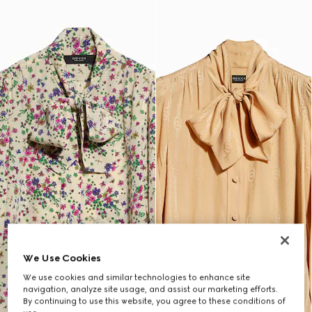
We Use Cookies
We use cookies and similar technologies to enhance site
navigation, analyze site usage, and assist our marketing efforts.
By continuing to use this website, you agree to these conditions of