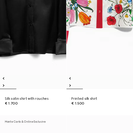
Silk satin shirt with rouches
Printed silk shirt
€ 1.700
€ 1.500
Monte Carlo & Online Exclusive