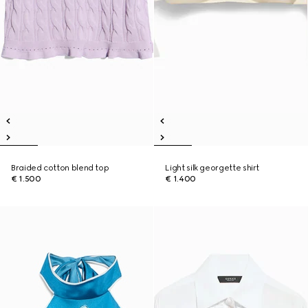
Braided cotton blend top
Light silk georgette shirt
€ 1.500
€ 1.400