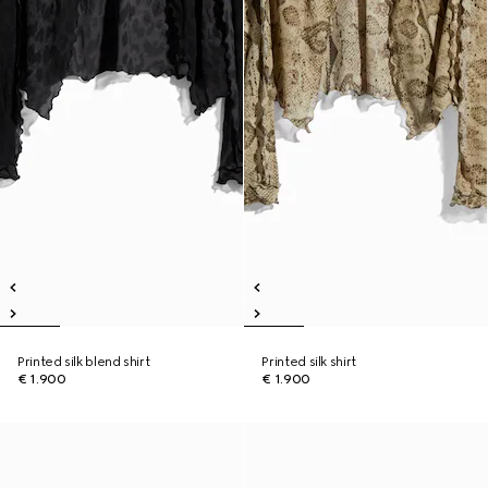
Printed silk blend shirt
Printed silk shirt
€ 1.900
€ 1.900