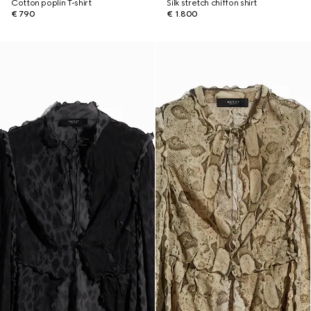
Cotton poplin T-shirt
Silk stretch chiffon shirt
€ 790
€ 1.800