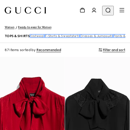
Women
Ready-to-wear for Women
TOPS & SHIRTS
Knitwear
T-Shirts & Sweatshirts
Dresses & Jumpsuits
Pants & S
87 Items
sorted by
Recommended
Filter and sort