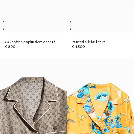
GG cotton poplin damier shirt
Printed silk twill shirt
€ 890
€ 1.500