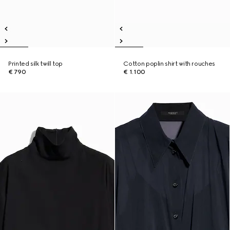
Printed silk twill top
Cotton poplin shirt with rouches
€ 790
€ 1.100