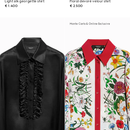
Light silk georgette shirt
Floral devoré velour shirt
€ 1.400
€ 2.500
Monte Carlo & Online Exclusive