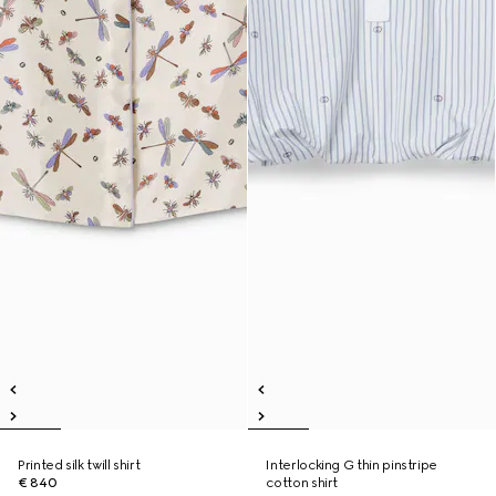
Printed silk twill shirt
Interlocking G thin pinstripe
€ 840
cotton shirt