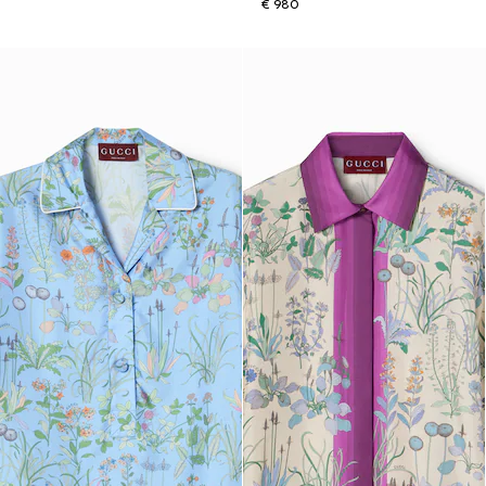
€ 980