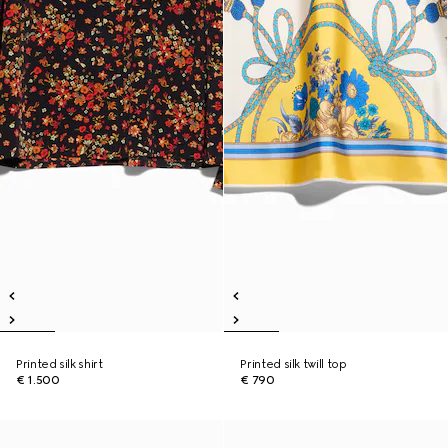
Printed silk shirt
Printed silk twill top
€ 1.500
€ 790