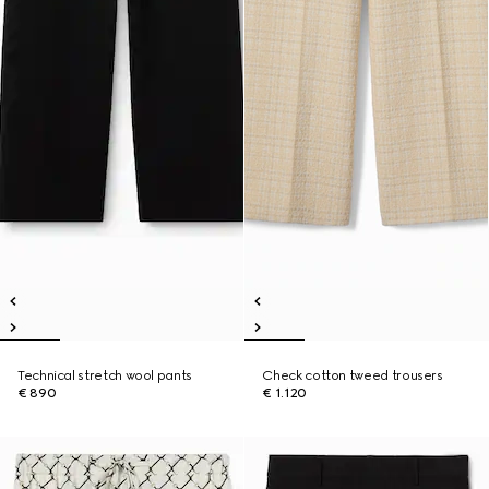
Technical stretch wool pants
Check cotton tweed trousers
€ 890
€ 1.120