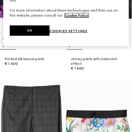
use.
For more information about these technologies and their use on
this website, please consult our
Cookie Policy
.
OK
COOKIES SETTINGS
Printed silk leisure pants
Jersey pants with iridescent
€ 1.400
effect
€ 1.600