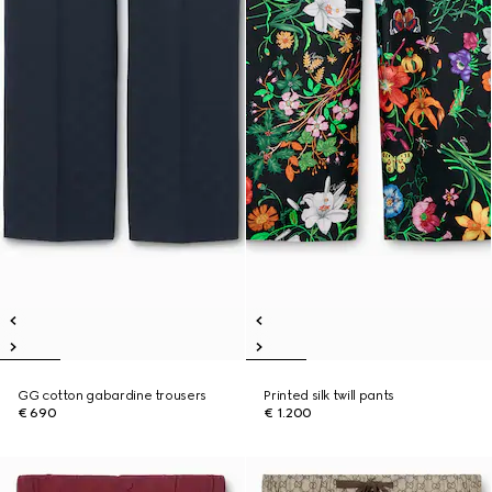
GG cotton gabardine trousers
Printed silk twill pants
€ 690
€ 1.200