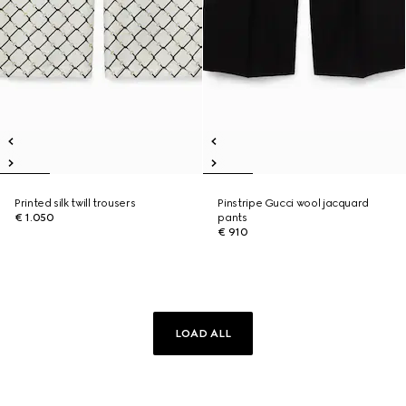
Printed silk twill trousers
Pinstripe Gucci wool jacquard
€ 1.050
pants
€ 910
LOAD ALL