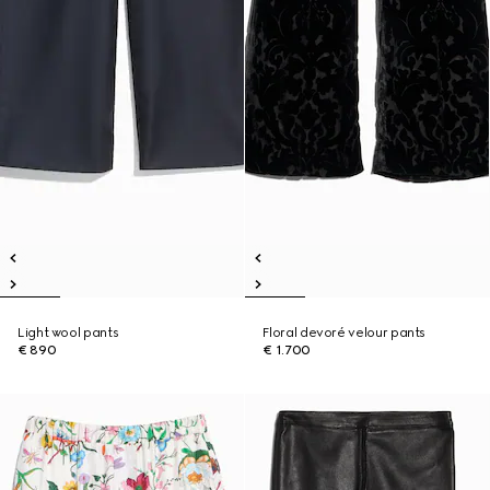
Light wool pants
Floral devoré velour pants
€ 890
€ 1.700