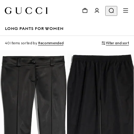
LONG PANTS FOR WOMEN
40 Items
sorted by
Recommended
Filter and sort