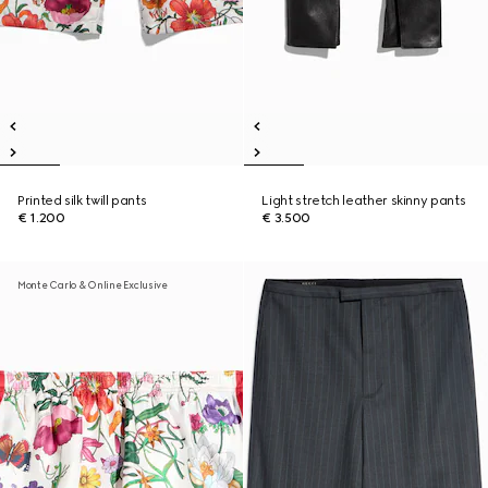
Printed silk twill pants
Light stretch leather skinny pants
€ 1.200
€ 3.500
Monte Carlo & Online Exclusive