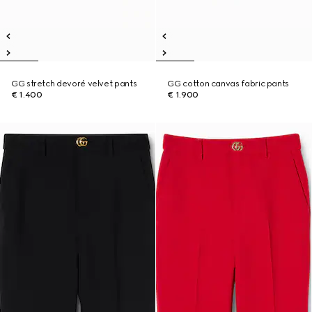
GG stretch devoré velvet pants
GG cotton canvas fabric pants
€ 1.400
€ 1.900