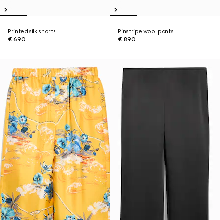
Printed silk shorts
Pinstripe wool pants
€ 690
€ 890