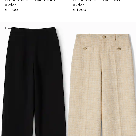
Crêpe wool pants with Double G
Crêpe wool pants with Double G
button
button
€ 1.100
€ 1.200
Runway