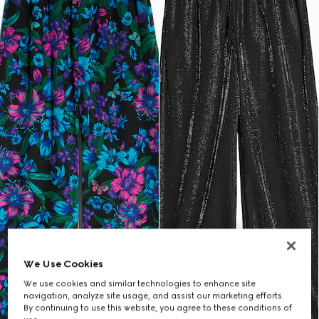
We Use Cookies
We use cookies and similar technologies to enhance site
navigation, analyze site usage, and assist our marketing efforts.
By continuing to use this website, you agree to these conditions of