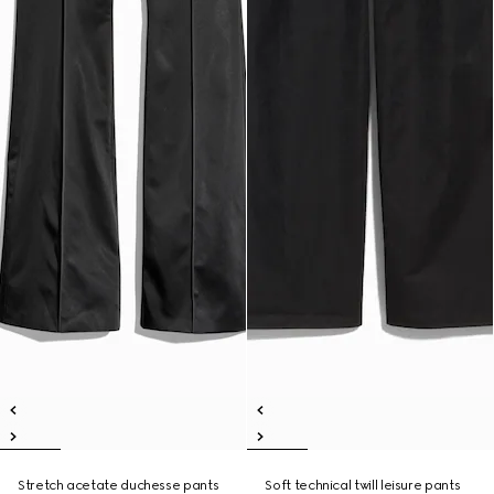
Stretch acetate duchesse pants
Soft technical twill leisure pants