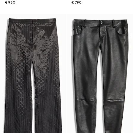
€ 980
€ 790