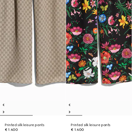
Printed silk leisure pants
Printed silk leisure pants
€ 1.400
€ 1.400