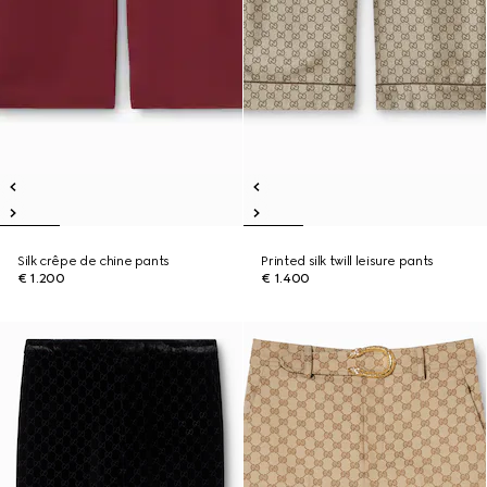
Silk crêpe de chine pants
Printed silk twill leisure pants
€ 1.200
€ 1.400