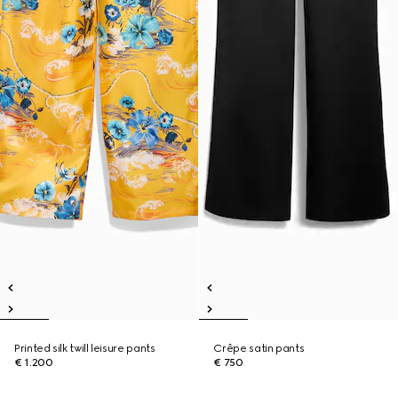
Printed silk twill leisure pants
Crêpe satin pants
€ 1.200
€ 750