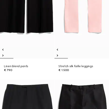
Linen blend pants
Stretch silk faille leggings
€ 790
€ 1.500