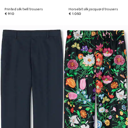
Printed silk twill trousers
Horsebit silk jacquard trousers
€ 910
€ 1.050