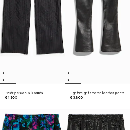
Pinstripe wool silk pants
Lightweight stretch leather pants
€ 1.300
€ 3.800
New
New