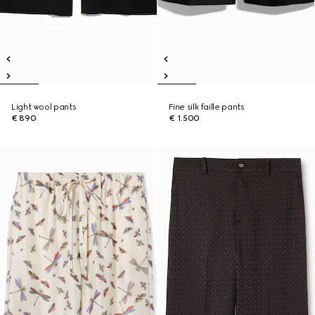
Light wool pants
Fine silk faille pants
€ 890
€ 1.500