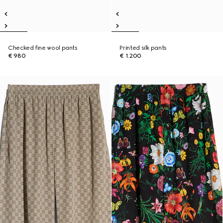
Checked fine wool pants
Printed silk pants
€ 980
€ 1.200