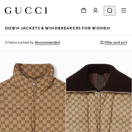
DOWN JACKETS & WINDBREAKERS FOR WOMEN
3 Items
sorted by
Recommended
Filter and sort