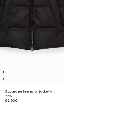
Gabardine fine nylon jacket with
logo
€ 2.900