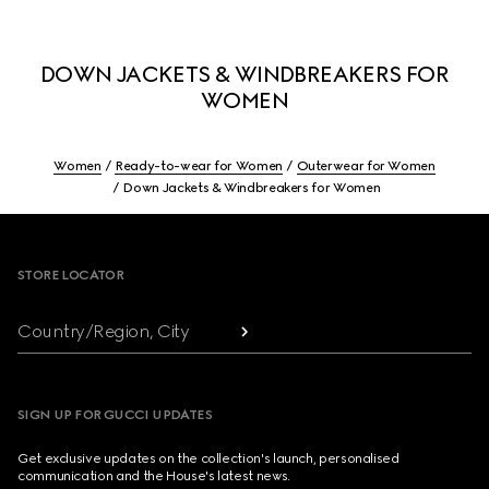
DOWN JACKETS & WINDBREAKERS FOR
WOMEN
Women
Ready-to-wear for Women
Outerwear for Women
Down Jackets & Windbreakers for Women
Footer
STORE LOCATOR
Country/Region, City
SIGN UP FOR GUCCI UPDATES
Get exclusive updates on the collection's launch, personalised
communication and the House's latest news.