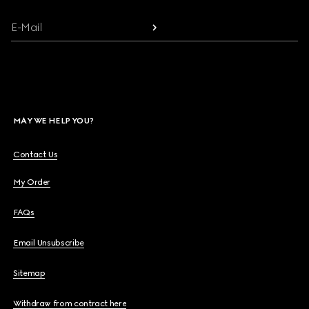
E-Mail
MAY WE HELP YOU?
Contact Us
My Order
FAQs
Email Unsubscribe
Sitemap
Withdraw from contract here