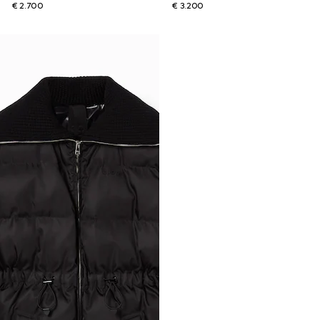
€ 2.700
€ 3.200