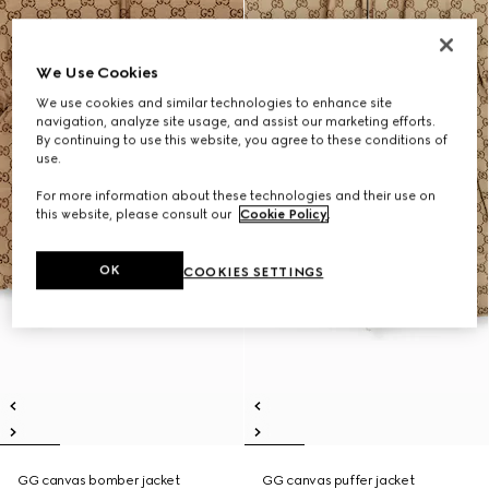
We Use Cookies
We use cookies and similar technologies to enhance site
navigation, analyze site usage, and assist our marketing efforts.
By continuing to use this website, you agree to these conditions of
use.
For more information about these technologies and their use on
this website, please consult our
Cookie Policy
.
OK
COOKIES SETTINGS
GG canvas bomber jacket
GG canvas puffer jacket