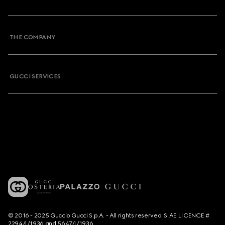
THE COMPANY
GUCCI SERVICES
© 2016 - 2025 Guccio Gucci S.p.A. - All rights reserved. SIAE LICENCE #
2294/I/1936 and 5647/I/1936