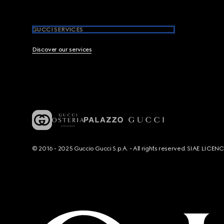
GUCCI SERVICES
Discover our services
© 2016 - 2025 Guccio Gucci S.p.A. - All rights reserved. SIAE LICE