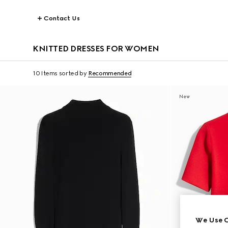
Contact Us
KNITTED DRESSES FOR WOMEN
10 Items
sorted by
Recommended
New
We Use C