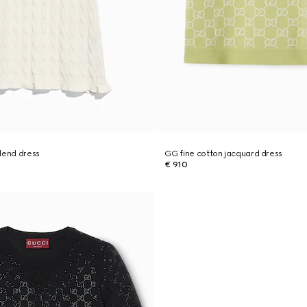
lend dress
GG fine cotton jacquard dress
€ 910