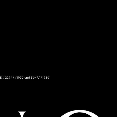
NCE # 2294/I/1936 and 5647/I/1936