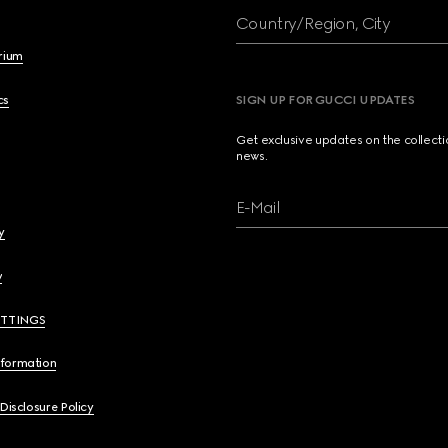
Country/Region, City
brium
cs
SIGN UP FOR GUCCI UPDATES
Get exclusive updates on the collect
news.
E-Mail
y
y
ETTINGS
nformation
 Disclosure Policy