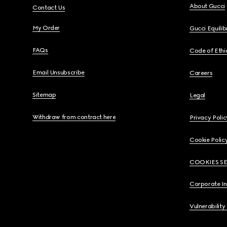
About Gucci
Contact Us
My Order
Gucci Equili
FAQs
Code of Ethi
Email Unsubscribe
Careers
Sitemap
Legal
Withdraw from contract here
Privacy Polic
Cookie Polic
COOKIES S
Corporate I
Vulnerability