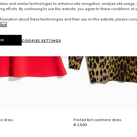
ies and similar technologies to enhance site navigation, analyze site usage, 
ng efforts. By continuing to use this website, you agree to these conditions of 
formation about these technologies and their use on this website, please cons
licy
.
OK
COOKIES SETTINGS
se dress
Printed knit cashmere dress
€ 2.500