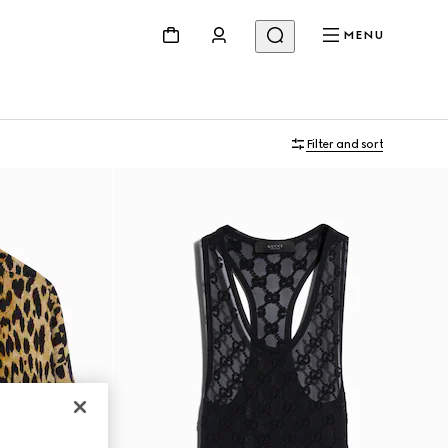
MENU
Filter and sort