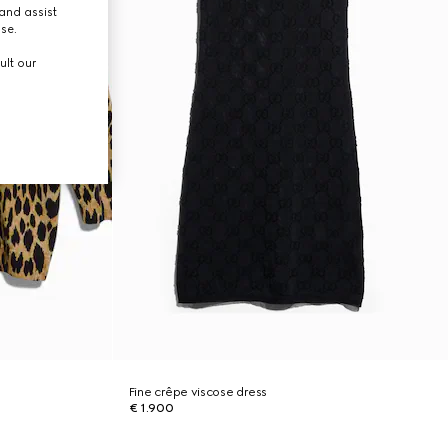
and assist
use.
ult our
Fine crêpe viscose dress
€ 1.900