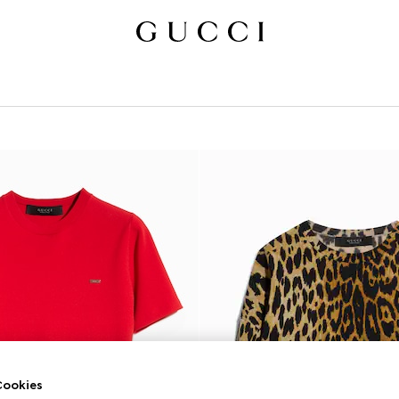
ookies