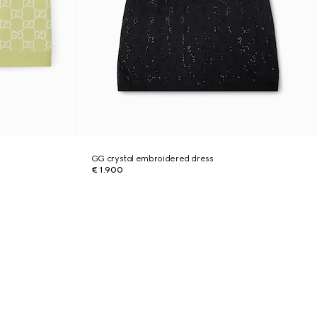
GG crystal embroidered dress
€ 1.900