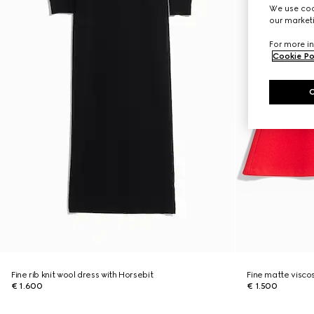
We use cook
our marketi
For more in
Cookie Po
Fine rib knit wool dress with Horsebit
Fine matte visco
€ 1.600
€ 1.500