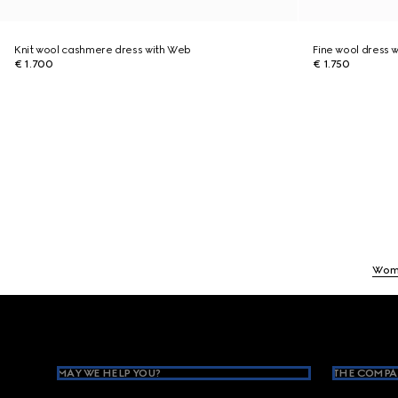
Knit wool cashmere dress with Web
Fine wool dress w
€ 1.700
€ 1.750
Wom
Footer
MAY WE HELP YOU?
THE COMPA