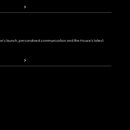
ion's launch, personalised communication and the House's latest