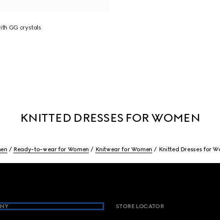
ith GG crystals
KNITTED DRESSES FOR WOMEN
en
Ready-to-wear for Women
Knitwear for Women
Knitted Dresses for 
NY
STORE LOCATOR