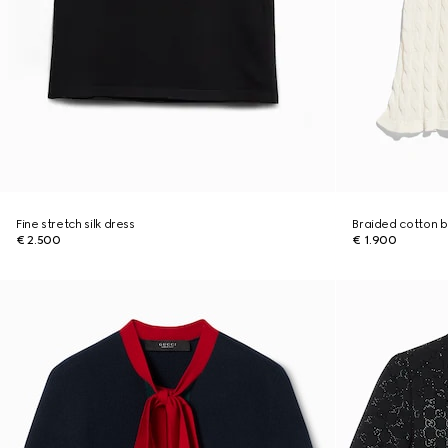
Fine stretch silk dress
Braided cotton b
€ 2.500
€ 1.900