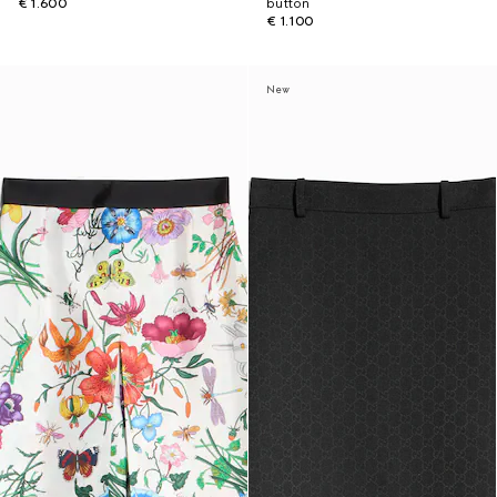
€ 1.600
button
€ 1.100
New