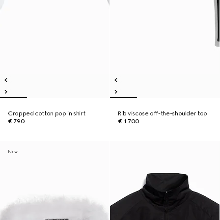
Cropped cotton poplin shirt
Rib viscose off-the-shoulder top
€ 790
€ 1.700
New