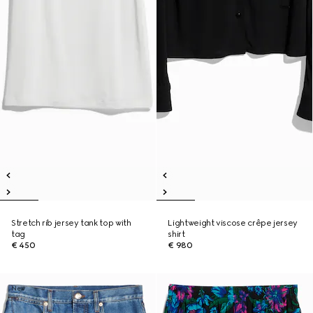
Stretch rib jersey tank top with
Lightweight viscose crêpe jersey
tag
shirt
€ 450
€ 980
New
New