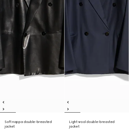
Soft nappa double-breasted
Light wool double-breasted
jacket
jacket