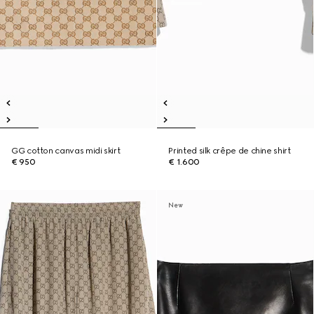
GG cotton canvas midi skirt
Printed silk crêpe de chine shirt
€ 950
€ 1.600
New