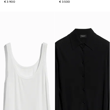
€ 3.900
€ 3.500