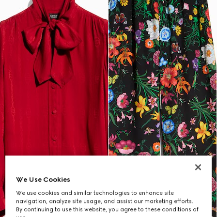
We Use Cookies
We use cookies and similar technologies to enhance site
navigation, analyze site usage, and assist our marketing efforts.
By continuing to use this website, you agree to these conditions of