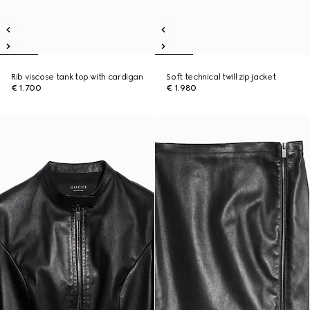
Rib viscose tank top with cardigan
Soft technical twill zip jacket
€ 1.700
€ 1.980