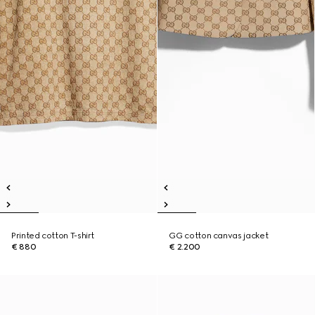
Printed cotton T-shirt
GG cotton canvas jacket
€ 880
€ 2.200