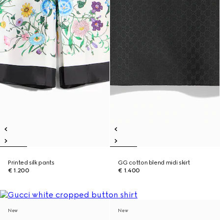
Printed silk pants
GG cotton blend midi skirt
€ 1.200
€ 1.400
New
New