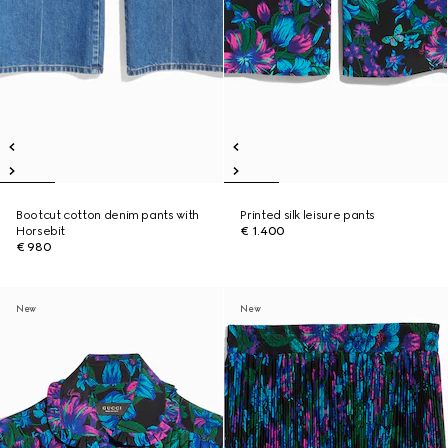
Bootcut cotton denim pants with
Printed silk leisure pants
Horsebit
€ 1.400
€ 980
New
New