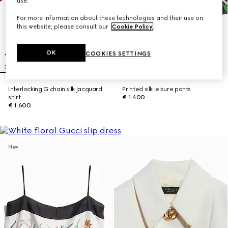
use.
For more information about these technologies and their use on
this website, please consult our
Cookie Policy
.
OK
COOKIES SETTINGS
Interlocking G chain silk jacquard
Printed silk leisure pants
shirt
€ 1.400
€ 1.600
New