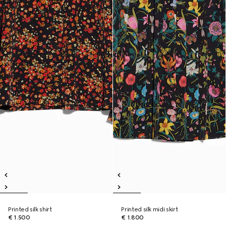
Printed silk shirt
Printed silk midi skirt
€ 1.500
€ 1.800