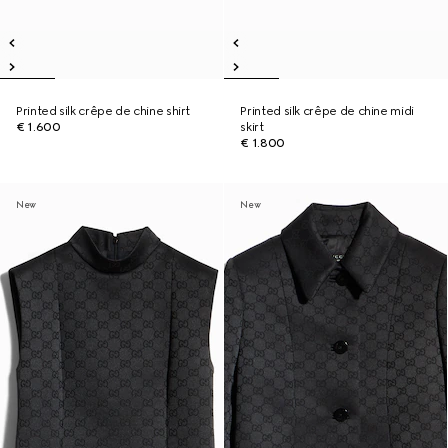
Printed silk crêpe de chine shirt
Printed silk crêpe de chine midi
€ 1.600
skirt
€ 1.800
New
New