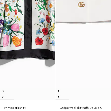
Printed silk shirt
Crêpe wool skirt with Double G