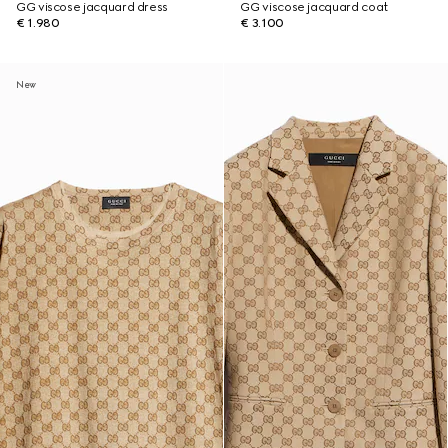
GG viscose jacquard dress
GG viscose jacquard coat
€ 1.980
€ 3.100
New