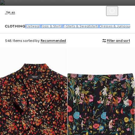
Women
CLOTHING
Knitwear
Tops & Shirts
T-Shirts & Sweatshirts
Dresses & Jumpsuits
548 Items
sorted by
Recommended
Filter and sort