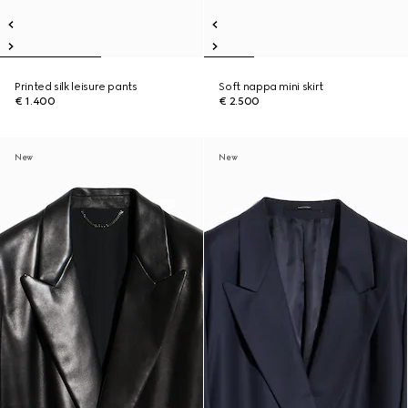
Printed silk leisure pants
Soft nappa mini skirt
€ 1.400
€ 2.500
New
New