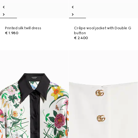
Printed silk twill dress
Crêpe wool jacket with Double G
€ 1.980
button
€ 2.400