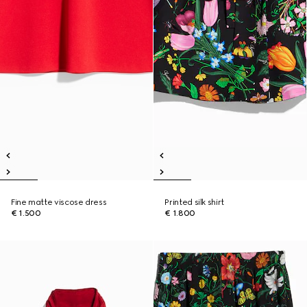
Fine matte viscose dress
Printed silk shirt
€ 1.500
€ 1.800