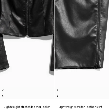
Lightweight stretch leather jacket
Lightweight stretch leather skirt