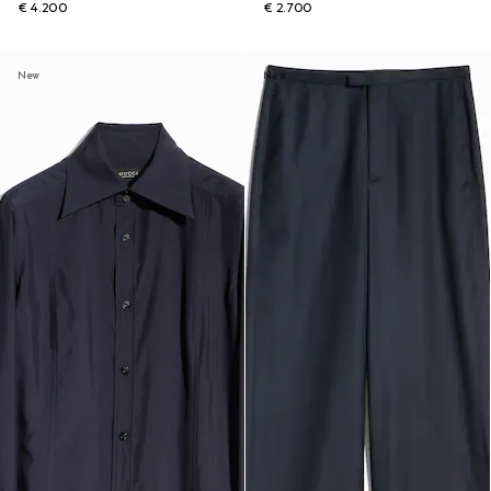
€ 4.200
€ 2.700
New
New