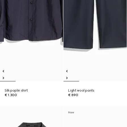
Silk poplin shirt
Light wool pants
€ 1.300
€ 890
New