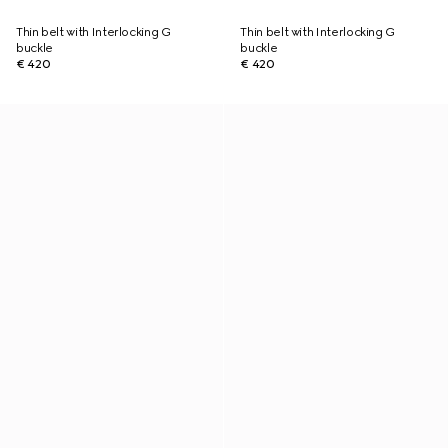
Thin belt with Interlocking G
Thin belt with Interlocking G
buckle
buckle
€ 420
€ 420