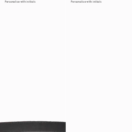
Personalise with initials
Personalise with initials