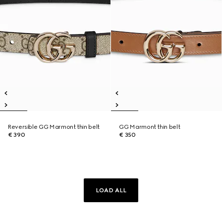
Reversible GG Marmont thin belt
GG Marmont thin belt
€ 390
€ 350
LOAD ALL