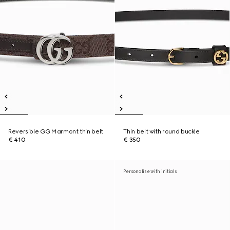
Reversible GG Marmont thin belt
Thin belt with round buckle
€ 410
€ 350
Personalise with initials