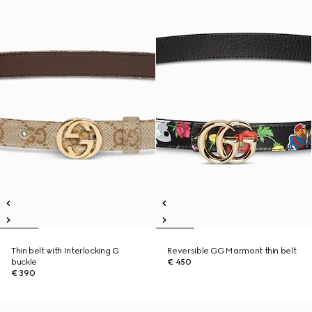
Thin belt with Interlocking G
Reversible GG Marmont thin belt
buckle
€ 450
€ 390