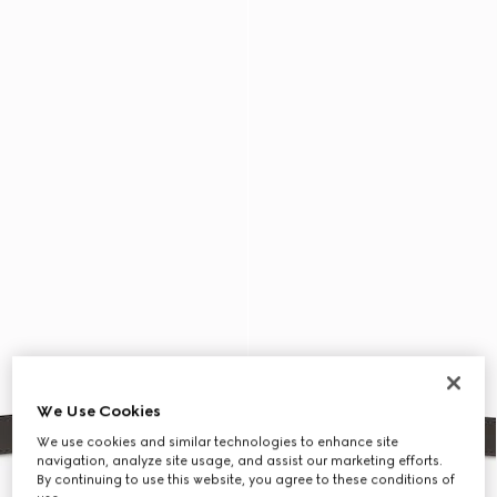
We Use Cookies
We use cookies and similar technologies to enhance site
navigation, analyze site usage, and assist our marketing efforts.
By continuing to use this website, you agree to these conditions of