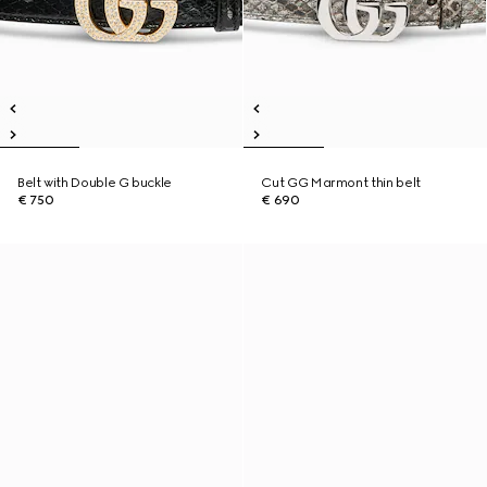
Belt with Double G buckle
Cut GG Marmont thin belt
€ 750
€ 690