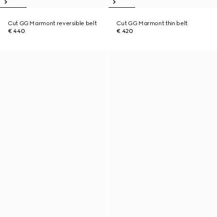
Cut GG Marmont reversible belt
Cut GG Marmont thin belt
€ 440
€ 420