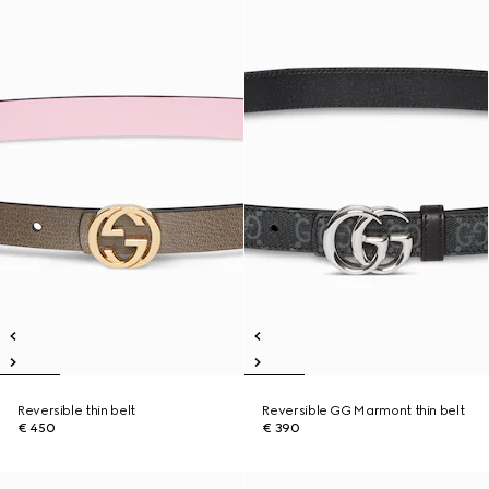
Reversible thin belt
Reversible GG Marmont thin belt
€ 450
€ 390