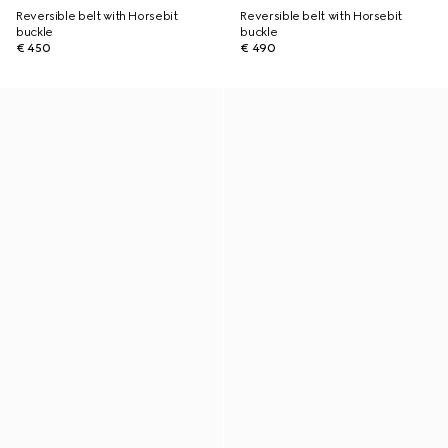
Reversible belt with Horsebit
Reversible belt with Horsebit
buckle
buckle
€ 450
€ 490