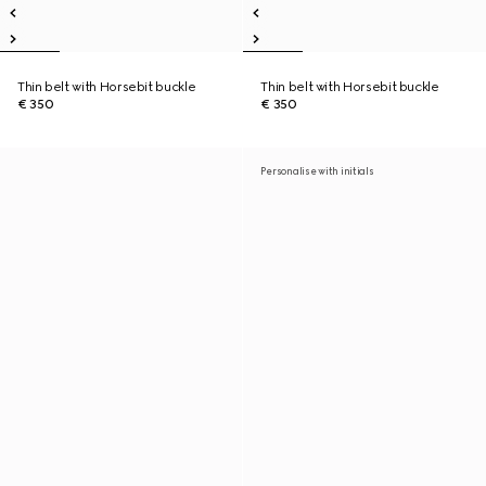
Thin belt with Horsebit buckle
Thin belt with Horsebit buckle
€ 350
€ 350
Personalise with initials