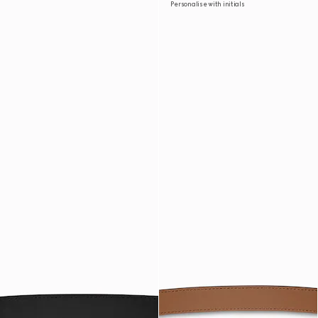
Personalise with initials