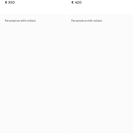
€ 350
€ 420
Personalise with initials
Personalise with initials