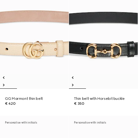
GG Marmont thin belt
Thin belt with Horsebit buckle
€ 420
€ 350
Personalise with initials
Personalise with initials