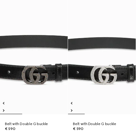
Belt with Double G buckle
Belt with Double G buckle
€ 590
€ 590