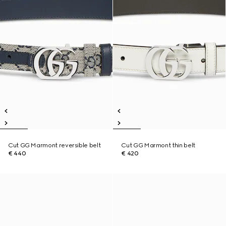
Cut GG Marmont reversible belt
Cut GG Marmont thin belt
€ 440
€ 420