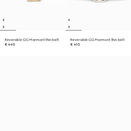
Reversible GG Marmont thin belt
Reversible GG Marmont thin belt
€ 440
€ 410