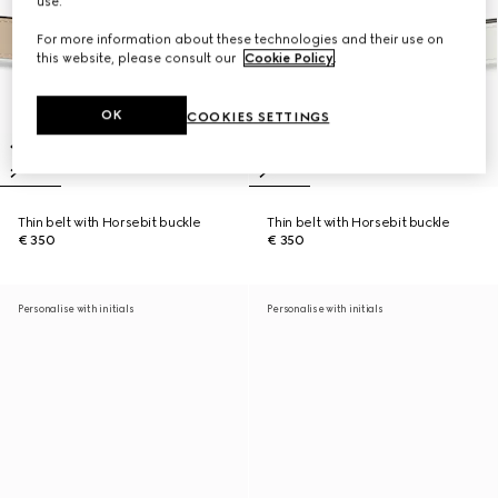
use.
For more information about these technologies and their use on
this website, please consult our
Cookie Policy
.
OK
COOKIES SETTINGS
Thin belt with Horsebit buckle
Thin belt with Horsebit buckle
€ 350
€ 350
Personalise with initials
Personalise with initials