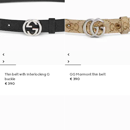
Thin belt with Interlocking G
GG Marmont thin belt
buckle
€ 390
€ 390