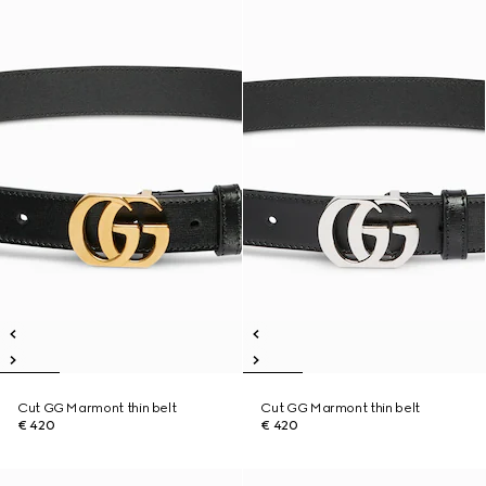
Cut GG Marmont thin belt
Cut GG Marmont thin belt
€ 420
€ 420