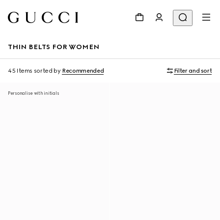
THIN BELTS FOR WOMEN
45 Items
sorted by
Recommended
Filter and sort
Personalise with initials