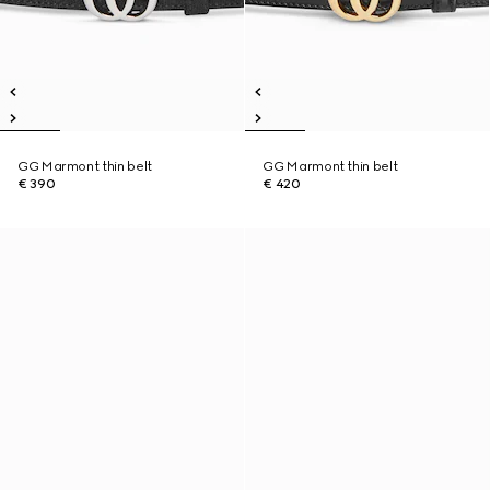
GG Marmont thin belt
GG Marmont thin belt
€ 390
€ 420