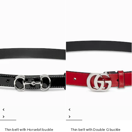
Thin belt with Horsebit buckle
Thin belt with Double G buckle