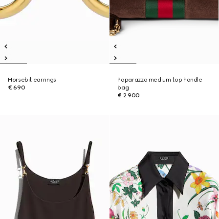
Horsebit earrings
Paparazzo medium top handle
€ 690
bag
€ 2.900