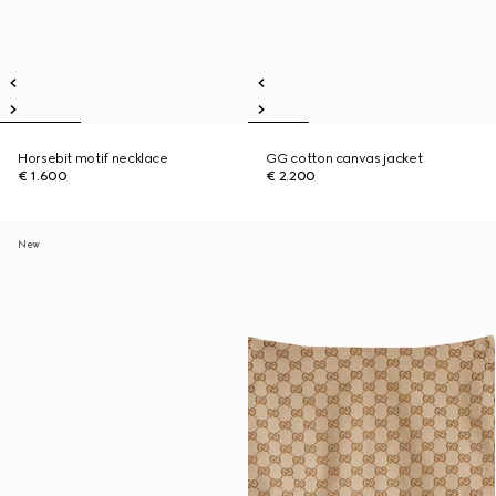
Horsebit motif necklace
GG cotton canvas jacket
€ 1.600
€ 2.200
New