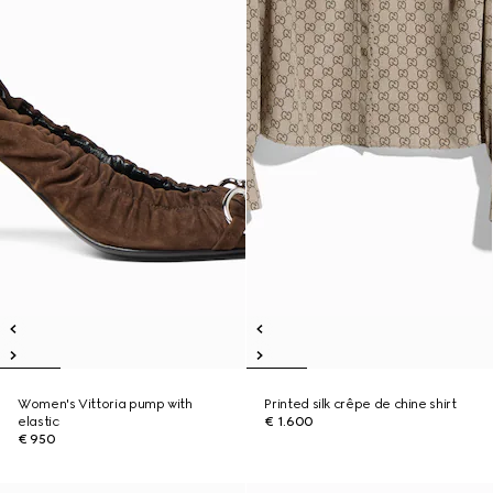
Women's Vittoria pump with
Printed silk crêpe de chine shirt
elastic
€ 1.600
€ 950