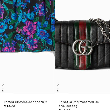
Printed silk crêpe de chine shirt
Jetset GG Marmont medium
€ 1.600
shoulder bag
€ 2.500