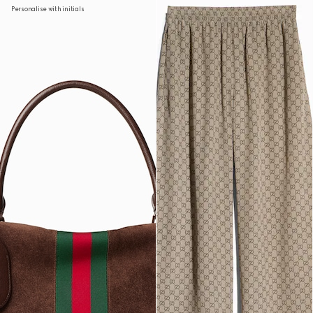
Personalise with initials