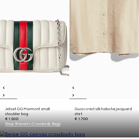
Jetset GG Marmont small
Gucci crest silk habotai jacquard
shoulder bag
shirt
€ 1.500
€ 1.700
Shop Women's Crossbody Bags