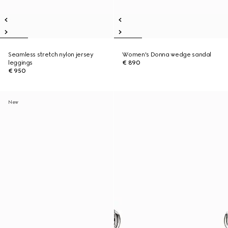
Seamless stretch nylon jersey
Women's Donna wedge sandal
leggings
€ 890
€ 950
New