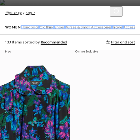
What's New
New In
WOMEN
Handbags
Clothing
Shoes
Purses & Small Accessories
Travel
Accessori
133 Items
sorted by
Recommended
Filter and sort
New
Online Exclusive