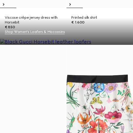
Viscose crêpe jersey dress with
Printed silk shirt
Horsebit
€ 1.600
€ 850
Shop Women's Loafers & Moccasins