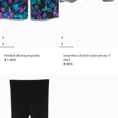
Printed silk leisure pants
Seamless stretch nylon jersey T-
€ 1.400
shirt
€ 890