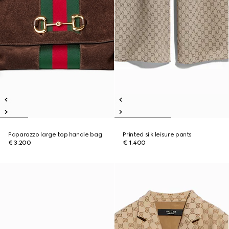
Paparazzo large top handle bag
Printed silk leisure pants
€ 3.200
€ 1.400