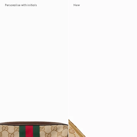
Personalise with initials
New