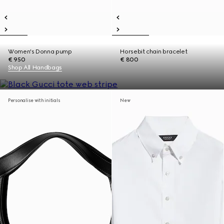
Women's Donna pump
Horsebit chain bracelet
€ 950
€ 800
Shop All Handbags
Personalise with initials
New