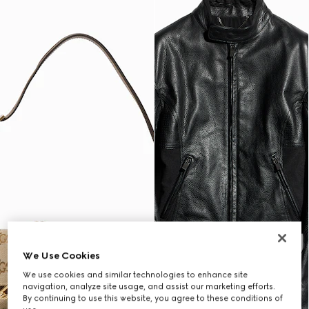
We Use Cookies
We use cookies and similar technologies to enhance site
navigation, analyze site usage, and assist our marketing efforts.
By continuing to use this website, you agree to these conditions of