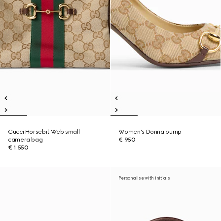
Gucci Horsebit Web small
Women's Donna pump
camera bag
€ 950
€ 1.550
Personalise with initials