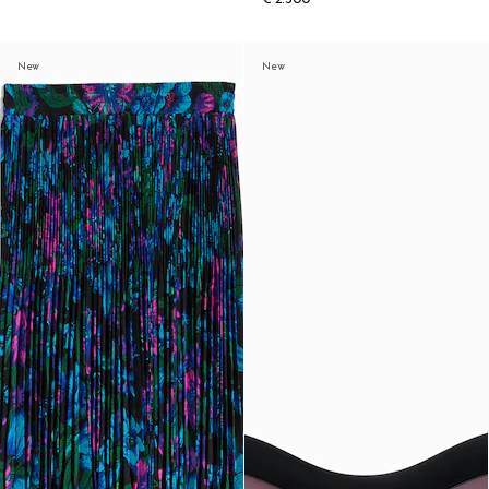
New
New