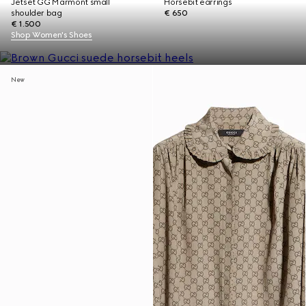
Jetset GG Marmont small
Horsebit earrings
shoulder bag
€ 650
€ 1.500
Shop Women's Shoes
New