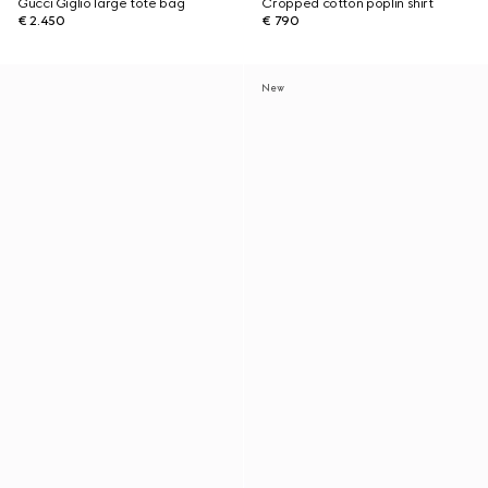
Gucci Giglio large tote bag
Cropped cotton poplin shirt
€ 2.450
€ 790
New