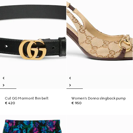
Cut GG Marmont thin belt
Women's Donna slingback pump
€ 420
€ 950
New