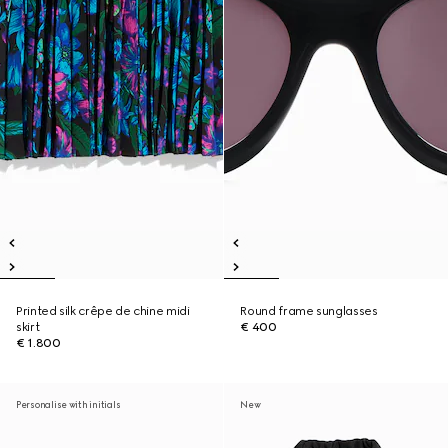
Printed silk crêpe de chine midi
Round frame sunglasses
skirt
€ 400
€ 1.800
Personalise with initials
New