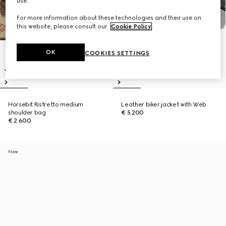
use.
For more information about these technologies and their use on
this website, please consult our
Cookie Policy
.
OK
COOKIES SETTINGS
Horsebit Ristretto medium
Leather biker jacket with Web
shoulder bag
€ 5.200
€ 2.600
New