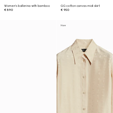
Women's ballerina with bamboo
GG cotton canvas midi skirt
€ 890
€ 950
New