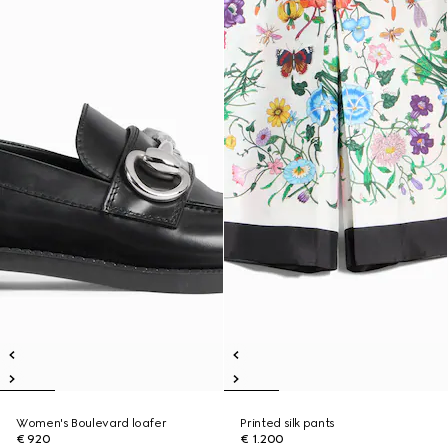
Women's Boulevard loafer
Printed silk pants
€ 920
€ 1.200