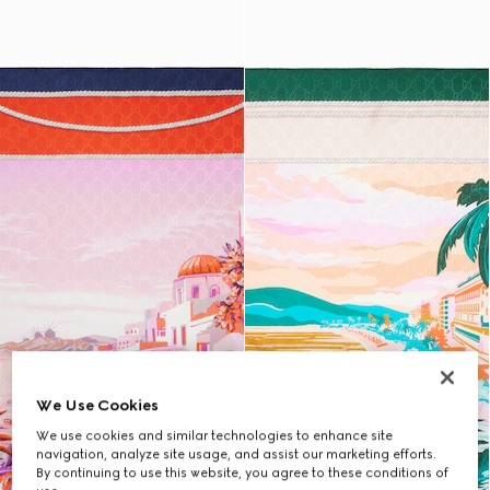
We Use Cookies
We use cookies and similar technologies to enhance site
navigation, analyze site usage, and assist our marketing efforts.
By continuing to use this website, you agree to these conditions of