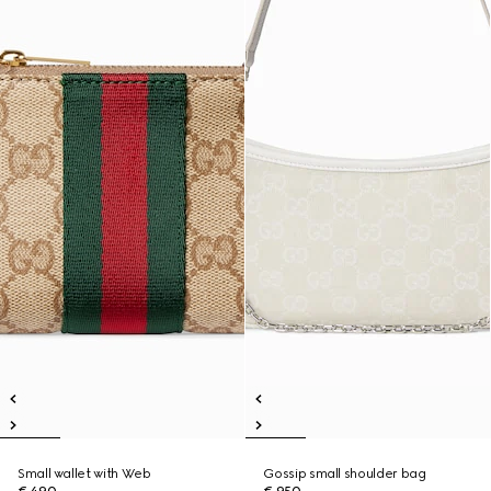
Small wallet with Web
Gossip small shoulder bag