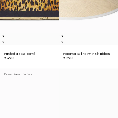
Printed silk twill carré
Panama twill hat with silk ribbon
€ 490
€ 890
Personalise with initials