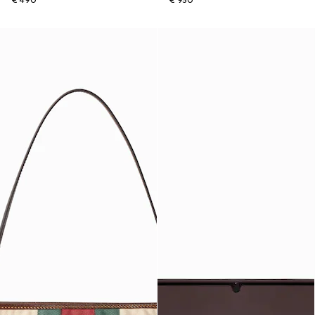
€ 490
€ 950