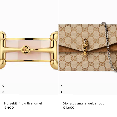
Horsebit ring with enamel
Dionysus small shoulder bag
€ 400
€ 1.600