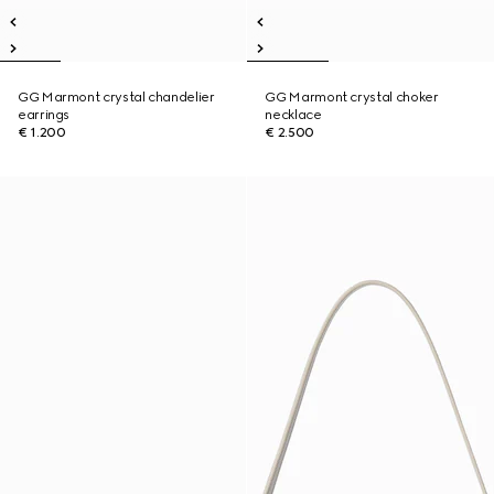
GG Marmont crystal chandelier
GG Marmont crystal choker
earrings
necklace
€ 1.200
€ 2.500