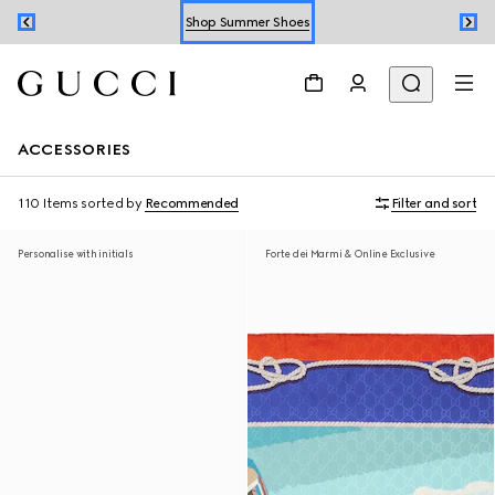
Shop Summer Shoes
Book an Appointment
Shop Summer Shoes
ACCESSORIES
110 Items
sorted by
Recommended
Filter and sort
Personalise with initials
Forte dei Marmi & Online Exclusive