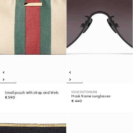
SOLD OUT ONLINE
Small pouch with strap and Web
Mask frame sunglasses
€ 590
€ 440