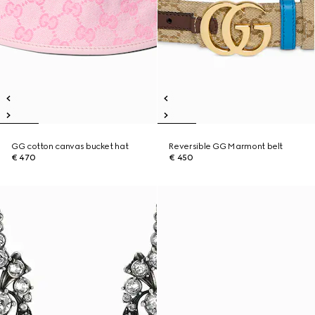
GG cotton canvas bucket hat
Reversible GG Marmont belt
€ 470
€ 450