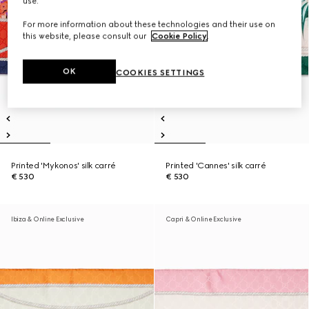
use.
For more information about these technologies and their use on
this website, please consult our
Cookie Policy
.
OK
COOKIES SETTINGS
Printed 'Mykonos' silk carré
Printed 'Cannes' silk carré
€ 530
€ 530
Ibiza & Online Exclusive
Capri & Online Exclusive