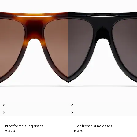
Pilot frame sunglasses
Pilot frame sunglasses
€ 370
€ 370