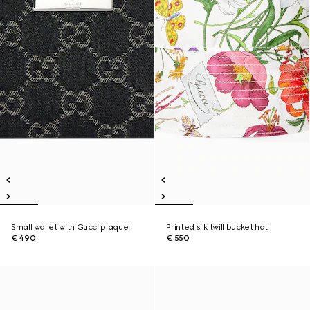
Small wallet with Gucci plaque
Printed silk twill bucket hat
€ 490
€ 550