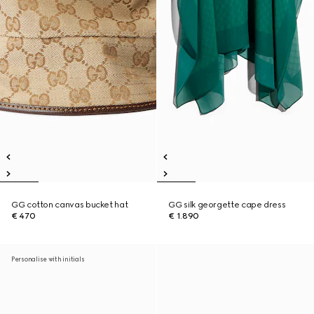
GG cotton canvas bucket hat
GG silk georgette cape dress
€ 470
€ 1.890
Personalise with initials