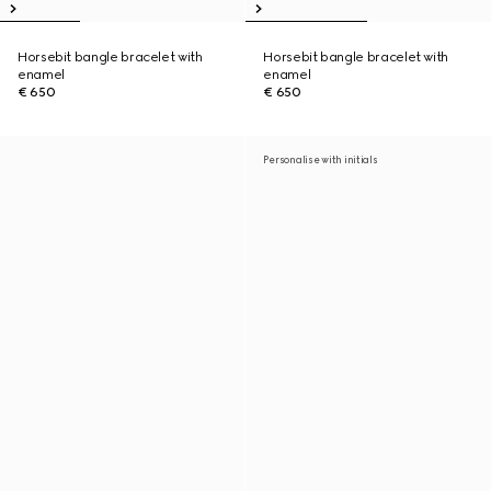
Horsebit bangle bracelet with
Horsebit bangle bracelet with
enamel
enamel
€ 650
€ 650
Personalise with initials