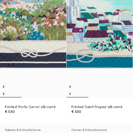
Printed 'Porto Cervo' silk carré
Printed 'Saint-Tropez' silk carré
€ 530
€ 530
Mykonos & Online Exclusive
Cannes & Online Exclusive