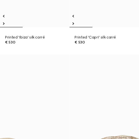
Printed 'Ibiza' silk carré
Printed 'Capri' silk carré
€ 530
€ 530