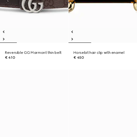
Reversible GG Marmont thin belt
Horsebit hair clip with enamel
€ 410
€ 450