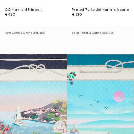
GG Marmont thin belt
Printed 'Forte dei Marmi' silk carré
€ 420
€ 530
Porto Cervo & Online Exclusive
Saint-Tropez & Online Exclusive