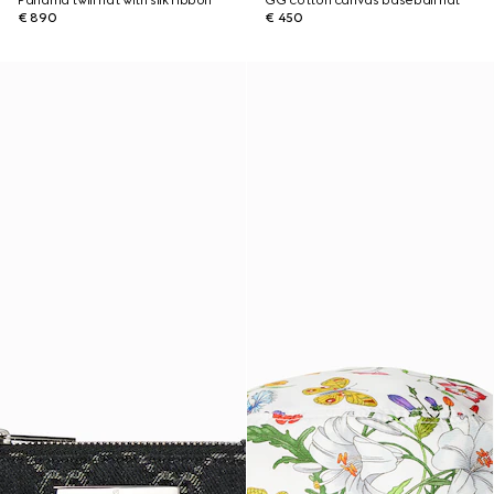
Panama twill hat with silk ribbon
GG cotton canvas baseball hat
€ 890
€ 450