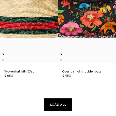
Woven hat with Web
Gossip small shoulder bag
€ 650
€ 950
LOAD ALL