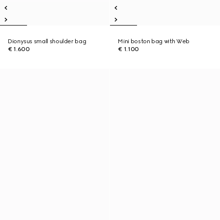
Dionysus small shoulder bag
Mini boston bag with Web
€ 1.600
€ 1.100