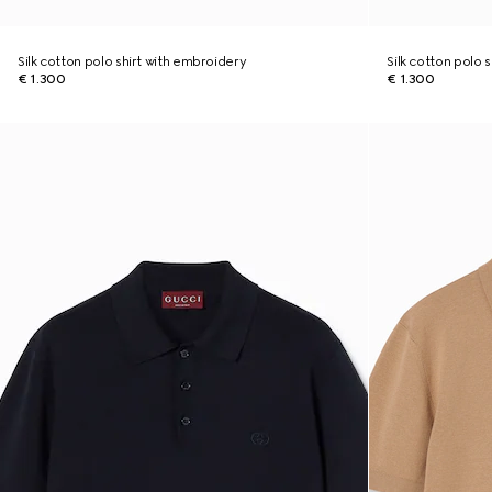
Silk cotton polo shirt with embroidery
Silk cotton polo 
€ 1.300
€ 1.300