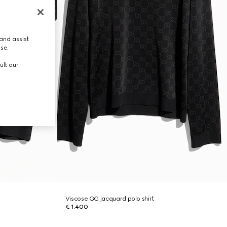
and assist
use.
ult our
Viscose GG jacquard polo shirt
€ 1.400