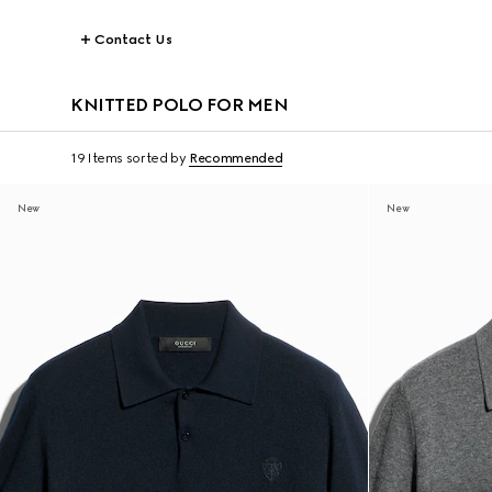
Contact Us
KNITTED POLO FOR MEN
19 Items
sorted by
Recommended
New
New