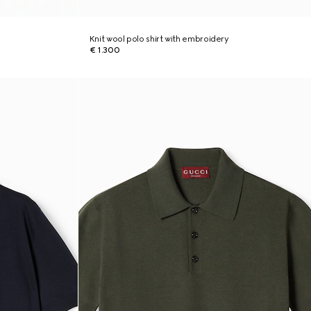
Knit wool polo shirt with embroidery
€ 1.300