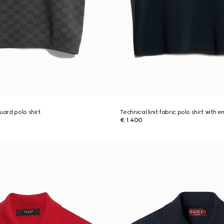
uard polo shirt
Technical knit fabric polo shirt with 
€ 1.400