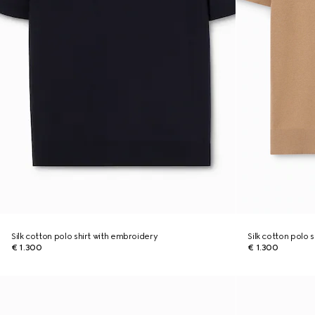
Silk cotton polo shirt with embroidery
Silk cotton polo 
€ 1.300
€ 1.300