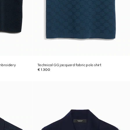
embroidery
Technical GG jacquard fabric polo shirt
€ 1.300