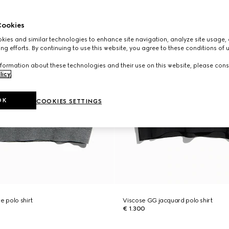
ookies
ies and similar technologies to enhance site navigation, analyze site usage, 
ng efforts. By continuing to use this website, you agree to these conditions of 
formation about these technologies and their use on this website, please cons
licy
.
OK
COOKIES SETTINGS
e polo shirt
Viscose GG jacquard polo shirt
€ 1.300