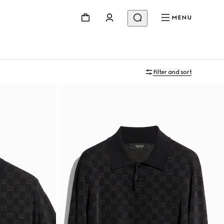
MENU
Filter and sort