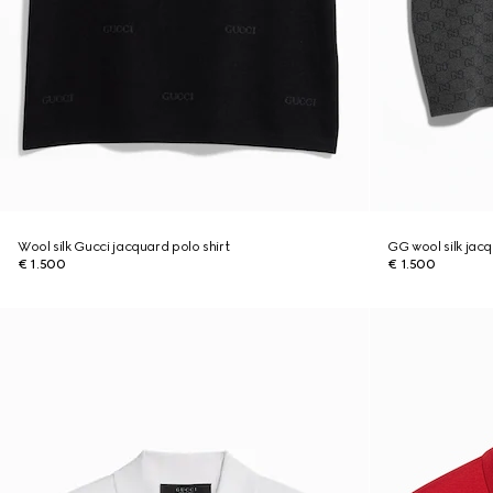
Wool silk Gucci jacquard polo shirt
GG wool silk jacq
€ 1.500
€ 1.500