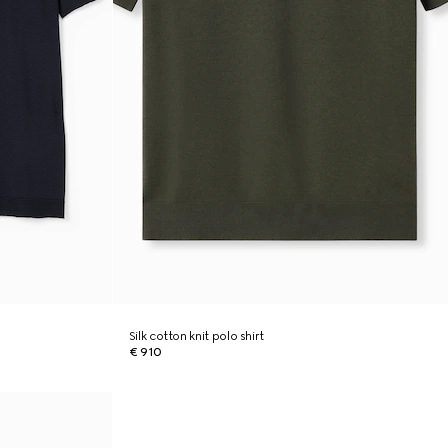
Silk cotton knit polo shirt
€ 910