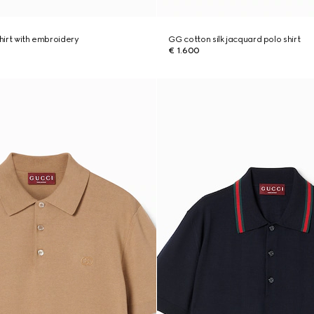
shirt with embroidery
GG cotton silk jacquard polo shirt
€ 1.600