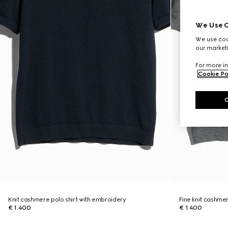
We Use C
We use cook
our marketi
For more in
Cookie Po
Knit cashmere polo shirt with embroidery
Fine knit cashmer
€ 1.400
€ 1.400