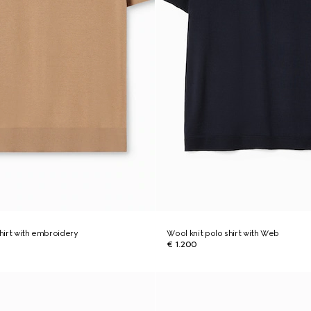
shirt with embroidery
Wool knit polo shirt with Web
€ 1.200