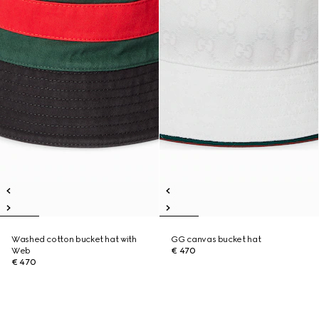
Washed cotton bucket hat with
GG canvas bucket hat
Web
€ 470
€ 470