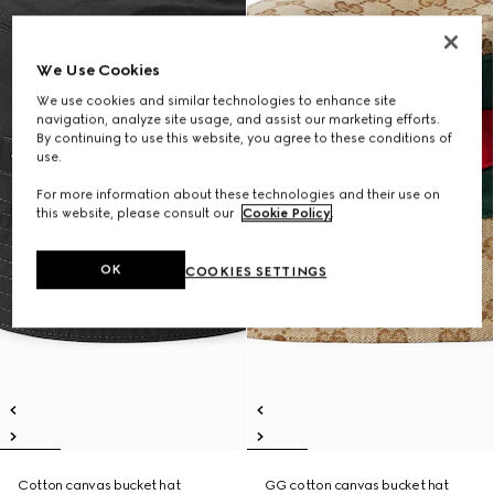
We Use Cookies
We use cookies and similar technologies to enhance site
navigation, analyze site usage, and assist our marketing efforts.
By continuing to use this website, you agree to these conditions of
use.
For more information about these technologies and their use on
this website, please consult our
Cookie Policy
.
OK
COOKIES SETTINGS
Cotton canvas bucket hat
GG cotton canvas bucket hat