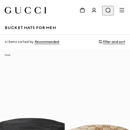
BUCKET HATS FOR MEN
4 Items
sorted by
Recommended
Filter and sort
New