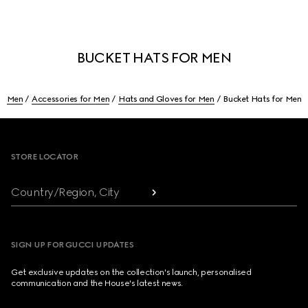
BUCKET HATS FOR MEN
Men
Accessories for Men
Hats and Gloves for Men
Bucket Hats for Men
Footer
STORE LOCATOR
Country/Region, City
SIGN UP FOR GUCCI UPDATES
Get exclusive updates on the collection's launch, personalised
communication and the House's latest news.