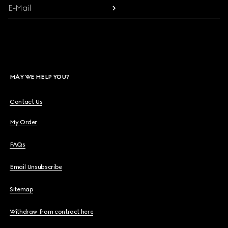
E-Mail
MAY WE HELP YOU?
Contact Us
My Order
FAQs
Email Unsubscribe
Sitemap
Withdraw from contract here