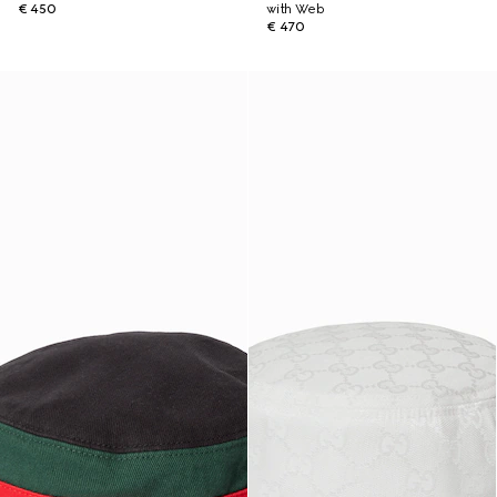
€ 450
with Web
€ 470