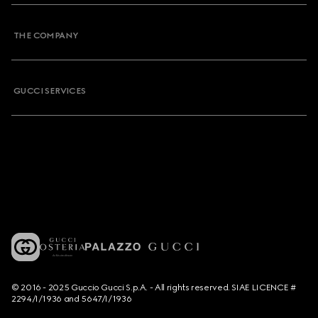
THE COMPANY
GUCCI SERVICES
© 2016 - 2025 Guccio Gucci S.p.A. - All rights reserved. SIAE LICENCE #
2294/I/1936 and 5647/I/1936