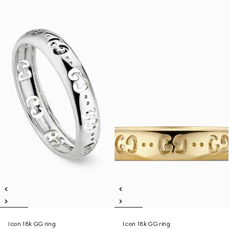
Icon 18k GG ring
Icon 18k GG ring