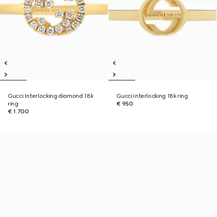
Gucci Interlocking diamond 18k
Gucci Interlocking 18k ring
ring
€ 950
€ 1.700