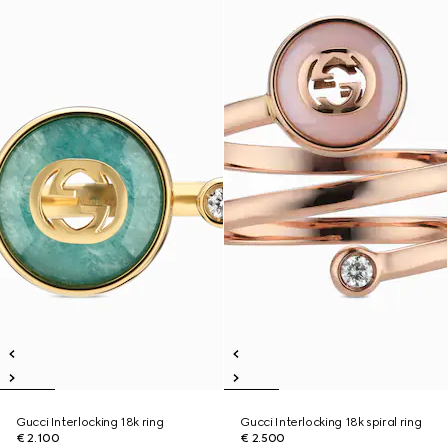
Gucci Interlocking 18k ring
Gucci Interlocking 18k spiral ring
€ 2.100
€ 2.500