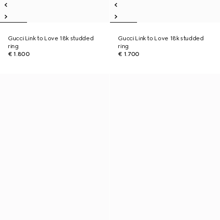
Gucci Link to Love 18k studded
Gucci Link to Love 18k studded
ring
ring
€ 1.800
€ 1.700