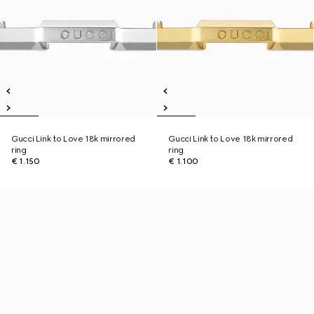
Gucci Link to Love 18k mirrored
Gucci Link to Love 18k mirrored
ring
ring
€ 1.150
€ 1.100