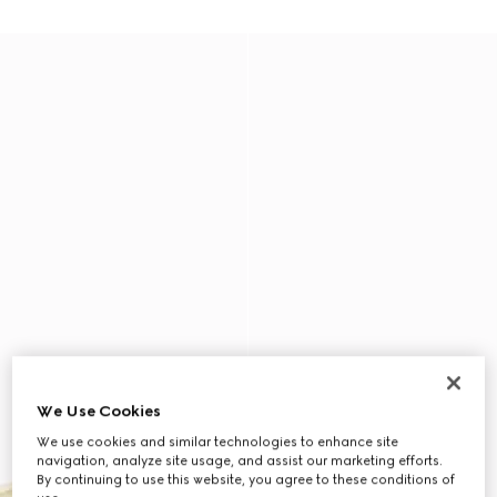
We Use Cookies
We use cookies and similar technologies to enhance site
navigation, analyze site usage, and assist our marketing efforts.
By continuing to use this website, you agree to these conditions of