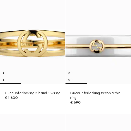
Gucci Interlocking 2-band 18k ring
Gucci Interlocking zirconia thin
€ 1.600
ring
€ 690