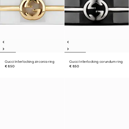
Gucci Interlocking zirconia ring
Gucci Interlocking corundum ring
€ 850
€ 850