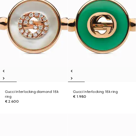
Gucci Interlocking diamond 18k
Gucci Interlocking 18k ring
ring
€ 1.980
€ 2.600