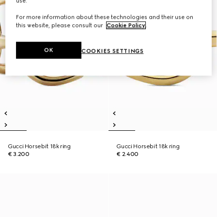
use.
For more information about these technologies and their use on
this website, please consult our
Cookie Policy
.
OK
COOKIES SETTINGS
Gucci Horsebit 18k ring
Gucci Horsebit 18k ring
€ 3.200
€ 2.400