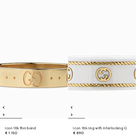
Icon 18k thin band
Icon 18k ring with Interlocking G
€ 1.150
€ 890