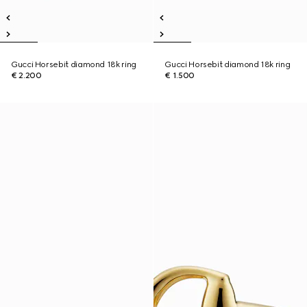
Gucci Horsebit diamond 18k ring
Gucci Horsebit diamond 18k ring
€ 2.200
€ 1.500