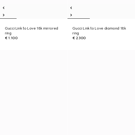
Gucci Link to Love 18k mirrored
Gucci Link to Love diamond 18k
ring
ring
€ 1.100
€ 2.300