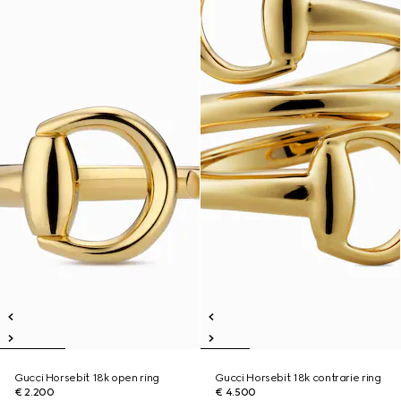
Gucci Horsebit 18k open ring
Gucci Horsebit 18k contrarie ring
€ 2.200
€ 4.500