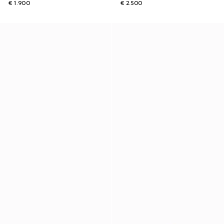
€ 1.900
€ 2.500