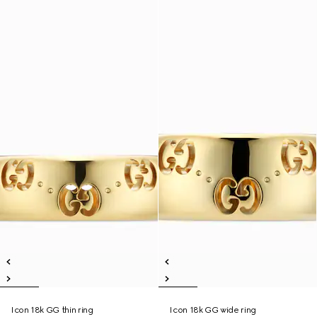
Icon 18k GG thin ring
Icon 18k GG wide ring