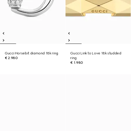
Gucci Horsebit diamond 18k ring
Gucci Link to Love 18k studded
€ 2.980
ring
€ 1.980