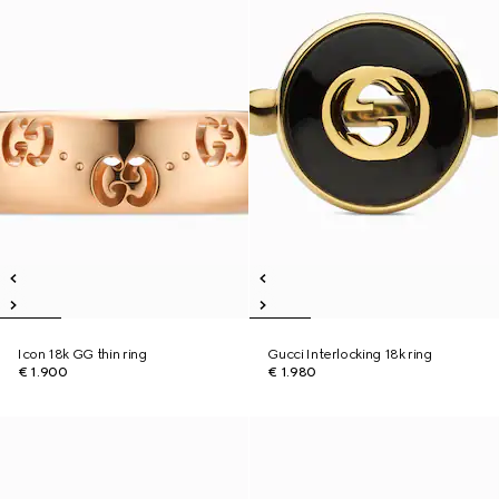
Icon 18k GG thin ring
Gucci Interlocking 18k ring
€ 1.900
€ 1.980