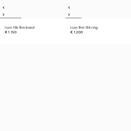
Icon 18k thin band
Icon thin 18k ring
€ 1.150
€ 1.200