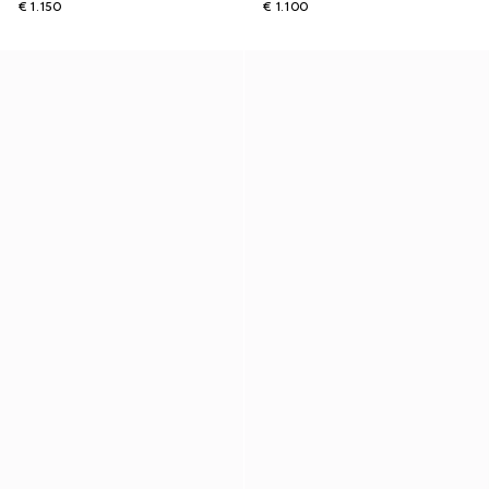
€ 1.150
€ 1.100