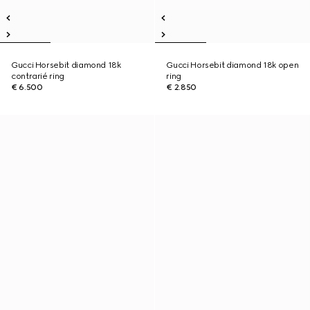
Gucci Horsebit diamond 18k
Gucci Horsebit diamond 18k open
contrarié ring
ring
€ 6.500
€ 2.850