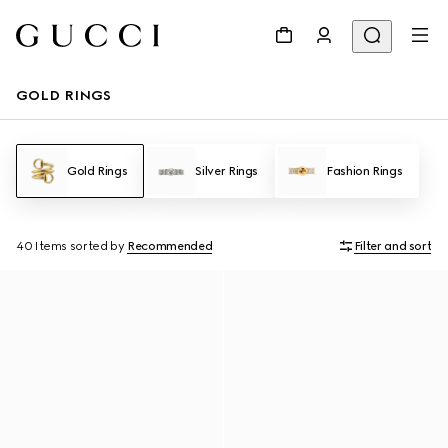
GOLD RINGS
Gold Rings
Silver Rings
Fashion Rings
40 Items
sorted by
Recommended
Filter and sort