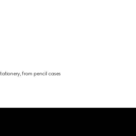
ationery, from pencil cases