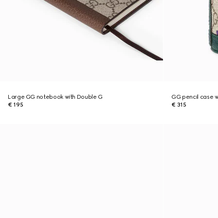
Large GG notebook with Double G
GG pencil case wi
€ 195
€ 315