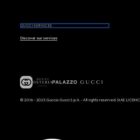
GUCCI SERVICES
Discover our services
© 2016 - 2025 Guccio Gucci S.p.A. - All rights reserved. SIAE LICE