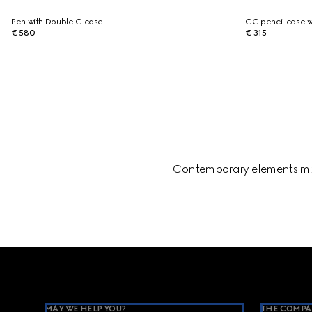
Pen with Double G case
GG pencil case w
€ 580
€ 315
Contemporary elements mix 
Footer
MAY WE HELP YOU?
THE COMPA