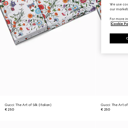
We use cook
our marketi
For more in
Cookie Po
Gucci: The Art of Silk (Italian)
Gucci: The Art of 
€ 250
€ 250