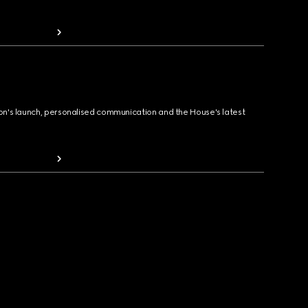
ion's launch, personalised communication and the House's latest