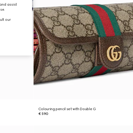
and assist
use.
ult our
Colouring pencil set with Double G
€ 590