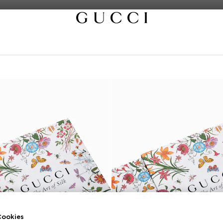
ookies