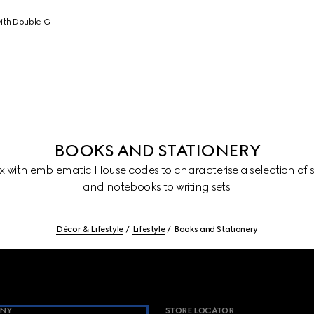
ith Double G
BOOKS AND STATIONERY
with emblematic House codes to characterise a selection of st
and notebooks to writing sets.
Décor & Lifestyle
Lifestyle
Books and Stationery
NY
STORE LOCATOR