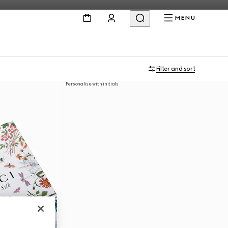
MENU
Filter and sort
Personalise with initials