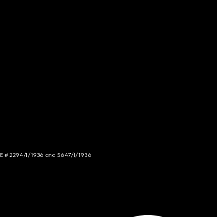
NCE # 2294/I/1936 and 5647/I/1936