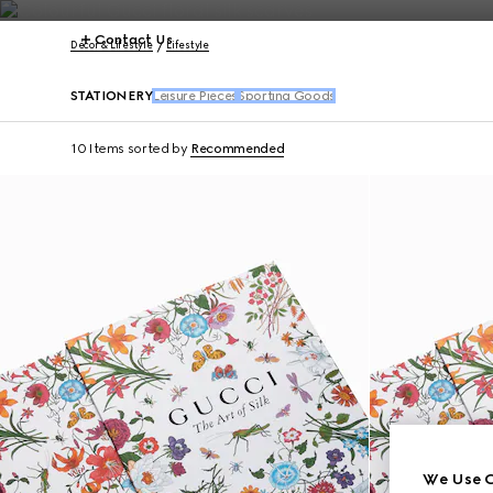
Contact Us
Décor & Lifestyle
Lifestyle
STATIONERY
Leisure Pieces
Sporting Goods
10 Items
sorted by
Recommended
We Use C