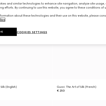
ies and similar technologies to enhance site navigation, analyze site usage, 
ng efforts. By continuing to use this website, you agree to these conditions of 
formation about these technologies and their use on this website, please cons
licy
.
OK
COOKIES SETTINGS
Silk (English)
Gucci: The Art of Silk (French)
€ 250