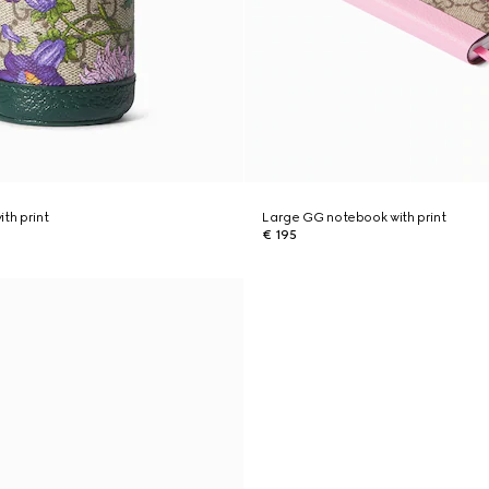
th print
Large GG notebook with print
€ 195