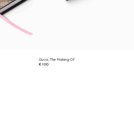
Gucci, The Making Of
€ 100