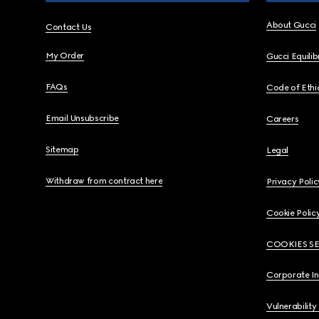
About Gucci
Contact Us
My Order
Gucci Equili
FAQs
Code of Ethi
Email Unsubscribe
Careers
Sitemap
Legal
Withdraw from contract here
Privacy Polic
Cookie Polic
COOKIES S
Corporate I
Vulnerability