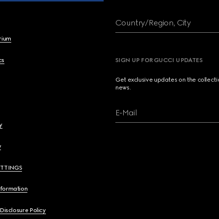
Country/Region, City
brium
cs
SIGN UP FOR GUCCI UPDATES
Get exclusive updates on the collect
news.
E-Mail
y
y
ETTINGS
nformation
 Disclosure Policy