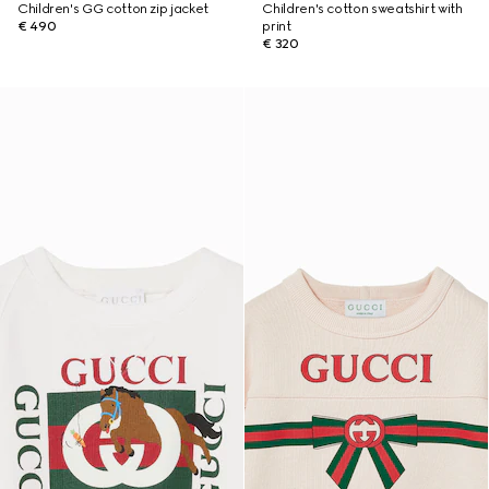
Children's GG cotton zip jacket
Children's cotton sweatshirt with
€ 490
print
€ 320