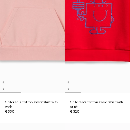
Children's cotton sweatshirt with
Children's cotton sweatshirt with
Web
print
€ 330
€ 320