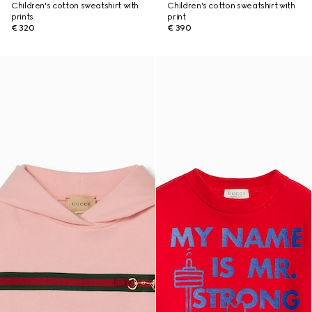
Children's cotton sweatshirt with
Children's cotton sweatshirt with
prints
print
€ 320
€ 390