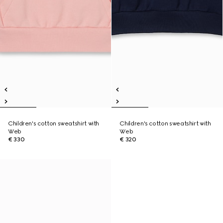
Children's cotton sweatshirt with
Children's cotton sweatshirt with
Web
Web
€ 330
€ 320