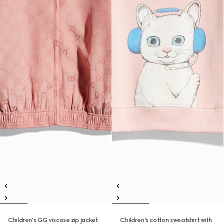
Children's GG viscose zip jacket
Children's cotton sweatshirt with