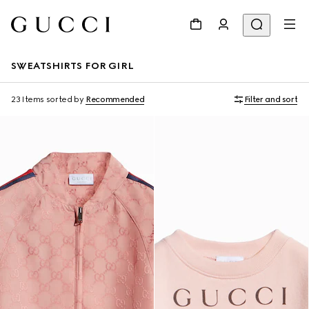
SWEATSHIRTS FOR GIRL
23 Items
sorted by
Recommended
Filter and sort