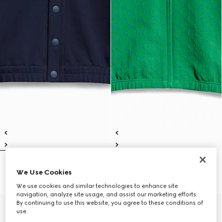
Children's cotton cardigan
Children's GG cotton zip jacket
We Use Cookies
€ 490
€ 490
We use cookies and similar technologies to enhance site
navigation, analyze site usage, and assist our marketing efforts.
By continuing to use this website, you agree to these conditions of
use.