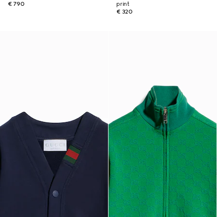
€ 790
print
€ 320