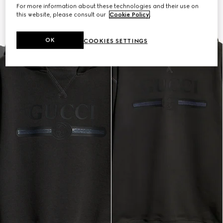
For more information about these technologies and their use on
this website, please consult our
Cookie Policy
.
OK
COOKIES SETTINGS