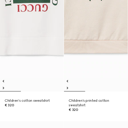
Children's cotton sweatshirt
Children's printed cotton
€ 320
sweatshirt
€ 320