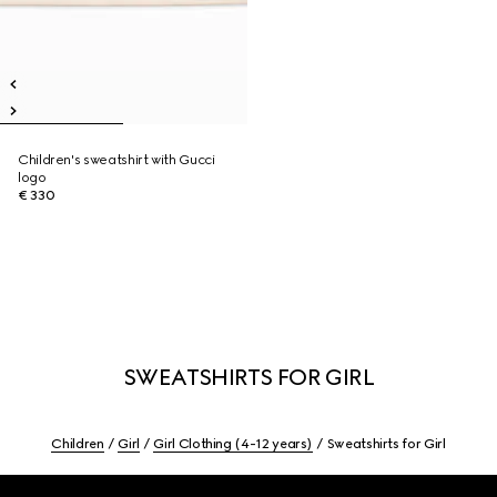
Children's sweatshirt with Gucci
logo
€ 330
SWEATSHIRTS FOR GIRL
Children
Girl
Girl Clothing (4-12 years)
Sweatshirts for Girl
Footer