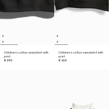
Children's cotton sweatshirt with
Children's cotton sweatshirt with
print
print
€ 390
€ 450