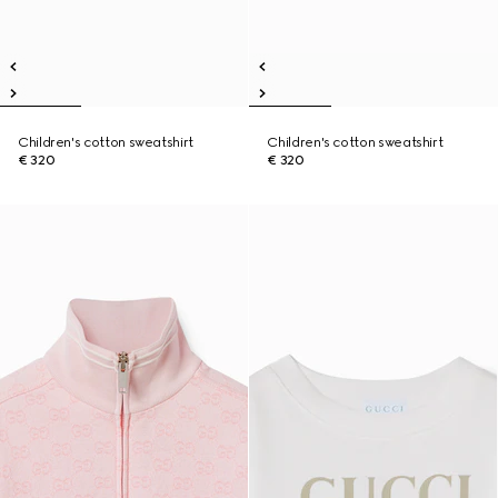
Children's cotton sweatshirt
Children's cotton sweatshirt
€ 320
€ 320