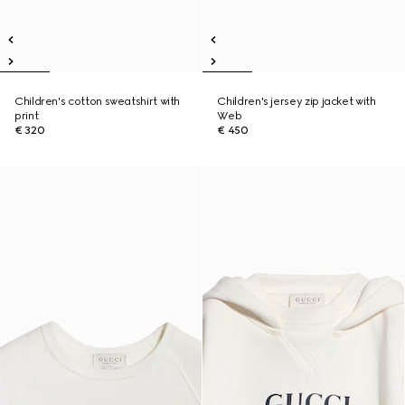
Children's cotton sweatshirt with
Children's jersey zip jacket with
print
Web
€ 320
€ 450