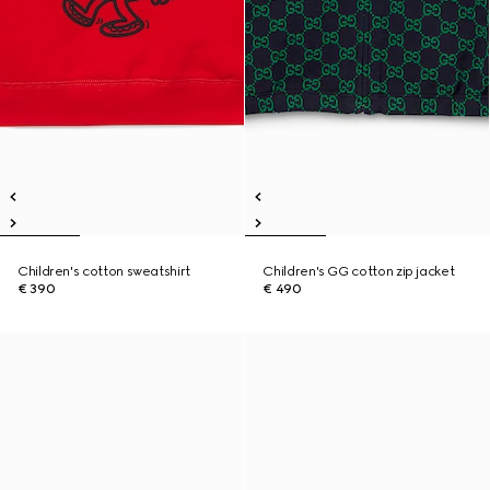
Children's cotton sweatshirt
Children's GG cotton zip jacket
€ 390
€ 490