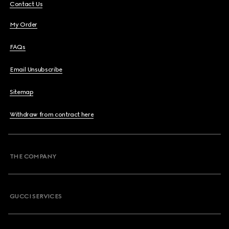
Contact Us
My Order
FAQs
Email Unsubscribe
Sitemap
Withdraw from contract here
THE COMPANY
GUCCI SERVICES