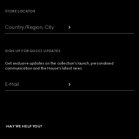
STORE LOCATOR
Country/Region, City
SIGN UP FOR GUCCI UPDATES
Get exclusive updates on the collection's launch, personalised
communication and the House's latest news.
E-Mail
MAY WE HELP YOU?