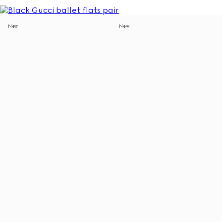
New
New