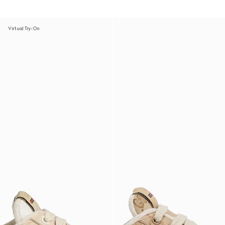
Virtual Try-On