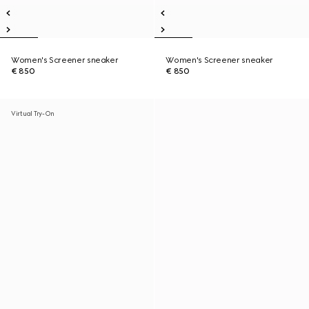
Women's Screener sneaker
Women's Screener sneaker
€ 850
€ 850
Virtual Try-On