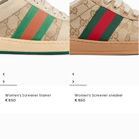
Women's Screener trainer
Women's Screener sneaker
€ 850
€ 850