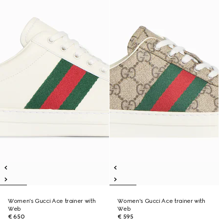
Women's Gucci Ace trainer with
Women's Gucci Ace trainer with
Web
Web
€ 650
€ 595