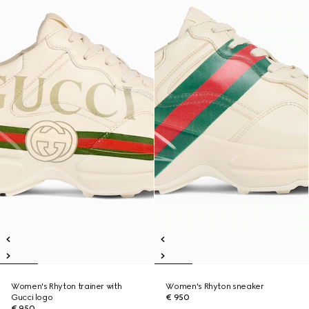
Women's Rhyton trainer with
Women's Rhyton sneaker
Gucci logo
€ 950
€ 950