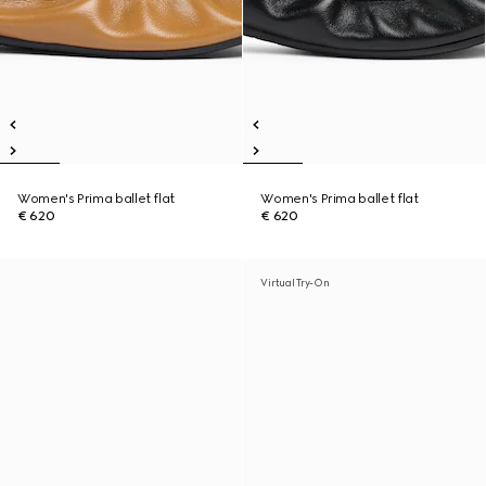
Women's Prima ballet flat
Women's Prima ballet flat
€ 620
€ 620
Virtual Try-On