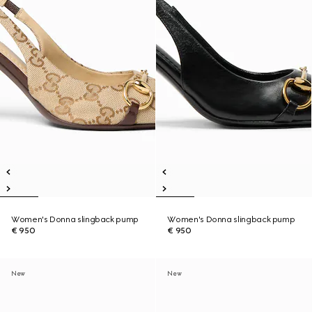
Women's Donna slingback pump
Women's Donna slingback pump
€ 950
€ 950
New
New