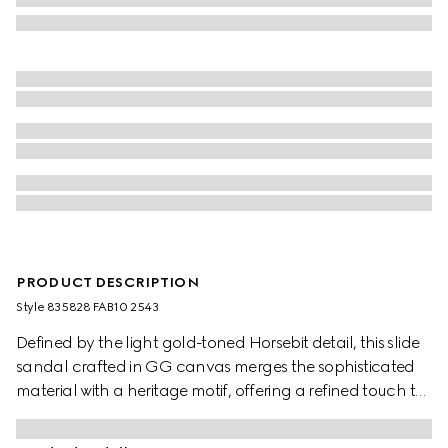
PRODUCT DESCRIPTION
Style ‎835828 FAB10 2543
Defined by the light gold-toned Horsebit detail, this slide
sandal crafted in GG canvas merges the sophisticated
material with a heritage motif, offering a refined touch to
warm-weather ensembles.