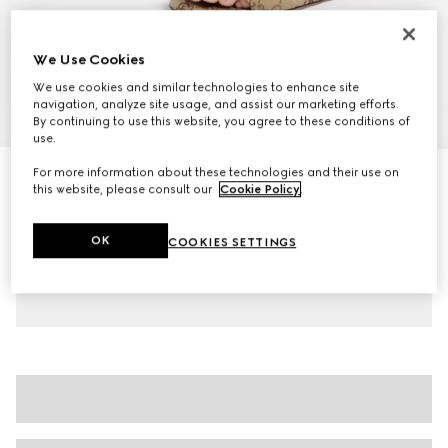
We Use Cookies
We use cookies and similar technologies to enhance site
navigation, analyze site usage, and assist our marketing efforts.
1
/
7
By continuing to use this website, you agree to these conditions of
use.
For more information about these technologies and their use on
Women's slide sandal with Horsebit
this website, please consult our
Cookie Policy
.
€ 600
Variation
beige and dark brown GG canvas
OK
COOKIES SETTINGS