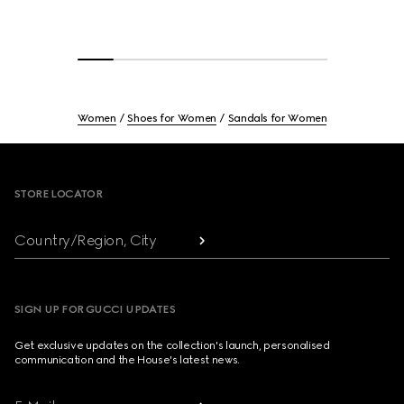
Women
Shoes for Women
Sandals for Women
Footer
STORE LOCATOR
Country/Region, City
SIGN UP FOR GUCCI UPDATES
Get exclusive updates on the collection's launch, personalised
communication and the House's latest news.