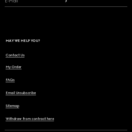
E-Mail
MAY WE HELP YOU?
Contact Us
My Order
FAQs
Email Unsubscribe
Sitemap
Withdraw from contract here