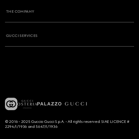
THE COMPANY
GUCCI SERVICES
© 2016 - 2025 Guccio Gucci S.p.A. - All rights reserved. SIAE LICENCE #
2294/I/1936 and 5647/I/1936