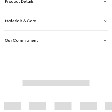
Product Details
Materials & Care
Our Commitment